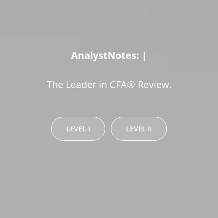
AnalystNotes:
Pass!
|
The Leader in CFA® Review.
LEVEL I
LEVEL II