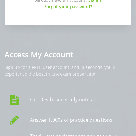
Forgot your password?
Access My Account
Sign up for a FREE user account, and in seconds, you'll
experience the best in CFA exam preparation.
Get LOS-based study notes
Answer 1,000s of practice questions