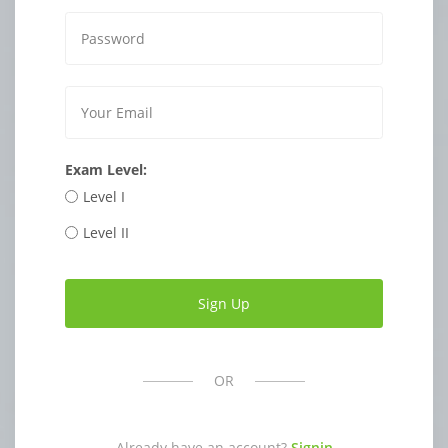
Exam Level:
Level I
Level II
OR
Already have an account?
Signin