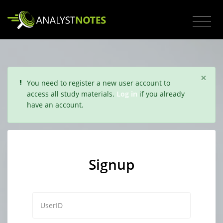
×
You need to register a new user account to
access all study materials.
Log in
if you already
have an account.
Signup