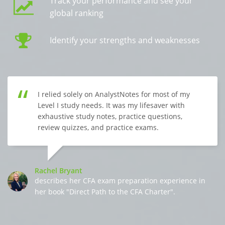
Track your performance and see your
global ranking
Identify your strengths and weaknesses
I relied solely on AnalystNotes for most of my
Level I study needs. It was my lifesaver with
exhaustive study notes, practice questions,
review quizzes, and practice exams.
Rachel Bryant
describes her CFA exam preparation experience in
her book "Direct Path to the CFA Charter".