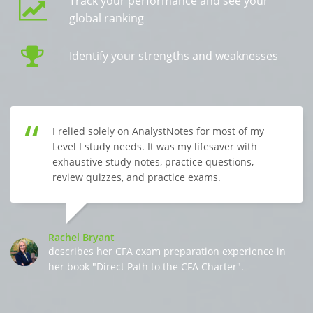
Track your performance and see your
global ranking
Identify your strengths and weaknesses
I relied solely on AnalystNotes for most of my
Level I study needs. It was my lifesaver with
exhaustive study notes, practice questions,
review quizzes, and practice exams.
Rachel Bryant
describes her CFA exam preparation experience in
her book "Direct Path to the CFA Charter".