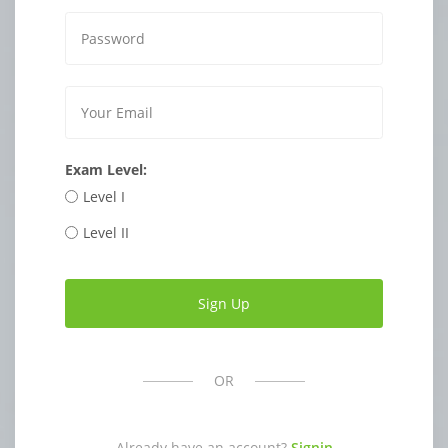
Exam Level:
Level I
Level II
OR
Already have an account?
Signin