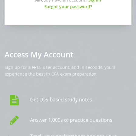
Forgot your password?
Access My Account
Sign up for a FREE user account, and in seconds, you'll
experience the best in CFA exam preparation.
Get LOS-based study notes
Answer 1,000s of practice questions