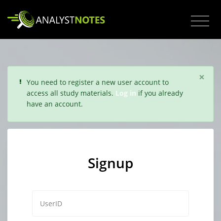
×
You need to register a new user account to
access all study materials.
Log in
if you already
have an account.
Signup