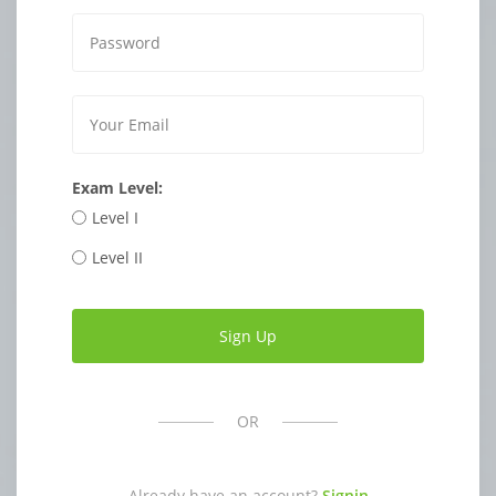
Exam Level:
Level I
Level II
OR
Already have an account?
Signin