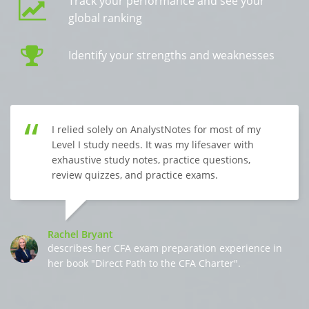
Track your performance and see your
global ranking
Identify your strengths and weaknesses
I relied solely on AnalystNotes for most of my
Level I study needs. It was my lifesaver with
exhaustive study notes, practice questions,
review quizzes, and practice exams.
Rachel Bryant
describes her CFA exam preparation experience in
her book "Direct Path to the CFA Charter".