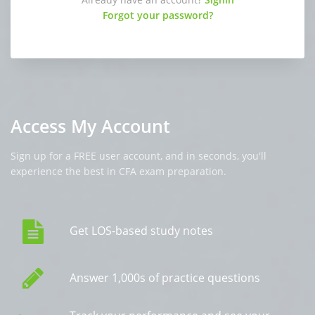
Forgot your password?
Access My Account
Sign up for a FREE user account, and in seconds, you'll
experience the best in CFA exam preparation.
Get LOS-based study notes
Answer 1,000s of practice questions