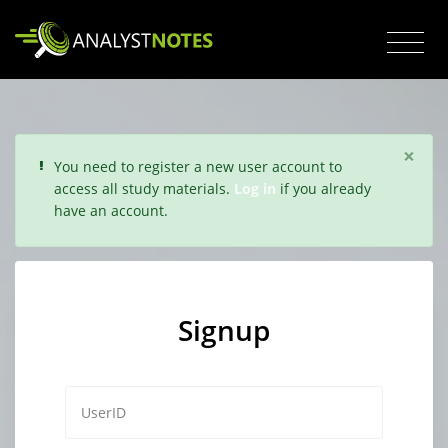
×
You need to register a new user account to
access all study materials.
Log in
if you already
have an account.
Signup