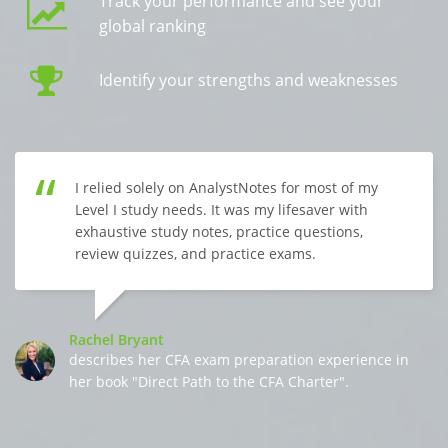
Track your performance and see your
global ranking
Identify your strengths and weaknesses
I relied solely on AnalystNotes for most of my
Level I study needs. It was my lifesaver with
exhaustive study notes, practice questions,
review quizzes, and practice exams.
Rachel Bryant
describes her CFA exam preparation experience in
her book "Direct Path to the CFA Charter".