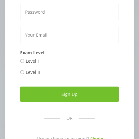
Exam Level:
Level I
Level II
OR
Already have an account?
Signin