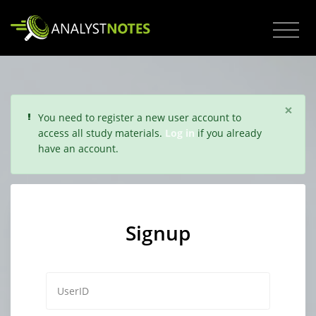
×
You need to register a new user account to
access all study materials.
Log in
if you already
have an account.
Signup