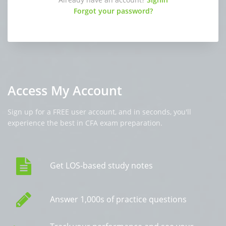
Forgot your password?
Access My Account
Sign up for a FREE user account, and in seconds, you'll
experience the best in CFA exam preparation.
Get LOS-based study notes
Answer 1,000s of practice questions