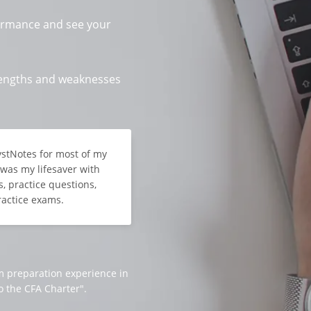
ormance and see your
trengths and weaknesses
lystNotes for most of my
t was my lifesaver with
, practice questions,
ractice exams.
m preparation experience in
o the CFA Charter".