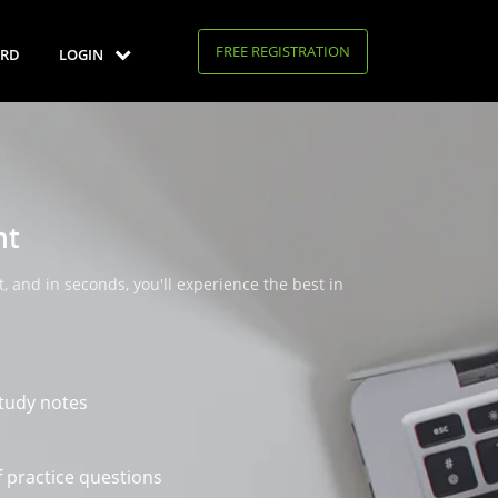
FREE REGISTRATION
RD
LOGIN
nt
, and in seconds, you'll experience the best in
tudy notes
 practice questions