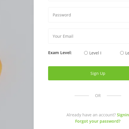
Exam Level:
Level I
Le
OR
Already have an account?
Signin
Forgot your password?