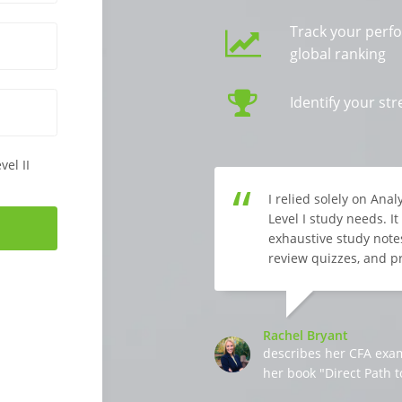
Track your perf
global ranking
Identify your s
vel II
I relied solely on Ana
Level I study needs. I
exhaustive study notes
review quizzes, and p
Rachel Bryant
describes her CFA exa
her book "Direct Path t