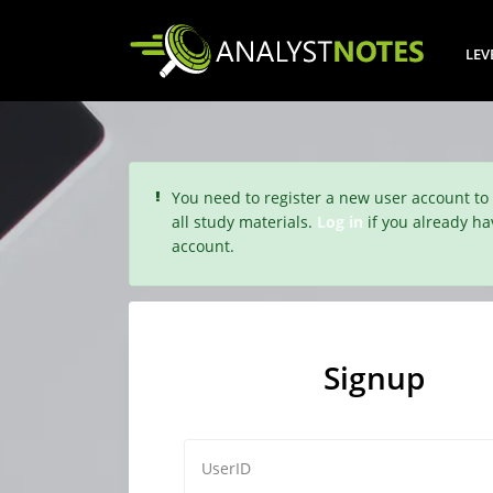
LEV
You need to register a new user account to
all study materials.
Log in
if you already ha
account.
Signup