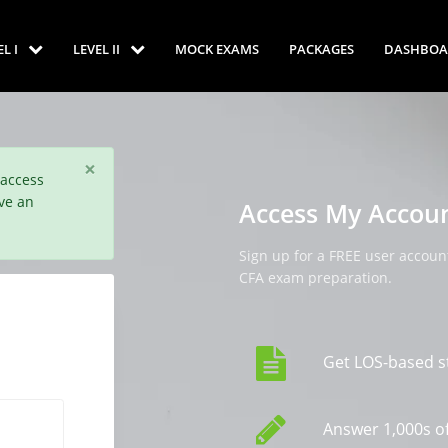
EL I
LEVEL II
MOCK EXAMS
PACKAGES
DASHBOA
×
 access
ve an
Access My Accou
Sign up for a FREE user account
CFA exam preparation.
Get LOS-based s
Answer 1,000s of