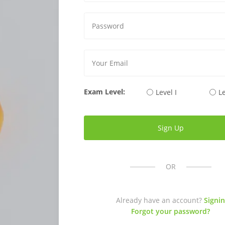
Exam Level:
Level I
Le
OR
Already have an account?
Signin
Forgot your password?