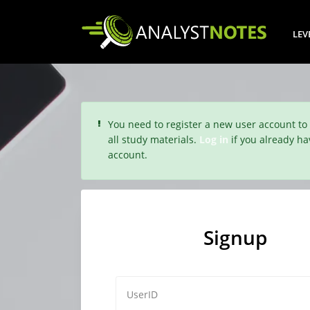
LEV
You need to register a new user account to
all study materials.
Log in
if you already ha
account.
Signup