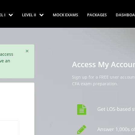
EL I
LEVEL II
MOCK EXAMS
PACKAGES
DASHBOA
×
 access
ve an
Access My Accou
Sign up for a FREE user account
CFA exam preparation.
Get LOS-based s
Answer 1,000s of