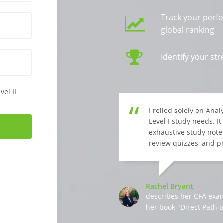
Track your perf
global ranking
Identify your s
vel II
I relied solely on Ana
Level I study needs. I
exhaustive study notes
review quizzes, and p
Rachel Bryant
describes her CFA exa
her book "Direct Path t