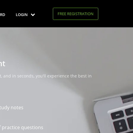
FREE REGISTRATION
RD
LOGIN
nt
, and in seconds, you'll experience the best in
tudy notes
 practice questions