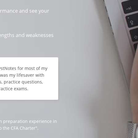
ormance and see your
trengths and weaknesses
lystNotes for most of my
t was my lifesaver with
, practice questions,
ractice exams.
m preparation experience in
o the CFA Charter".