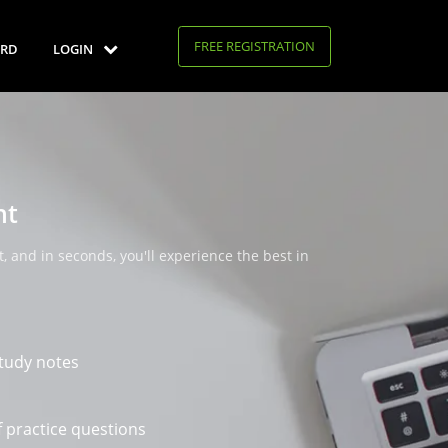
FREE REGISTRATION
RD
LOGIN
nt
, and in seconds, you'll experience the best in
tudy notes
 practice questions