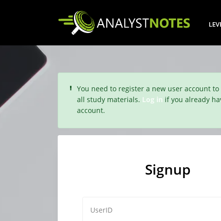
LEV
You need to register a new user account to
all study materials.
Log in
if you already ha
account.
Signup