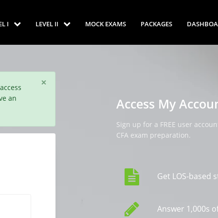
EL I
LEVEL II
MOCK EXAMS
PACKAGES
DASHBOA
×
 access
ve an
Access My Accou
Sign up for a FREE user account
CFA exam preparation.
Get LOS-based s
Answer 1,000s of