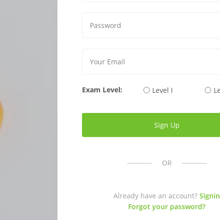
Exam Level:
Level I
Le
OR
Already have an account?
Signin
Forgot your password?