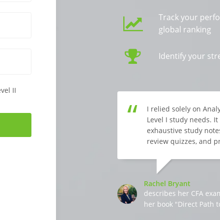
Track your perf
global ranking
Identify your s
vel II
I relied solely on Ana
Level I study needs. I
exhaustive study notes
review quizzes, and p
Rachel Bryant
describes her CFA exa
her book "Direct Path t