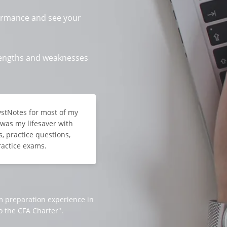
ormance and see your
trengths and weaknesses
lystNotes for most of my
t was my lifesaver with
, practice questions,
ractice exams.
m preparation experience in
o the CFA Charter".