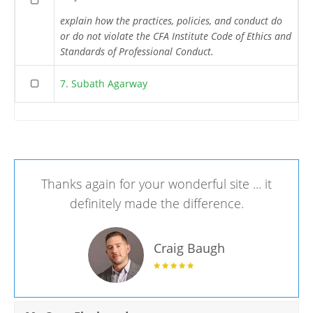
explain how the practices, policies, and conduct do
or do not violate the CFA Institute Code of Ethics and
Standards of Professional Conduct.
7. Subath Agarway
Thanks again for your wonderful site ... it
definitely made the difference.
Craig Baugh