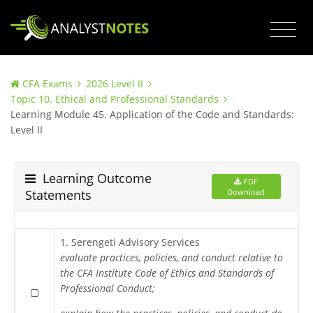
CFA Exams
2026 Level II
Topic 10. Ethical and Professional Standards
Learning Module 45. Application of the Code and Standards:
Level II
Learning Outcome
PDF
Statements
Download
1. Serengeti Advisory Services
evaluate practices, policies, and conduct relative to
the CFA Institute Code of Ethics and Standards of
Professional Conduct;