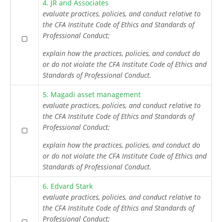
4. JR and Associates
evaluate practices, policies, and conduct relative to
the CFA Institute Code of Ethics and Standards of
Professional Conduct;
explain how the practices, policies, and conduct do
or do not violate the CFA Institute Code of Ethics and
Standards of Professional Conduct.
5. Magadi asset management
evaluate practices, policies, and conduct relative to
the CFA Institute Code of Ethics and Standards of
Professional Conduct;
explain how the practices, policies, and conduct do
or do not violate the CFA Institute Code of Ethics and
Standards of Professional Conduct.
6. Edvard Stark
evaluate practices, policies, and conduct relative to
the CFA Institute Code of Ethics and Standards of
Professional Conduct;