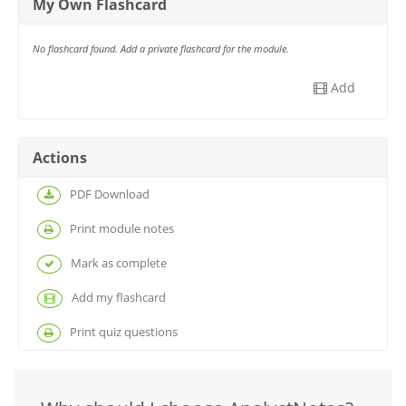
My Own Flashcard
No flashcard found. Add a private flashcard for the module.
Add
Actions
PDF Download
Print module notes
Mark as complete
Add my flashcard
Print quiz questions