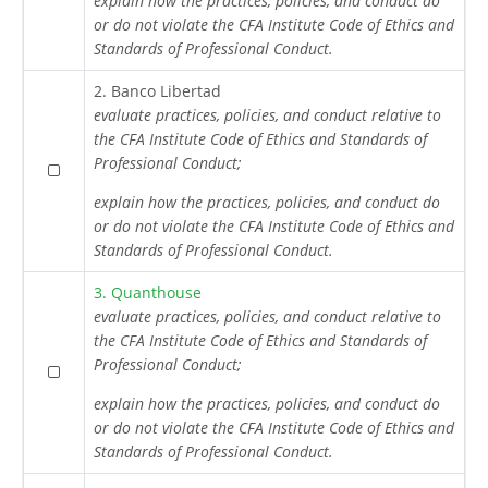
explain how the practices, policies, and conduct do
or do not violate the CFA Institute Code of Ethics and
Standards of Professional Conduct.
2. Banco Libertad
evaluate practices, policies, and conduct relative to
the CFA Institute Code of Ethics and Standards of
Professional Conduct;
explain how the practices, policies, and conduct do
or do not violate the CFA Institute Code of Ethics and
Standards of Professional Conduct.
3. Quanthouse
evaluate practices, policies, and conduct relative to
the CFA Institute Code of Ethics and Standards of
Professional Conduct;
explain how the practices, policies, and conduct do
or do not violate the CFA Institute Code of Ethics and
Standards of Professional Conduct.