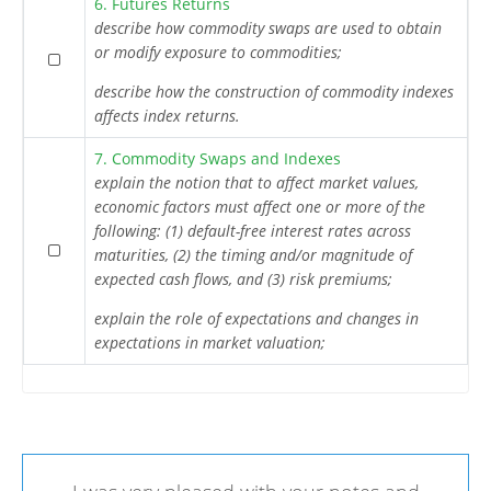
6. Futures Returns
describe how commodity swaps are used to obtain
or modify exposure to commodities;
describe how the construction of commodity indexes
affects index returns.
7. Commodity Swaps and Indexes
explain the notion that to affect market values,
economic factors must affect one or more of the
following: (1) default-free interest rates across
maturities, (2) the timing and/or magnitude of
expected cash flows, and (3) risk premiums;
explain the role of expectations and changes in
expectations in market valuation;