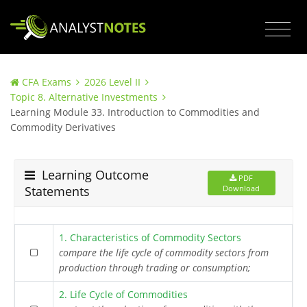
CFA Exams
2026 Level II
Topic 8. Alternative Investments
Learning Module 33. Introduction to Commodities and
Commodity Derivatives
Learning Outcome
PDF
Statements
Download
1. Characteristics of Commodity Sectors
compare the life cycle of commodity sectors from
production through trading or consumption;
2. Life Cycle of Commodities