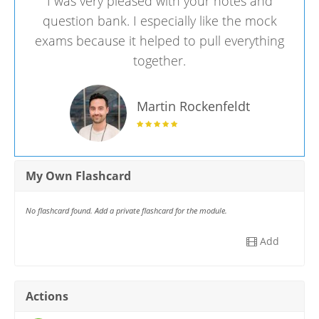
I was very pleased with your notes and
question bank. I especially like the mock
exams because it helped to pull everything
together.
Martin Rockenfeldt
My Own Flashcard
No flashcard found. Add a private flashcard for the module.
Add
Actions