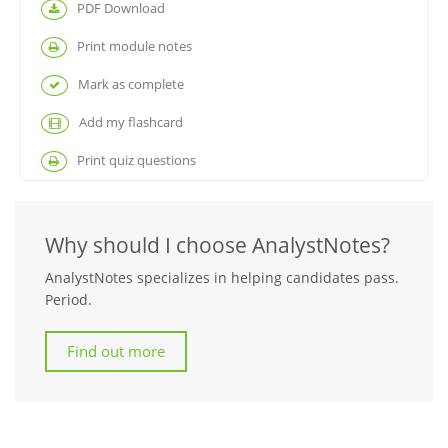
PDF Download
Print module notes
Mark as complete
Add my flashcard
Print quiz questions
Why should I choose AnalystNotes?
AnalystNotes specializes in helping candidates pass.
Period.
Find out more