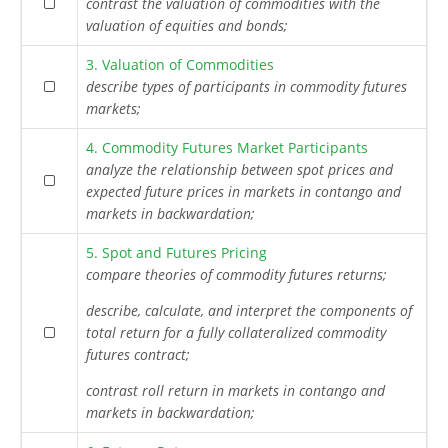
contrast the valuation of commodities with the
valuation of equities and bonds;
3. Valuation of Commodities
describe types of participants in commodity futures
markets;
4. Commodity Futures Market Participants
analyze the relationship between spot prices and
expected future prices in markets in contango and
markets in backwardation;
5. Spot and Futures Pricing
compare theories of commodity futures returns;
describe, calculate, and interpret the components of
total return for a fully collateralized commodity
futures contract;
contrast roll return in markets in contango and
markets in backwardation;