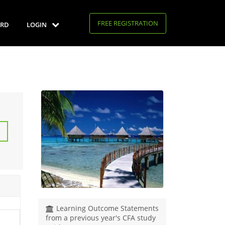
FREE REGISTRATION
RD
LOGIN
Learning Outcome Statements
from a previous year's CFA study