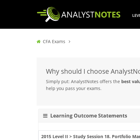
LEV
CFA Exams
Why should I choose AnalystN
Simply put: AnalystNotes offers the
best val
help you pass your exams.
Learning Outcome Statements
2015 Level II > Study Session 18. Portfolio 