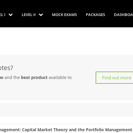
EL I
LEVEL II
MOCK EXAMS
PACKAGES
DASHBOA
otes?
Find out more
ue
and the
best product
available to
Management: Capital Market Theory and the Portfolio Management