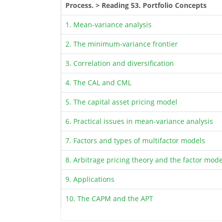
Process. > Reading 53. Portfolio Concepts
1. Mean-variance analysis
2. The minimum-variance frontier
3. Correlation and diversification
4. The CAL and CML
5. The capital asset pricing model
6. Practical issues in mean-variance analysis
7. Factors and types of multifactor models
8. Arbitrage pricing theory and the factor mode
9. Applications
10. The CAPM and the APT