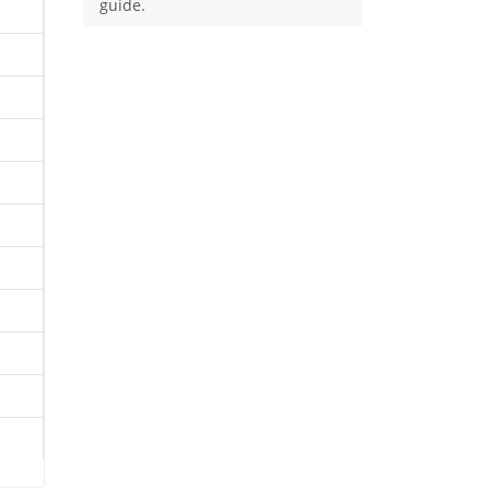
guide.