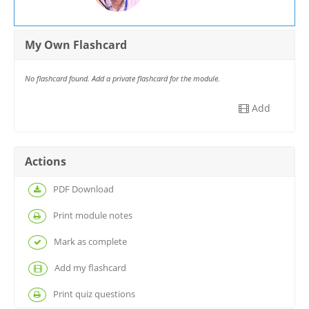
My Own Flashcard
No flashcard found. Add a private flashcard for the module.
Add
Actions
PDF Download
Print module notes
Mark as complete
Add my flashcard
Print quiz questions