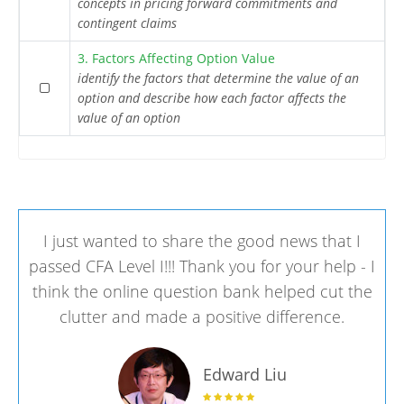
concepts in pricing forward commitments and
contingent claims
3. Factors Affecting Option Value
identify the factors that determine the value of an
option and describe how each factor affects the
value of an option
I just wanted to share the good news that I
passed CFA Level I!!! Thank you for your help - I
think the online question bank helped cut the
clutter and made a positive difference.
Edward Liu