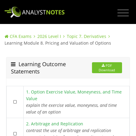
CFA Exams
2026 Level I
Topic 7. Derivatives
Learning Module 8. Pricing and Valuation of Options
Learning Outcome
PDF
Statements
Download
1. Option Exercise Value, Moneyness, and Time
Value
explain the exercise value, moneyness, and time
value of an option
2. Arbitrage and Replication
contrast the use of arbitrage and replication