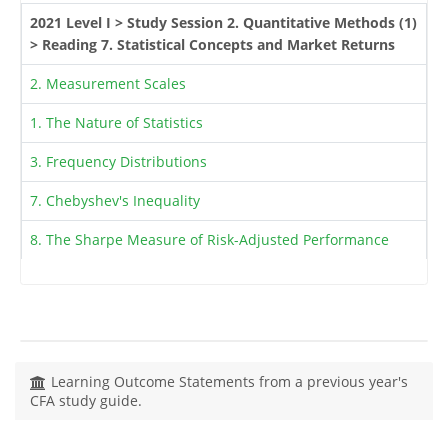
2021 Level I > Study Session 2. Quantitative Methods (1)
> Reading 7. Statistical Concepts and Market Returns
2. Measurement Scales
1. The Nature of Statistics
3. Frequency Distributions
7. Chebyshev's Inequality
8. The Sharpe Measure of Risk-Adjusted Performance
Learning Outcome Statements from a previous year's
CFA study guide.