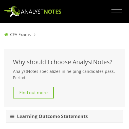
CFA Exams
Why should I choose AnalystNotes?
AnalystNotes specializes in helping candidates pass.
Period.
Find out more
Learning Outcome Statements