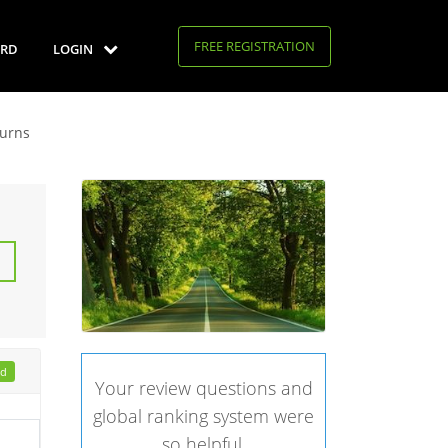
FREE REGISTRATION
RD
LOGIN
turns
ad
Your review questions and
global ranking system were
so helpful.