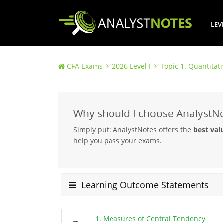
LEV
CFA Exams
2026 Level I
Topic 1. Quantitat
Why should I choose AnalystN
Simply put: AnalystNotes offers the
best val
help you pass your exams.
Learning Outcome Statements
1. Measures of Central Tendency