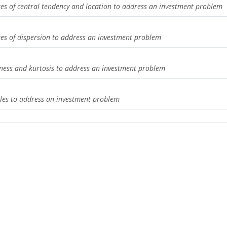
res of central tendency and location to address an investment problem
res of dispersion to address an investment problem
n
ness and kurtosis to address an investment problem
bles to address an investment problem