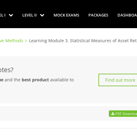
EL I
LEVEL II
MOCK EXAMS
PACKAGES
DASHBOA
ive Methods
Learning Module 3. Statistical Measures of Asset Re
otes?
Find out more
ue
and the
best product
available to
PDF Downlo