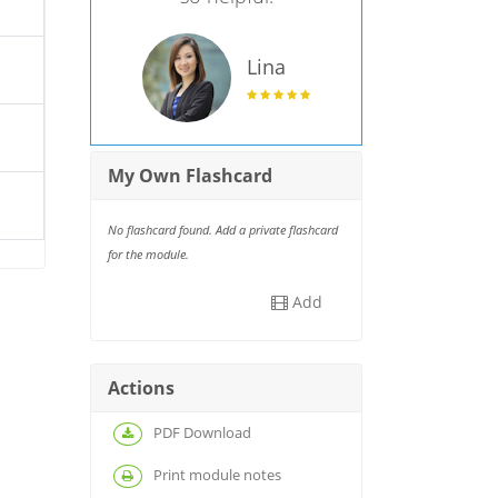
Lina
My Own Flashcard
No flashcard found. Add a private flashcard
for the module.
Add
Actions
PDF Download
Print module notes