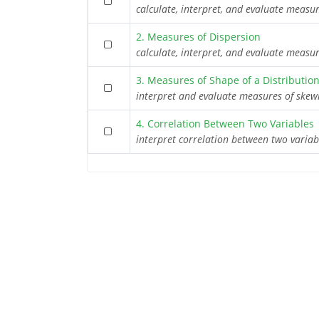
calculate, interpret, and evaluate measu
2. Measures of Dispersion
calculate, interpret, and evaluate measu
3. Measures of Shape of a Distributio
interpret and evaluate measures of skew
4. Correlation Between Two Variables
interpret correlation between two varia