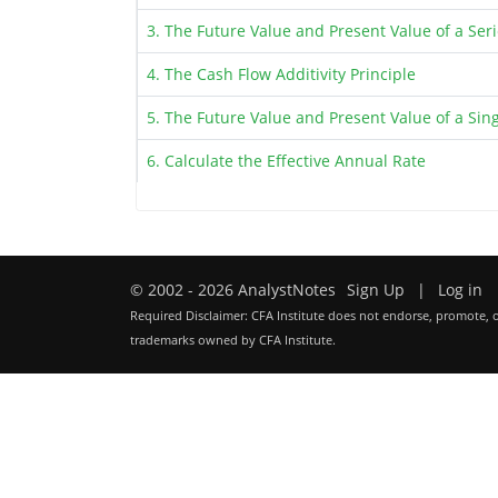
3. The Future Value and Present Value of a Ser
4. The Cash Flow Additivity Principle
5. The Future Value and Present Value of a Sin
6. Calculate the Effective Annual Rate
© 2002 - 2026 AnalystNotes
Sign Up
|
Log in
Required Disclaimer: CFA Institute does not endorse, promote, o
trademarks owned by CFA Institute.