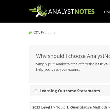
LEV
CFA Exams
Why should I choose AnalystN
Simply put: AnalystNotes offers the
best val
help you pass your exams.
Learning Outcome Statements
2023 Level I > Topic 1. Quantitative Methods