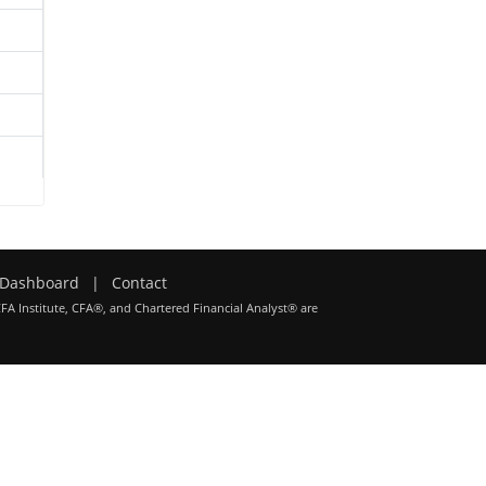
Dashboard
|
Contact
CFA Institute, CFA®, and Chartered Financial Analyst® are