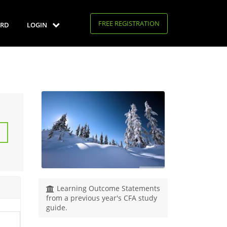
FREE REGISTRATION
RD
LOGIN
Learning Outcome Statements
from a previous year's CFA study
guide.