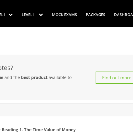
EL I
LEVEL II
MOCK EXAMS
PACKAGES
DASHBOA
otes?
Find out more
ue
and the
best product
available to
 > Reading 1. The Time Value of Money