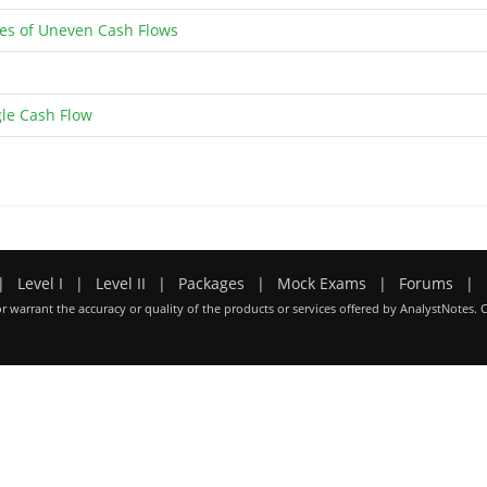
ies of Uneven Cash Flows
gle Cash Flow
|
Level I
|
Level II
|
Packages
|
Mock Exams
|
Forums
|
r warrant the accuracy or quality of the products or services offered by AnalystNotes. 