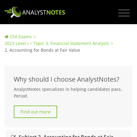
CFA Exams
2023 Level I > Topic 3. Financial Statement Analysis
2. Accounting for Bonds at Fair Value
Why should I choose AnalystNotes?
AnalystNotes specializes in helping candidates pass.
Period.
Find out more