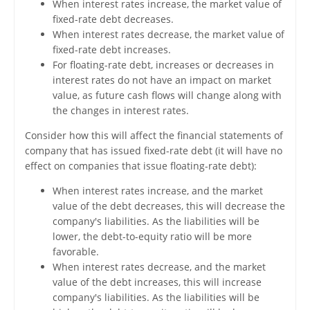
When interest rates increase, the market value of
fixed-rate debt decreases.
When interest rates decrease, the market value of
fixed-rate debt increases.
For floating-rate debt, increases or decreases in
interest rates do not have an impact on market
value, as future cash flows will change along with
the changes in interest rates.
Consider how this will affect the financial statements of
company that has issued fixed-rate debt (it will have no
effect on companies that issue floating-rate debt):
When interest rates increase, and the market
value of the debt decreases, this will decrease the
company's liabilities. As the liabilities will be
lower, the debt-to-equity ratio will be more
favorable.
When interest rates decrease, and the market
value of the debt increases, this will increase
company's liabilities. As the liabilities will be