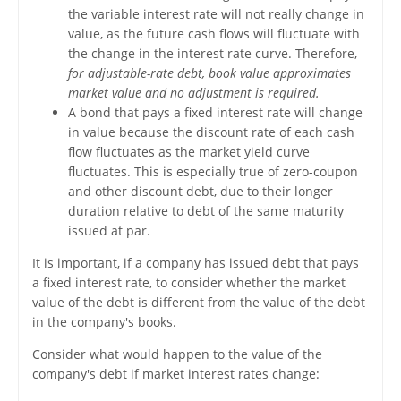
the variable interest rate will not really change in
value, as the future cash flows will fluctuate with
the change in the interest rate curve. Therefore,
for adjustable-rate debt, book value approximates
market value and no adjustment is required.
A bond that pays a fixed interest rate will change
in value because the discount rate of each cash
flow fluctuates as the market yield curve
fluctuates. This is especially true of zero-coupon
and other discount debt, due to their longer
duration relative to debt of the same maturity
issued at par.
It is important, if a company has issued debt that pays
a fixed interest rate, to consider whether the market
value of the debt is different from the value of the debt
in the company's books.
Consider what would happen to the value of the
company's debt if market interest rates change: