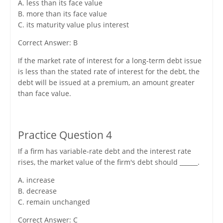
A. less than its face value
B. more than its face value
C. its maturity value plus interest
Correct Answer: B
If the market rate of interest for a long-term debt issue
is less than the stated rate of interest for the debt, the
debt will be issued at a premium, an amount greater
than face value.
Practice Question 4
If a firm has variable-rate debt and the interest rate
rises, the market value of the firm's debt should ______.
A. increase
B. decrease
C. remain unchanged
Correct Answer: C