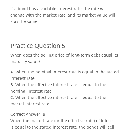
If a bond has a variable interest rate, the rate will
change with the market rate, and its market value will
stay the same.
Practice Question 5
When does the selling price of long-term debt equal its
maturity value?
A. When the nominal interest rate is equal to the stated
interest rate
B. When the effective interest rate is equal to the
nominal interest rate
C. When the effective interest rate is equal to the
market interest rate
Correct Answer: B
When the market rate (or the effective rate) of interest
is equal to the stated interest rate, the bonds will sell