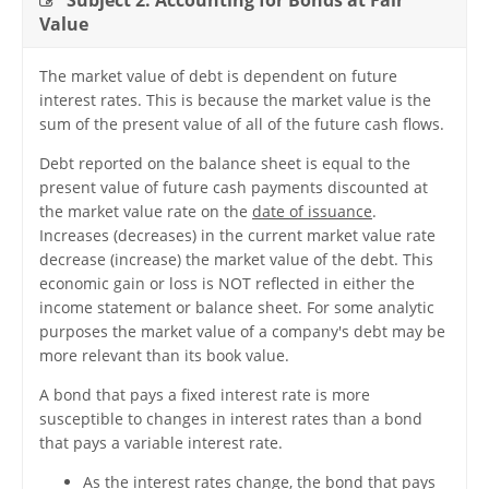
Subject 2. Accounting for Bonds at Fair
Value
The market value of debt is dependent on future
interest rates. This is because the market value is the
sum of the present value of all of the future cash flows.
Debt reported on the balance sheet is equal to the
present value of future cash payments discounted at
the market value rate on the
date of issuance
.
Increases (decreases) in the current market value rate
decrease (increase) the market value of the debt. This
economic gain or loss is NOT reflected in either the
income statement or balance sheet. For some analytic
purposes the market value of a company's debt may be
more relevant than its book value.
A bond that pays a fixed interest rate is more
susceptible to changes in interest rates than a bond
that pays a variable interest rate.
As the interest rates change, the bond that pays