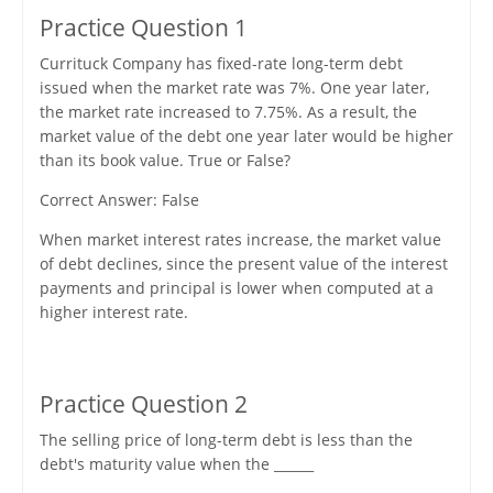
Practice Question 1
Currituck Company has fixed-rate long-term debt
issued when the market rate was 7%. One year later,
the market rate increased to 7.75%. As a result, the
market value of the debt one year later would be higher
than its book value. True or False?
Correct Answer: False
When market interest rates increase, the market value
of debt declines, since the present value of the interest
payments and principal is lower when computed at a
higher interest rate.
Practice Question 2
The selling price of long-term debt is less than the
debt's maturity value when the ______