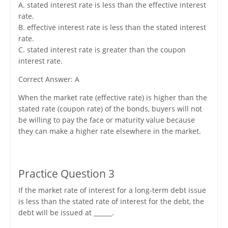
A. stated interest rate is less than the effective interest
rate.
B. effective interest rate is less than the stated interest
rate.
C. stated interest rate is greater than the coupon
interest rate.
Correct Answer: A
When the market rate (effective rate) is higher than the
stated rate (coupon rate) of the bonds, buyers will not
be willing to pay the face or maturity value because
they can make a higher rate elsewhere in the market.
Practice Question 3
If the market rate of interest for a long-term debt issue
is less than the stated rate of interest for the debt, the
debt will be issued at ______.