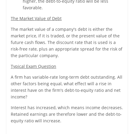
higher, the debt-to-equity ratio will be less
favorable.
The Market Value of Debt
The market value of a company's debt is either the
market price, if it is traded, or the present value of the
future cash flows. The discount rate that is used is a
risk-free rate, plus an appropriate spread for the risk of
the particular company.
Typical Exam Question
A firm has variable-rate long-term debt outstanding. All
other factors being equal, what effect will a rise in
interest have on the firm's debt-to-equity ratio and net
income?
Interest has increased, which means income decreases.
Retained earnings are therefore lower and the debt-to-
equity ratio will increase.