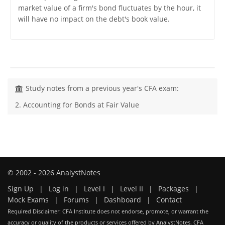
market value of a firm's bond fluctuates by the hour, it
will have no impact on the debt's book value.
Study notes from a previous year's CFA exam:
2. Accounting for Bonds at Fair Value
© 2002 - 2026 AnalystNotes
Sign Up
|
Log in
|
Level I
|
Level II
|
Packages
|
Mock Exams
|
Forums
|
Dashboard
|
Contact
Required Disclaimer: CFA Institute does not endorse, promote, or warrant the
accuracy or quality of the products or services offered by AnalystNotes. CFA