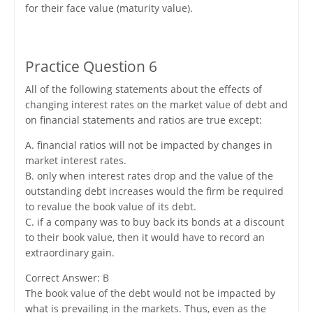
for their face value (maturity value).
Practice Question 6
All of the following statements about the effects of
changing interest rates on the market value of debt and
on financial statements and ratios are true except:
A. financial ratios will not be impacted by changes in
market interest rates.
B. only when interest rates drop and the value of the
outstanding debt increases would the firm be required
to revalue the book value of its debt.
C. if a company was to buy back its bonds at a discount
to their book value, then it would have to record an
extraordinary gain.
Correct Answer: B
The book value of the debt would not be impacted by
what is prevailing in the markets. Thus, even as the