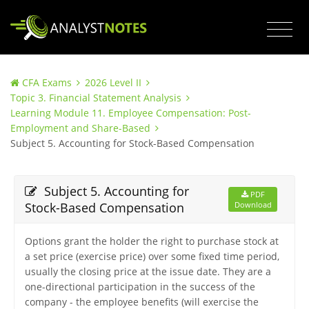
CFA Exams
2026 Level II
Topic 3. Financial Statement Analysis
Learning Module 11. Employee Compensation: Post-
Employment and Share-Based
Subject 5. Accounting for Stock-Based Compensation
Subject 5. Accounting for
PDF
Stock-Based Compensation
Download
Options grant the holder the right to purchase stock at
a set price (exercise price) over some fixed time period,
usually the closing price at the issue date. They are a
one-directional participation in the success of the
company - the employee benefits (will exercise the