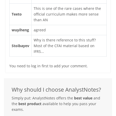
This is one of the rare cases where the
Teeto
official curriculum makes more sense
than AN
wuyiheng
agreed
Why is there reference to this stuff?
Stoibayev
Most of the CFAI material based on
IFRS...
You need to log in first to add your comment.
Why should I choose AnalystNotes?
Simply put: AnalystNotes offers the
best value
and
the
best product
available to help you pass your
exams.