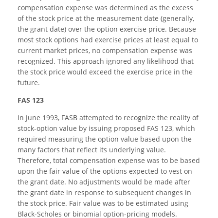
compensation expense was determined as the excess
of the stock price at the measurement date (generally,
the grant date) over the option exercise price. Because
most stock options had exercise prices at least equal to
current market prices, no compensation expense was
recognized. This approach ignored any likelihood that
the stock price would exceed the exercise price in the
future.
FAS 123
In June 1993, FASB attempted to recognize the reality of
stock-option value by issuing proposed FAS 123, which
required measuring the option value based upon the
many factors that reflect its underlying value.
Therefore, total compensation expense was to be based
upon the fair value of the options expected to vest on
the grant date. No adjustments would be made after
the grant date in response to subsequent changes in
the stock price. Fair value was to be estimated using
Black-Scholes or binomial option-pricing models.