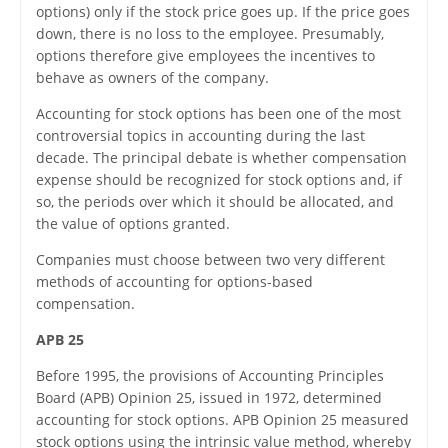
options) only if the stock price goes up. If the price goes
down, there is no loss to the employee. Presumably,
options therefore give employees the incentives to
behave as owners of the company.
Accounting for stock options has been one of the most
controversial topics in accounting during the last
decade. The principal debate is whether compensation
expense should be recognized for stock options and, if
so, the periods over which it should be allocated, and
the value of options granted.
Companies must choose between two very different
methods of accounting for options-based
compensation.
APB 25
Before 1995, the provisions of Accounting Principles
Board (APB) Opinion 25, issued in 1972, determined
accounting for stock options. APB Opinion 25 measured
stock options using the intrinsic value method, whereby