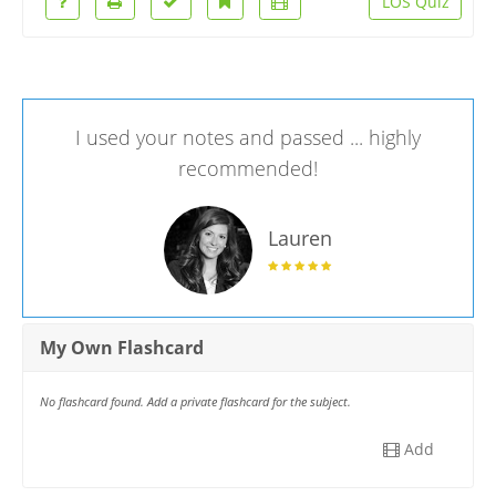
LOS Quiz
I used your notes and passed ... highly
recommended!
Lauren
My Own Flashcard
No flashcard found. Add a private flashcard for the subject.
Add