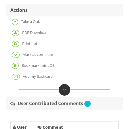
Actions
Take a Quiz
PDF Download
Print notes
Mark as complete
Bookmark this LOS
Add my flashcard
User Contributed Comments
3
User
Comment