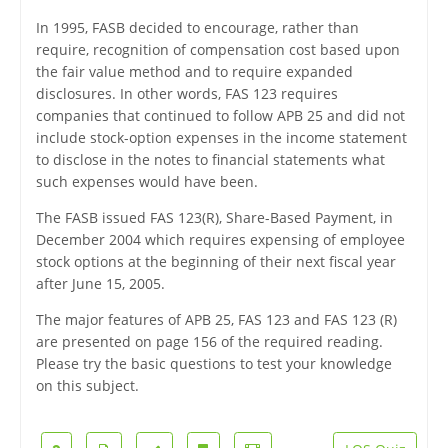
In 1995, FASB decided to encourage, rather than
require, recognition of compensation cost based upon
the fair value method and to require expanded
disclosures. In other words, FAS 123 requires
companies that continued to follow APB 25 and did not
include stock-option expenses in the income statement
to disclose in the notes to financial statements what
such expenses would have been.
The FASB issued FAS 123(R), Share-Based Payment, in
December 2004 which requires expensing of employee
stock options at the beginning of their next fiscal year
after June 15, 2005.
The major features of APB 25, FAS 123 and FAS 123 (R)
are presented on page 156 of the required reading.
Please try the basic questions to test your knowledge
on this subject.