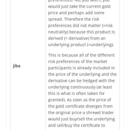
would just take the current gold
price and perhaps add some
spread. Therefore the risk
preferences did not matter (=risk
neutrality) because this product is
derived (= derivative) from an
underlying product (=underlying).
This is because all of the different
risk preferences of the market
jiba
participants is already included in
the price of the underlying and the
derivative can be hedged with the
underlying continuously (at least
this is what is often taken for
granted). As soon as the price of
the gold certificate diverges from
the original price a shrewd trader
would just buy/sell the underlying
and sell/buy the certificate to