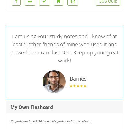
LOS Quiz
I am using your study notes and I know of at
least 5 other friends of mine who used it and
passed the exam last Dec. Keep up your great
work!
Barnes
My Own Flashcard
No flashcard found. Add a private flashcard for the subject.