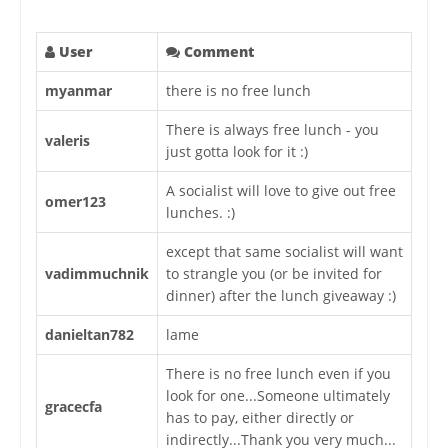
User
Comment
myanmar
there is no free lunch
There is always free lunch - you
valeris
just gotta look for it :)
A socialist will love to give out free
omer123
lunches. :)
except that same socialist will want
vadimmuchnik
to strangle you (or be invited for
dinner) after the lunch giveaway :)
danieltan782
lame
There is no free lunch even if you
look for one...Someone ultimately
gracecfa
has to pay, either directly or
indirectly...Thank you very much...