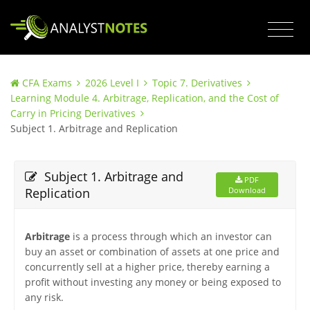
CFA Exams
2026 Level I
Topic 7. Derivatives
Learning Module 4. Arbitrage, Replication, and the Cost of
Carry in Pricing Derivatives
Subject 1. Arbitrage and Replication
Subject 1. Arbitrage and
PDF
Replication
Download
Arbitrage
is a process through which an investor can
buy an asset or combination of assets at one price and
concurrently sell at a higher price, thereby earning a
profit without investing any money or being exposed to
any risk.