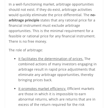
In a well-functioning market, arbitrage opportunities
should not exist. If they do exist, arbitrage activities
would quickly eliminate the price differential. The
no-
arbitrage principle
states that any rational price for a
financial instrument must exclude arbitrage
opportunities. This is the minimal requirement for a
feasible or rational price for any financial instrument.
There is no free money.
The role of arbitrage:
It facilitates the determination of prices.
The
combined actions of many investors engaging in
arbitrage result in rapid price adjustments that
eliminate any arbitrage opportunities, thereby
bringing prices back.
It promotes market efficiency.
Efficient markets
are those in which it is impossible to earn
abnormal returns, which are returns that are in
excess of the return required for the risk