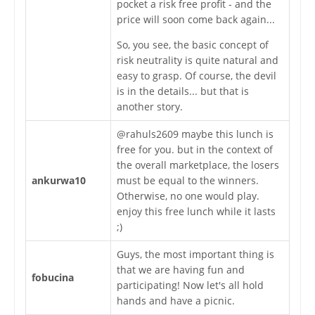
pocket a risk free profit - and the
price will soon come back again...
So, you see, the basic concept of
risk neutrality is quite natural and
easy to grasp. Of course, the devil
is in the details... but that is
another story.
@rahuls2609 maybe this lunch is
free for you. but in the context of
the overall marketplace, the losers
ankurwa10
must be equal to the winners.
Otherwise, no one would play.
enjoy this free lunch while it lasts
;)
Guys, the most important thing is
that we are having fun and
fobucina
participating! Now let's all hold
hands and have a picnic.