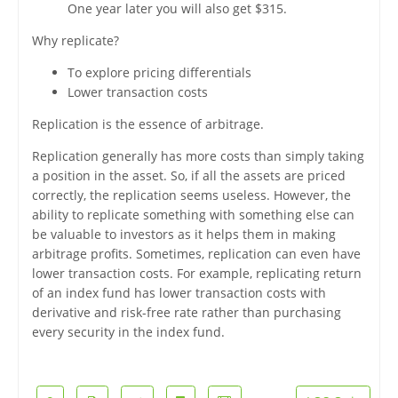
One year later you will also get $315.
Why replicate?
To explore pricing differentials
Lower transaction costs
Replication is the essence of arbitrage.
Replication generally has more costs than simply taking
a position in the asset. So, if all the assets are priced
correctly, the replication seems useless. However, the
ability to replicate something with something else can
be valuable to investors as it helps them in making
arbitrage profits. Sometimes, replication can even have
lower transaction costs. For example, replicating return
of an index fund has lower transaction costs with
derivative and risk-free rate rather than purchasing
every security in the index fund.