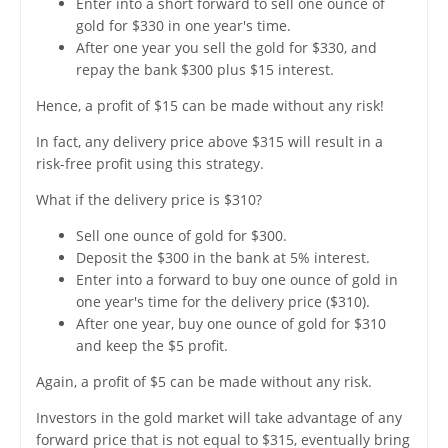
Enter into a short forward to sell one ounce of
gold for $330 in one year's time.
After one year you sell the gold for $330, and
repay the bank $300 plus $15 interest.
Hence, a profit of $15 can be made without any risk!
In fact, any delivery price above $315 will result in a
risk-free profit using this strategy.
What if the delivery price is $310?
Sell one ounce of gold for $300.
Deposit the $300 in the bank at 5% interest.
Enter into a forward to buy one ounce of gold in
one year's time for the delivery price ($310).
After one year, buy one ounce of gold for $310
and keep the $5 profit.
Again, a profit of $5 can be made without any risk.
Investors in the gold market will take advantage of any
forward price that is not equal to $315, eventually bring