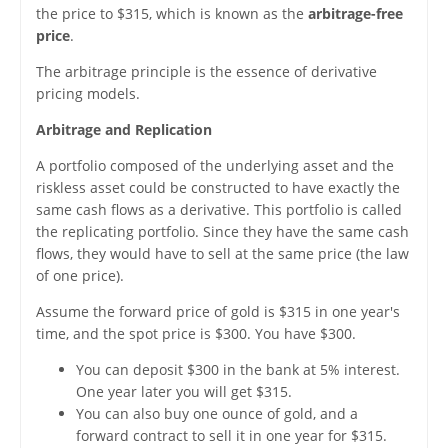
the price to $315, which is known as the
arbitrage-free
price
.
The arbitrage principle is the essence of derivative
pricing models.
Arbitrage and Replication
A portfolio composed of the underlying asset and the
riskless asset could be constructed to have exactly the
same cash flows as a derivative. This portfolio is called
the replicating portfolio. Since they have the same cash
flows, they would have to sell at the same price (the law
of one price).
Assume the forward price of gold is $315 in one year's
time, and the spot price is $300. You have $300.
You can deposit $300 in the bank at 5% interest.
One year later you will get $315.
You can also buy one ounce of gold, and a
forward contract to sell it in one year for $315.