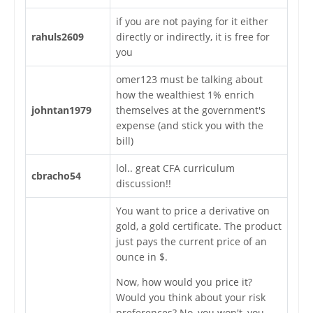
if you are not paying for it either
rahuls2609
directly or indirectly, it is free for
you
omer123 must be talking about
how the wealthiest 1% enrich
johntan1979
themselves at the government's
expense (and stick you with the
bill)
lol.. great CFA curriculum
cbracho54
discussion!!
You want to price a derivative on
gold, a gold certificate. The product
just pays the current price of an
ounce in $.
Now, how would you price it?
Would you think about your risk
preferences? No, you won't, you