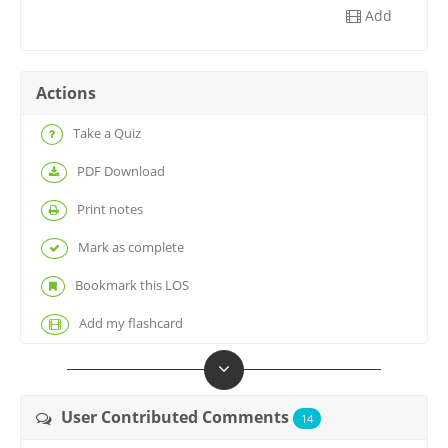
Add
Actions
Take a Quiz
PDF Download
Print notes
Mark as complete
Bookmark this LOS
Add my flashcard
User Contributed Comments
14