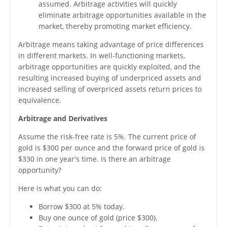
assumed. Arbitrage activities will quickly
eliminate arbitrage opportunities available in the
market, thereby promoting market efficiency.
Arbitrage means taking advantage of price differences
in different markets. In well-functioning markets,
arbitrage opportunities are quickly exploited, and the
resulting increased buying of underpriced assets and
increased selling of overpriced assets return prices to
equivalence.
Arbitrage and Derivatives
Assume the risk-free rate is 5%. The current price of
gold is $300 per ounce and the forward price of gold is
$330 in one year's time. Is there an arbitrage
opportunity?
Here is what you can do:
Borrow $300 at 5% today.
Buy one ounce of gold (price $300).