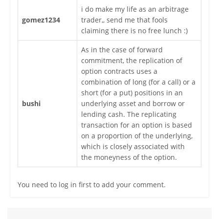
i do make my life as an arbitrage
gomez1234
trader,, send me that fools
claiming there is no free lunch :)
As in the case of forward
commitment, the replication of
option contracts uses a
combination of long (for a call) or a
short (for a put) positions in an
bushi
underlying asset and borrow or
lending cash. The replicating
transaction for an option is based
on a proportion of the underlying,
which is closely associated with
the moneyness of the option.
You need to log in first to add your comment.