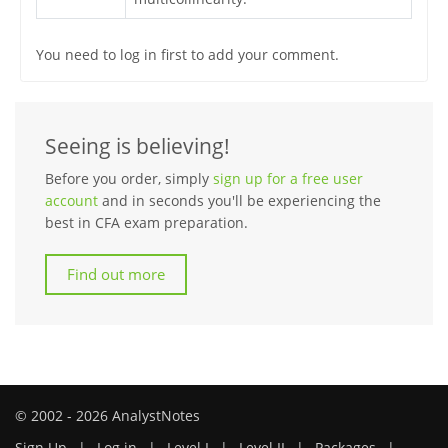
You need to log in first to add your comment.
Seeing is believing!
Before you order, simply
sign up for a free user
account
and in seconds you'll be experiencing the
best in CFA exam preparation.
Find out more
© 2002 - 2026 AnalystNotes
Sign Up
|
Log in
|
Level I
|
Level II
|
Packages
|