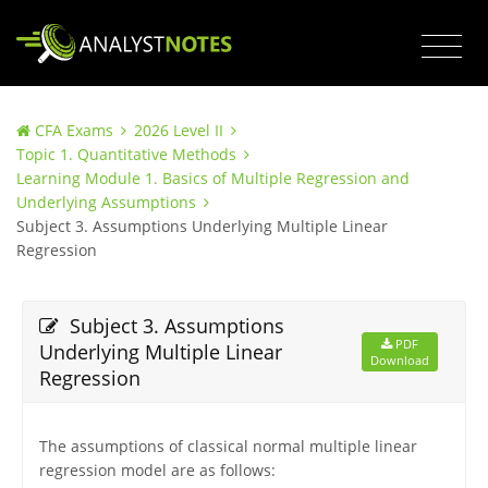
CFA Exams
2026 Level II
Topic 1. Quantitative Methods
Learning Module 1. Basics of Multiple Regression and
Underlying Assumptions
Subject 3. Assumptions Underlying Multiple Linear
Regression
Subject 3. Assumptions
PDF
Underlying Multiple Linear
Download
Regression
The assumptions of classical normal multiple linear
regression model are as follows: