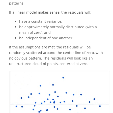
patterns.
If a linear model makes sense, the residuals will:
have a constant variance;
be approximately normally distributed (with a
mean of zero), and
be independent of one another.
If the assumptions are met, the residuals will be
randomly scattered around the center line of zero, with
no obvious pattern. The residuals will look like an
unstructured cloud of points, centered at zero.