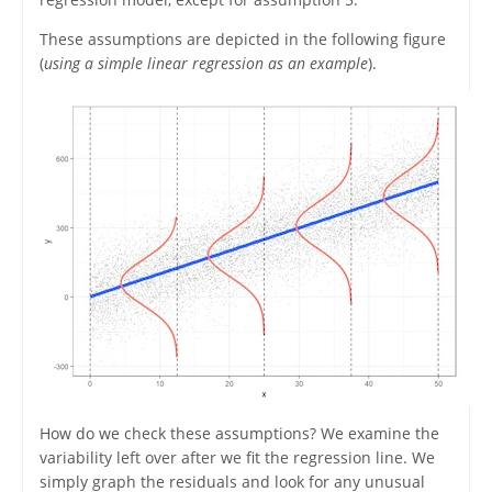
These assumptions are depicted in the following figure
(
using a simple linear regression as an example
).
How do we check these assumptions? We examine the
variability left over after we fit the regression line. We
simply graph the residuals and look for any unusual