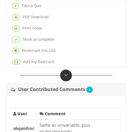
Take a Quiz
PDF Download
Print notes
Mark as complete
Bookmark this LOS
Add my flashcard
User Contributed Comments
1
User
Comment
Same as univariable, plus
alejandroc
multicollinearity.