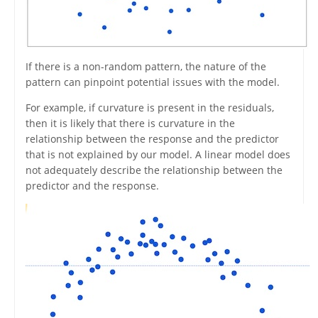
If there is a non-random pattern, the nature of the
pattern can pinpoint potential issues with the model.
For example, if curvature is present in the residuals,
then it is likely that there is curvature in the
relationship between the response and the predictor
that is not explained by our model. A linear model does
not adequately describe the relationship between the
predictor and the response.