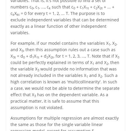
variables. That is, it's not possible to find a set of
numbers c
, c
, ..., c
such that c
+ c
X
+ c
X
+ ... +
0
1
k
0
1
1t
2
2t
c
X
= 0 for every t = 1, 2, ... T. The purpose is to
k
kt
exclude independent variables that can be determined
exactly as a linear function of other independent
variables.
For example, if our model contains the variables X
, X
,
1
2
and X
, then this assumption rules out a case such as
3
X
= d
+ d
X
+ d
X
, for t = 1, 2, 3, ..., T. Note that if X
3t
0
1
1t
2
2t
3
could be perfectly explained in terms of X
and X
, then
1
2
the variable X
would provide no information that was
3
not already included in the variables X
and X
. Such a
1
2
high correlation is known as 'multicollinearity'. In such
a case, we would not be able to determine the separate
effect that X
has on the dependent variable. As a
3
practical matter, it is safe to assume that this
assumption is not violated.
Assumptions for multiple regression are almost exactly
the same as those for the single variable linear
regression model, except for assumption 5.