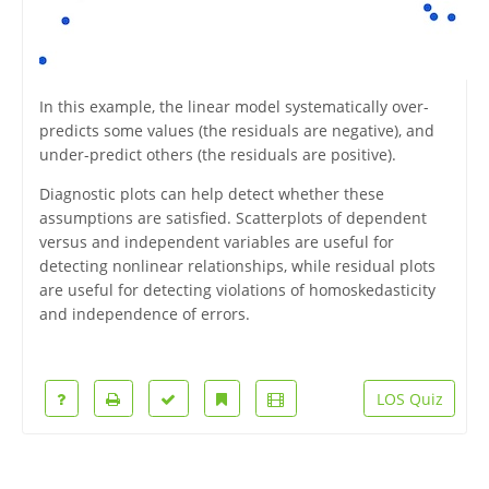
In this example, the linear model systematically over-
predicts some values (the residuals are negative), and
under-predict others (the residuals are positive).
Diagnostic plots can help detect whether these
assumptions are satisfied. Scatterplots of dependent
versus and independent variables are useful for
detecting nonlinear relationships, while residual plots
are useful for detecting violations of homoskedasticity
and independence of errors.
LOS Quiz