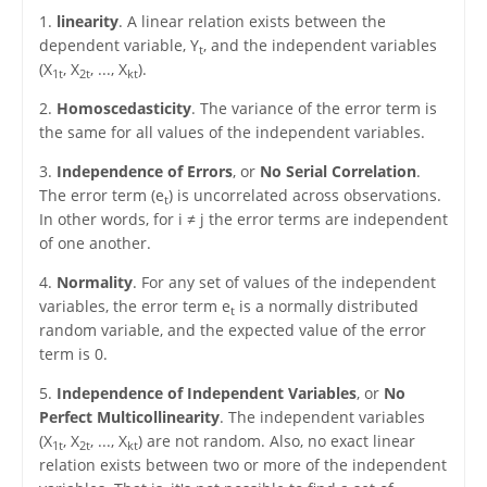
1.
linearity
. A linear relation exists between the
dependent variable, Y
, and the independent variables
t
(X
, X
, ..., X
).
1t
2t
kt
2.
Homoscedasticity
. The variance of the error term is
the same for all values of the independent variables.
3.
Independence of Errors
, or
No Serial Correlation
.
The error term (e
) is uncorrelated across observations.
t
In other words, for i ≠ j the error terms are independent
of one another.
4.
Normality
. For any set of values of the independent
variables, the error term e
is a normally distributed
t
random variable, and the expected value of the error
term is 0.
5.
Independence of Independent Variables
, or
No
Perfect Multicollinearity
. The independent variables
(X
, X
, ..., X
) are not random. Also, no exact linear
1t
2t
kt
relation exists between two or more of the independent