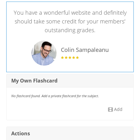
You have a wonderful website and definitely
should take some credit for your members'
outstanding grades.
Colin Sampaleanu
My Own Flashcard
No flashcard found. Add a private flashcard for the subject.
Add
Actions