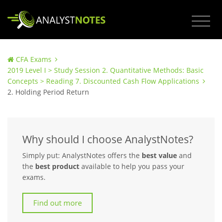
CFA Exams
2019 Level I > Study Session 2. Quantitative Methods: Basic
Concepts > Reading 7. Discounted Cash Flow Applications
2. Holding Period Return
Why should I choose AnalystNotes?
Simply put: AnalystNotes offers the
best value
and
the
best product
available to help you pass your
exams.
Find out more