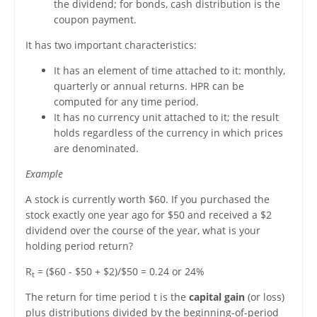
the dividend; for bonds, cash distribution is the
coupon payment.
It has two important characteristics:
It has an element of time attached to it: monthly,
quarterly or annual returns. HPR can be
computed for any time period.
It has no currency unit attached to it; the result
holds regardless of the currency in which prices
are denominated.
Example
A stock is currently worth $60. If you purchased the
stock exactly one year ago for $50 and received a $2
dividend over the course of the year, what is your
holding period return?
R
= ($60 - $50 + $2)/$50 = 0.24 or 24%
t
The return for time period t is the
capital gain
(or loss)
plus distributions divided by the beginning-of-period