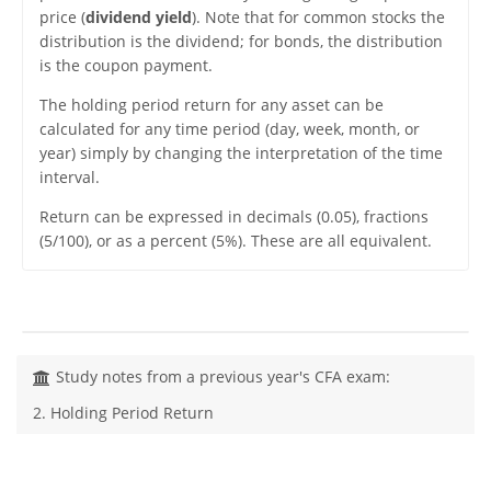
price (
dividend yield
). Note that for common stocks the
distribution is the dividend; for bonds, the distribution
is the coupon payment.
The holding period return for any asset can be
calculated for any time period (day, week, month, or
year) simply by changing the interpretation of the time
interval.
Return can be expressed in decimals (0.05), fractions
(5/100), or as a percent (5%). These are all equivalent.
Study notes from a previous year's CFA exam:
2. Holding Period Return