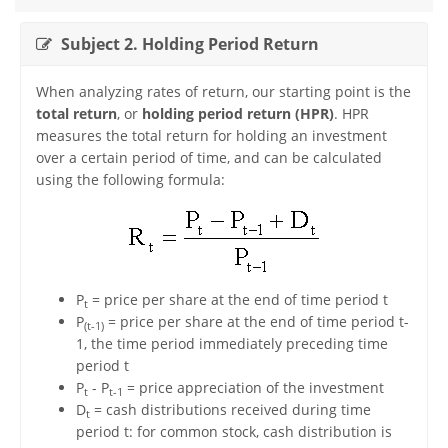
Subject 2. Holding Period Return
When analyzing rates of return, our starting point is the
total return
, or
holding period return (HPR)
. HPR
measures the total return for holding an investment
over a certain period of time, and can be calculated
using the following formula:
P
= price per share at the end of time period t
t
P
= price per share at the end of time period t-
(t-1)
1, the time period immediately preceding time
period t
P
- P
= price appreciation of the investment
t
t-1
D
= cash distributions received during time
t
period t: for common stock, cash distribution is