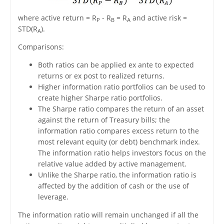
where active return = R
- R
= R
and active risk =
P
B
A
STD(R
).
A
Comparisons:
Both ratios can be applied ex ante to expected
returns or ex post to realized returns.
Higher information ratio portfolios can be used to
create higher Sharpe ratio portfolios.
The Sharpe ratio compares the return of an asset
against the return of Treasury bills; the
information ratio compares excess return to the
most relevant equity (or debt) benchmark index.
The information ratio helps investors focus on the
relative value added by active management.
Unlike the Sharpe ratio, the information ratio is
affected by the addition of cash or the use of
leverage.
The information ratio will remain unchanged if all the