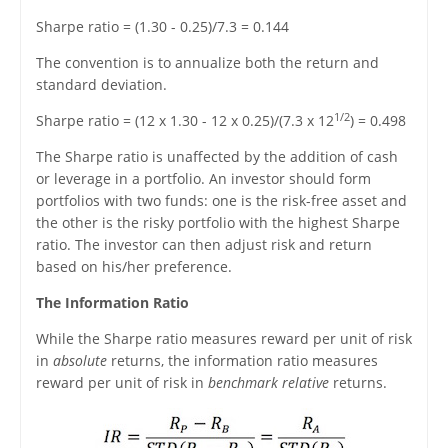
Sharpe ratio = (1.30 - 0.25)/7.3 = 0.144
The convention is to annualize both the return and
standard deviation.
1/2
Sharpe ratio = (12 x 1.30 - 12 x 0.25)/(7.3 x 12
) = 0.498
The Sharpe ratio is unaffected by the addition of cash
or leverage in a portfolio. An investor should form
portfolios with two funds: one is the risk-free asset and
the other is the risky portfolio with the highest Sharpe
ratio. The investor can then adjust risk and return
based on his/her preference.
The Information Ratio
While the Sharpe ratio measures reward per unit of risk
in
absolute
returns, the information ratio measures
reward per unit of risk in
benchmark relative
returns.