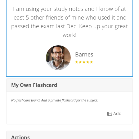
I am using your study notes and I know of at
least 5 other friends of mine who used it and
passed the exam last Dec. Keep up your great
work!
Barnes
My Own Flashcard
No flashcard found. Add a private flashcard for the subject.
Add
Actions