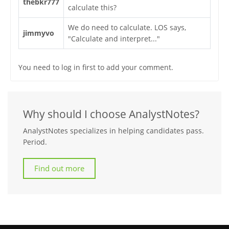
thebkr777
calculate this?
We do need to calculate. LOS says,
jimmyvo
"Calculate and interpret..."
You need to log in first to add your comment.
Why should I choose AnalystNotes?
AnalystNotes specializes in helping candidates pass.
Period.
Find out more