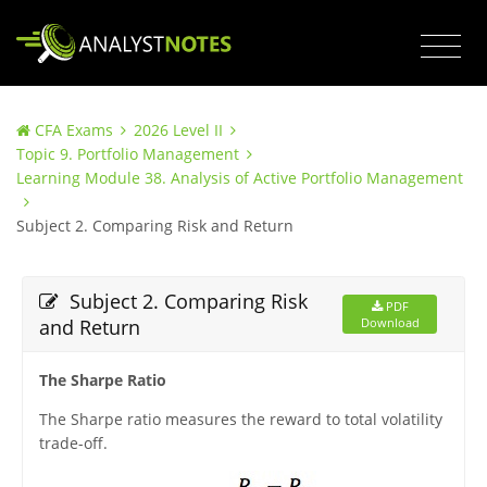
CFA Exams
2026 Level II
Topic 9. Portfolio Management
Learning Module 38. Analysis of Active Portfolio Management
Subject 2. Comparing Risk and Return
Subject 2. Comparing Risk
PDF
and Return
Download
The Sharpe Ratio
The Sharpe ratio measures the reward to total volatility
trade-off.