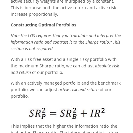
active security weights are multiplied by a constant.
This is because both the active return and active risk
increase proportionally.
Constructing Optimal Portfolios
Note the LOS requires that you "calculate and interpret the
information ratio and contrast it to the Sharpe ratio." This
section is not required.
With a risk-free asset and a single risky portfolio with
the maximum Sharpe ratio, we can adjust
absolute risk
and return
of our portfolio.
With an actively managed portfolio and the benchmark
portfolio, we can adjust
active risk and return
of our
portfolio.
This implies that the higher the information ratio, the
higher the Sharpe ratio. The information ratio is a key