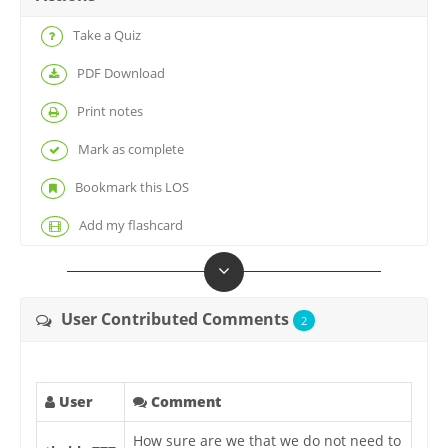
Take a Quiz
PDF Download
Print notes
Mark as complete
Bookmark this LOS
Add my flashcard
User Contributed Comments
2
User
Comment
How sure are we that we do not need to