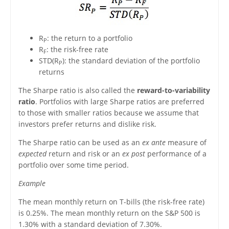
R
: the return to a portfolio
P
R
: the risk-free rate
F
STD(R
): the standard deviation of the portfolio
P
returns
The Sharpe ratio is also called the
reward-to-variability
ratio
. Portfolios with large Sharpe ratios are preferred
to those with smaller ratios because we assume that
investors prefer returns and dislike risk.
The Sharpe ratio can be used as an
ex ante
measure of
expected
return and risk or an
ex post
performance of a
portfolio over some time period.
Example
The mean monthly return on T-bills (the risk-free rate)
is 0.25%. The mean monthly return on the S&P 500 is
1.30% with a standard deviation of 7.30%.