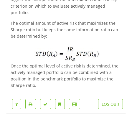
criterion on which to evaluate actively managed
portfolios.
The optimal amount of active risk that maximizes the
Sharpe ratio but keeps the same information ratio can
be determined by:
Once the optimal level of active risk is determined, the
actively managed portfolio can be combined with a
position in the benchmark portfolio to maximize the
Sharpe ratio.
LOS Quiz