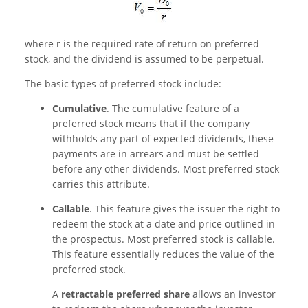
where r is the required rate of return on preferred
stock, and the dividend is assumed to be perpetual.
The basic types of preferred stock include:
Cumulative
. The cumulative feature of a
preferred stock means that if the company
withholds any part of expected dividends, these
payments are in arrears and must be settled
before any other dividends. Most preferred stock
carries this attribute.
Callable
. This feature gives the issuer the right to
redeem the stock at a date and price outlined in
the prospectus. Most preferred stock is callable.
This feature essentially reduces the value of the
preferred stock.
A
retractable preferred share
allows an investor