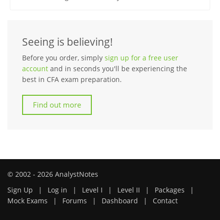
Seeing is believing!
Before you order, simply
sign up for a free user
account
and in seconds you'll be experiencing the
best in CFA exam preparation.
Find out more
© 2002 - 2026 AnalystNotes
Sign Up
|
Log in
|
Level I
|
Level II
|
Packages
|
Mock Exams
|
Forums
|
Dashboard
|
Contact