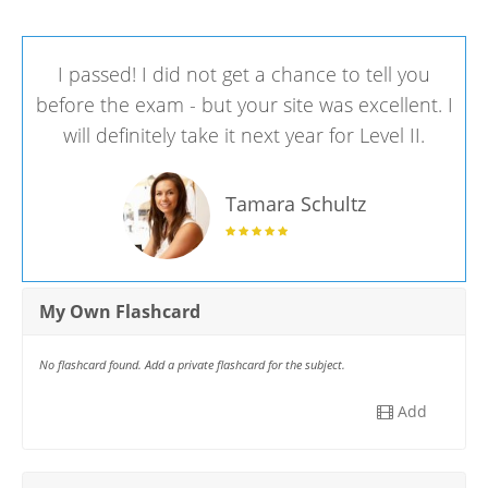
I passed! I did not get a chance to tell you
before the exam - but your site was excellent. I
will definitely take it next year for Level II.
Tamara Schultz
My Own Flashcard
No flashcard found. Add a private flashcard for the subject.
Add