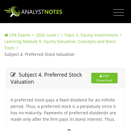
CFA Exams
2026 Level I
Topic 5. Equity Investments
Learning Module 8. Equity Valuation: Concepts and Basic
Tools
Subject 4. Preferred Stock Valuation
Subject 4. Preferred Stock
PDF
Valuation
Download
A preferred stock pays a fixed dividend for an infinite
period. Thus, a preferred stock is a perpetuity since it
has no maturity. Payments of preferred dividends are
made only after the firm pays its bond interest. Thus,