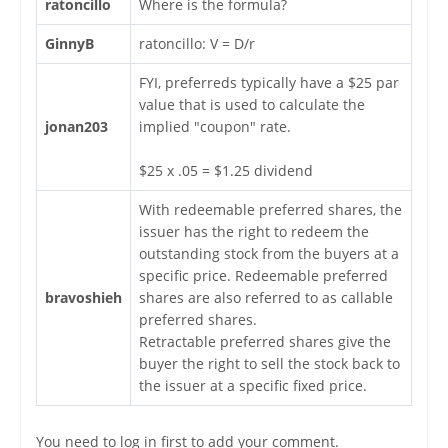
ratoncillo
Where is the formula?
GinnyB
ratoncillo: V = D/r
FYI, preferreds typically have a $25 par
value that is used to calculate the
jonan203
implied "coupon" rate.
$25 x .05 = $1.25 dividend
With redeemable preferred shares, the
issuer has the right to redeem the
outstanding stock from the buyers at a
specific price. Redeemable preferred
bravoshieh
shares are also referred to as callable
preferred shares.
Retractable preferred shares give the
buyer the right to sell the stock back to
the issuer at a specific fixed price.
You need to log in first to add your comment.