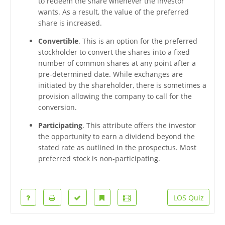
to redeem the share whenever the investor
wants. As a result, the value of the preferred
share is increased.
Convertible
. This is an option for the preferred
stockholder to convert the shares into a fixed
number of common shares at any point after a
pre-determined date. While exchanges are
initiated by the shareholder, there is sometimes a
provision allowing the company to call for the
conversion.
Participating
. This attribute offers the investor
the opportunity to earn a dividend beyond the
stated rate as outlined in the prospectus. Most
preferred stock is non-participating.
LOS Quiz