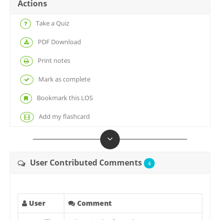
Actions
Take a Quiz
PDF Download
Print notes
Mark as complete
Bookmark this LOS
Add my flashcard
User Contributed Comments
4
User
Comment