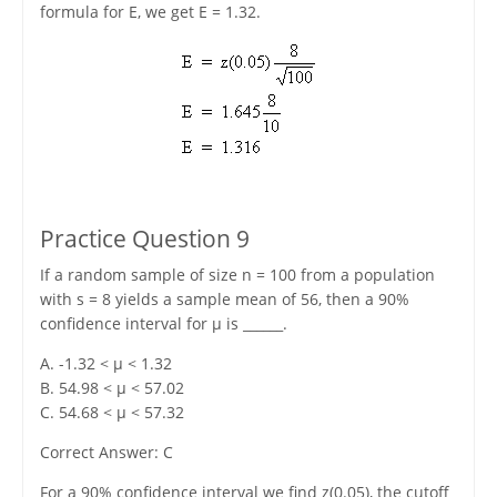
formula for E, we get E = 1.32.
Practice Question 9
If a random sample of size n = 100 from a population
with s = 8 yields a sample mean of 56, then a 90%
confidence interval for μ is ______.
A. -1.32 < μ < 1.32
B. 54.98 < μ < 57.02
C. 54.68 < μ < 57.32
Correct Answer: C
For a 90% confidence interval we find z(0.05), the cutoff