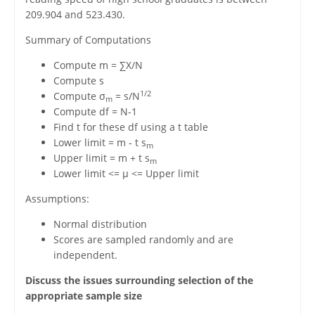
209.904 and 523.430.
Summary of Computations
Compute m = ∑X/N
Compute s
1/2
Compute σ
= s/N
m
Compute df = N-1
Find t for these df using a t table
Lower limit = m - t s
m
Upper limit = m + t s
m
Lower limit <= μ <= Upper limit
Assumptions:
Normal distribution
Scores are sampled randomly and are
independent.
Discuss the issues surrounding selection of the
appropriate sample size