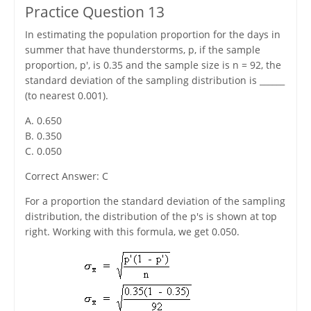
Practice Question 13
In estimating the population proportion for the days in
summer that have thunderstorms, p, if the sample
proportion, p', is 0.35 and the sample size is n = 92, the
standard deviation of the sampling distribution is ______
(to nearest 0.001).
A. 0.650
B. 0.350
C. 0.050
Correct Answer: C
For a proportion the standard deviation of the sampling
distribution, the distribution of the p's is shown at top
right. Working with this formula, we get 0.050.