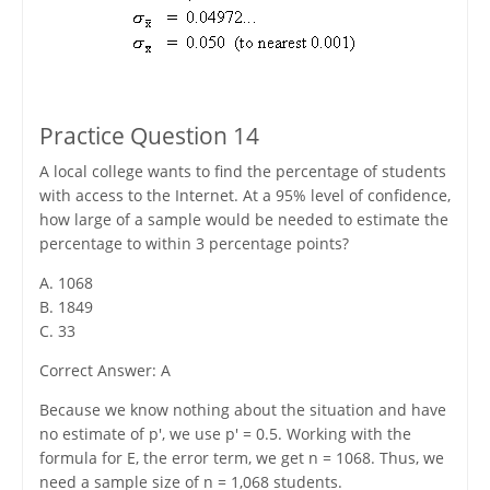
Practice Question 14
A local college wants to find the percentage of students
with access to the Internet. At a 95% level of confidence,
how large of a sample would be needed to estimate the
percentage to within 3 percentage points?
A. 1068
B. 1849
C. 33
Correct Answer: A
Because we know nothing about the situation and have
no estimate of p', we use p' = 0.5. Working with the
formula for E, the error term, we get n = 1068. Thus, we
need a sample size of n = 1,068 students.