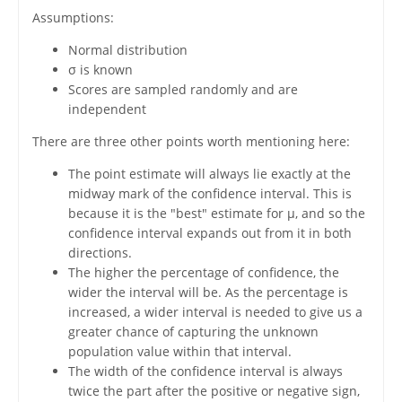
Assumptions:
Normal distribution
σ is known
Scores are sampled randomly and are
independent
There are three other points worth mentioning here:
The point estimate will always lie exactly at the
midway mark of the confidence interval. This is
because it is the "best" estimate for μ, and so the
confidence interval expands out from it in both
directions.
The higher the percentage of confidence, the
wider the interval will be. As the percentage is
increased, a wider interval is needed to give us a
greater chance of capturing the unknown
population value within that interval.
The width of the confidence interval is always
twice the part after the positive or negative sign,