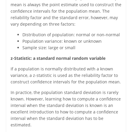
mean is always the point estimate used to construct the
confidence intervals for the population mean. The
reliability factor and the standard error, however, may
vary depending on three factors:
Distribution of population: normal or non-normal
Population variance: known or unknown
Sample size: large or small
z-Statistic: a standard normal random variable
If a population is normally distributed with a known
variance, a z-statistic is used as the reliability factor to
construct confidence intervals for the population mean.
In practice, the population standard deviation is rarely
known. However, learning how to compute a confidence
interval when the standard deviation is known is an
excellent introduction to how to compute a confidence
interval when the standard deviation has to be
estimated.