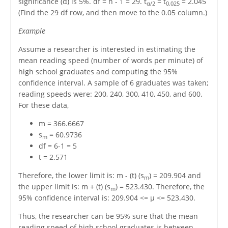
significance (α) is 5%. df = n - 1 = 29. t
= t
= 2.045
α/2
0.025
(Find the 29 df row, and then move to the 0.05 column.)
Example
Assume a researcher is interested in estimating the
mean reading speed (number of words per minute) of
high school graduates and computing the 95%
confidence interval. A sample of 6 graduates was taken;
reading speeds were: 200, 240, 300, 410, 450, and 600.
For these data,
m = 366.6667
s
= 60.9736
m
df = 6-1 = 5
t = 2.571
Therefore, the lower limit is: m - (t) (s
) = 209.904 and
m
the upper limit is: m + (t) (s
) = 523.430. Therefore, the
m
95% confidence interval is: 209.904 <= μ <= 523.430.
Thus, the researcher can be 95% sure that the mean
reading speed of high school graduates is between