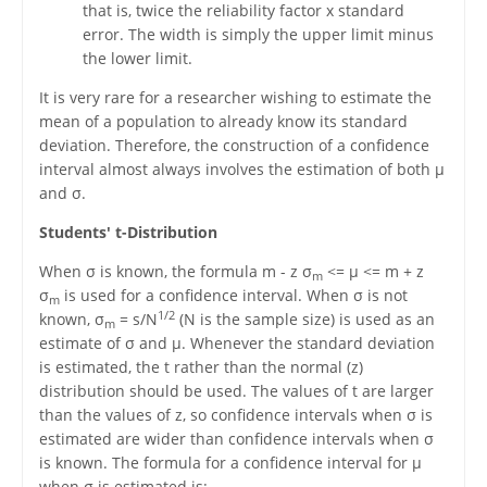
that is, twice the reliability factor x standard
error. The width is simply the upper limit minus
the lower limit.
It is very rare for a researcher wishing to estimate the
mean of a population to already know its standard
deviation. Therefore, the construction of a confidence
interval almost always involves the estimation of both μ
and σ.
Students' t-Distribution
When σ is known, the formula m - z σ
<= μ <= m + z
m
σ
is used for a confidence interval. When σ is not
m
1/2
known, σ
= s/N
(N is the sample size) is used as an
m
estimate of σ and μ. Whenever the standard deviation
is estimated, the t rather than the normal (z)
distribution should be used. The values of t are larger
than the values of z, so confidence intervals when σ is
estimated are wider than confidence intervals when σ
is known. The formula for a confidence interval for μ
when σ is estimated is: