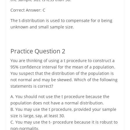
Correct Answer: C
The t-distribution is used to compensate for σ being
unknown and small sample size.
Practice Question 2
You are thinking of using a t procedure to construct a
95% confidence interval for the mean of a population.
You suspect that the distribution of the population is
not normal and may be skewed. Which of the following
statements is correct?
A. You should not use the t procedure because the
population does not have a normal distribution.
B. You may use the t procedure, provided your sample
size is large, say, at least 30.
C. You may use the t- procedure because it is robust to
non-normality.