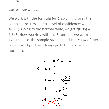
C. 174
Correct Answer: C
We work with the formula for E, solving it for n, the
sample size. First, a 90% level of confidence; we need
z(0.05). Going to the normal table, we get z(0.05) =
1.645. Now, working with the E formula, we get n =
173.1856. So, the sample size needed is n = 174 (if there
is a decimal part, we always go to the next whole
number).