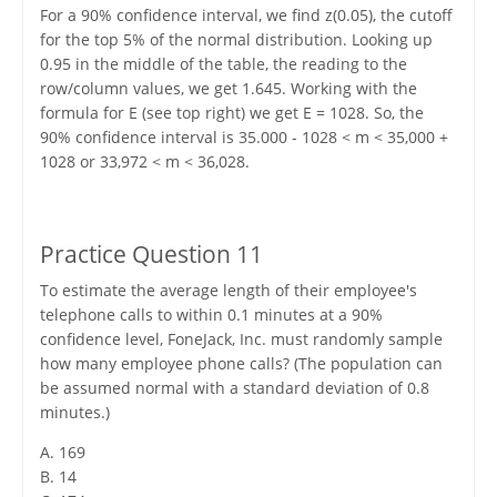
For a 90% confidence interval, we find z(0.05), the cutoff
for the top 5% of the normal distribution. Looking up
0.95 in the middle of the table, the reading to the
row/column values, we get 1.645. Working with the
formula for E (see top right) we get E = 1028. So, the
90% confidence interval is 35.000 - 1028 < m < 35,000 +
1028 or 33,972 < m < 36,028.
Practice Question 11
To estimate the average length of their employee's
telephone calls to within 0.1 minutes at a 90%
confidence level, FoneJack, Inc. must randomly sample
how many employee phone calls? (The population can
be assumed normal with a standard deviation of 0.8
minutes.)
A. 169
B. 14