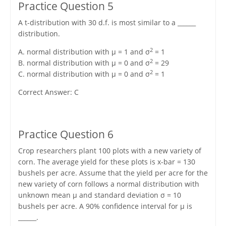
Practice Question 5
A t-distribution with 30 d.f. is most similar to a ______
distribution.
2
A. normal distribution with μ = 1 and σ
= 1
2
B. normal distribution with μ = 0 and σ
= 29
2
C. normal distribution with μ = 0 and σ
= 1
Correct Answer: C
Practice Question 6
Crop researchers plant 100 plots with a new variety of
corn. The average yield for these plots is x-bar = 130
bushels per acre. Assume that the yield per acre for the
new variety of corn follows a normal distribution with
unknown mean μ and standard deviation σ = 10
bushels per acre. A 90% confidence interval for μ is
______.