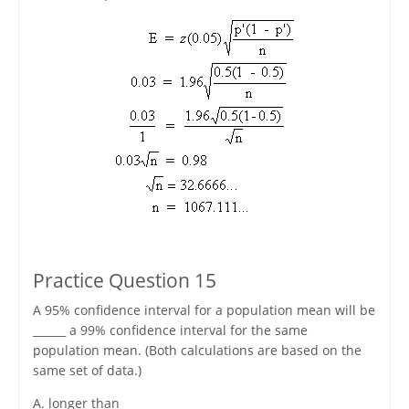
Practice Question 15
A 95% confidence interval for a population mean will be
______ a 99% confidence interval for the same
population mean. (Both calculations are based on the
same set of data.)
A. longer than