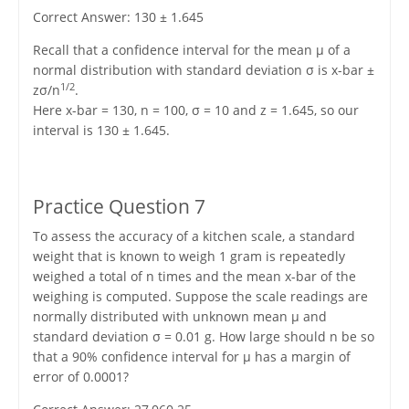
Correct Answer: 130 ± 1.645
Recall that a confidence interval for the mean μ of a
normal distribution with standard deviation σ is x-bar ±
1/2
zσ/n
.
Here x-bar = 130, n = 100, σ = 10 and z = 1.645, so our
interval is 130 ± 1.645.
Practice Question 7
To assess the accuracy of a kitchen scale, a standard
weight that is known to weigh 1 gram is repeatedly
weighed a total of n times and the mean x-bar of the
weighing is computed. Suppose the scale readings are
normally distributed with unknown mean μ and
standard deviation σ = 0.01 g. How large should n be so
that a 90% confidence interval for μ has a margin of
error of 0.0001?