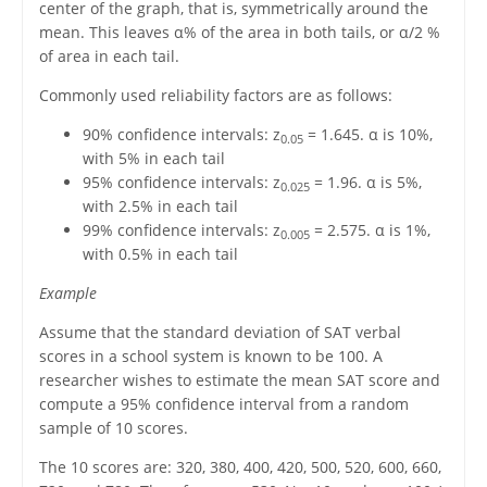
center of the graph, that is, symmetrically around the
mean. This leaves α% of the area in both tails, or α/2 %
of area in each tail.
Commonly used reliability factors are as follows:
90% confidence intervals: z
= 1.645. α is 10%,
0.05
with 5% in each tail
95% confidence intervals: z
= 1.96. α is 5%,
0.025
with 2.5% in each tail
99% confidence intervals: z
= 2.575. α is 1%,
0.005
with 0.5% in each tail
Example
Assume that the standard deviation of SAT verbal
scores in a school system is known to be 100. A
researcher wishes to estimate the mean SAT score and
compute a 95% confidence interval from a random
sample of 10 scores.
The 10 scores are: 320, 380, 400, 420, 500, 520, 600, 660,