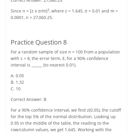
Correct Answer: 27,060.25
2
Since n = [z x σ/m]
, where z = 1.645, σ = 0.01 and m =
0.0001, n = 27,060.25.
Practice Question 8
For a random sample of size n = 100 from a population
with s = 8, the error term, E, for a 90% confidence
interval is ______ (to nearest 0.01).
A. 0.05
B. 1.32
C. 10
Correct Answer: B
For a 90% confidence interval, we find z(0.05), the cutoff
for the top 5% of the normal distribution. Looking up
0.95 in the middle of the table, the reading to the
row/column values, we get 1.645. Working with the