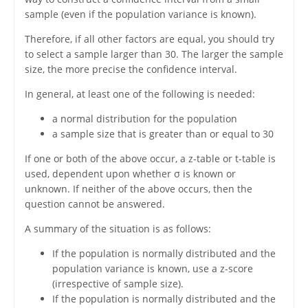
sample (even if the population variance is known).
Therefore, if all other factors are equal, you should try
to select a sample larger than 30. The larger the sample
size, the more precise the confidence interval.
In general, at least one of the following is needed:
a normal distribution for the population
a sample size that is greater than or equal to 30
If one or both of the above occur, a z-table or t-table is
used, dependent upon whether σ is known or
unknown. If neither of the above occurs, then the
question cannot be answered.
A summary of the situation is as follows:
If the population is normally distributed and the
population variance is known, use a z-score
(irrespective of sample size).
If the population is normally distributed and the