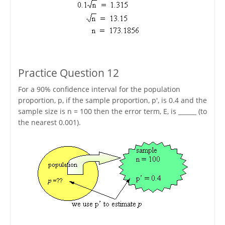
Practice Question 12
For a 90% confidence interval for the population
proportion, p, if the sample proportion, p', is 0.4 and the
sample size is n = 100 then the error term, E, is ______ (to
the nearest 0.001).