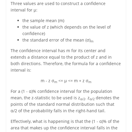
Three values are used to construct a confidence
interval for μ:
the sample mean (m)
the value of z (which depends on the level of
confidence)
the standard error of the mean (σ)
m
The confidence interval has m for its center and
extends a distance equal to the product of z and in
both directions. Therefore, the formula for a confidence
interval is:
m - z σ
<= μ <= m + z σ
m
m
For a (1 - α)% confidence interval for the population
mean, the z-statistic to be used is z
. z
denotes the
α/2
α/2
points of the standard normal distribution such that
α/2 of the probability falls in the right-hand tail.
Effectively, what is happening is that the (1 - α)% of the
area that makes up the confidence interval falls in the