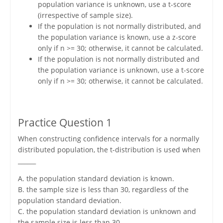
population variance is unknown, use a t-score
(irrespective of sample size).
If the population is not normally distributed, and
the population variance is known, use a z-score
only if n >= 30; otherwise, it cannot be calculated.
If the population is not normally distributed and
the population variance is unknown, use a t-score
only if n >= 30; otherwise, it cannot be calculated.
Practice Question 1
When constructing confidence intervals for a normally
distributed population, the t-distribution is used when
______
A. the population standard deviation is known.
B. the sample size is less than 30, regardless of the
population standard deviation.
C. the population standard deviation is unknown and
the sample size is less than 30.