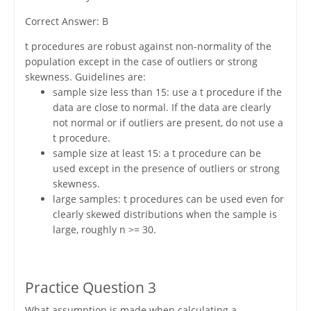
Correct Answer: B
t procedures are robust against non-normality of the
population except in the case of outliers or strong
skewness. Guidelines are:
sample size less than 15: use a t procedure if the
data are close to normal. If the data are clearly
not normal or if outliers are present, do not use a
t procedure.
sample size at least 15: a t procedure can be
used except in the presence of outliers or strong
skewness.
large samples: t procedures can be used even for
clearly skewed distributions when the sample is
large, roughly n >= 30.
Practice Question 3
What assumption is made when calculating a