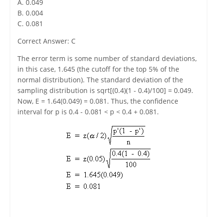
A. 0.049
B. 0.004
C. 0.081
Correct Answer: C
The error term is some number of standard deviations,
in this case, 1.645 (the cutoff for the top 5% of the
normal distribution). The standard deviation of the
sampling distribution is sqrt[(0.4)(1 - 0.4)/100] = 0.049.
Now, E = 1.64(0.049) = 0.081. Thus, the confidence
interval for p is 0.4 - 0.081 < p < 0.4 + 0.081.