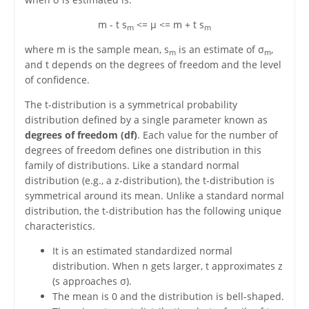
m - t s
<= μ <= m + t s
m
m
where m is the sample mean, s
is an estimate of σ
,
m
m
and t depends on the degrees of freedom and the level
of confidence.
The t-distribution is a symmetrical probability
distribution defined by a single parameter known as
degrees of freedom (df)
. Each value for the number of
degrees of freedom defines one distribution in this
family of distributions. Like a standard normal
distribution (e.g., a z-distribution), the t-distribution is
symmetrical around its mean. Unlike a standard normal
distribution, the t-distribution has the following unique
characteristics.
It is an estimated standardized normal
distribution. When n gets larger, t approximates z
(s approaches σ).
The mean is 0 and the distribution is bell-shaped.