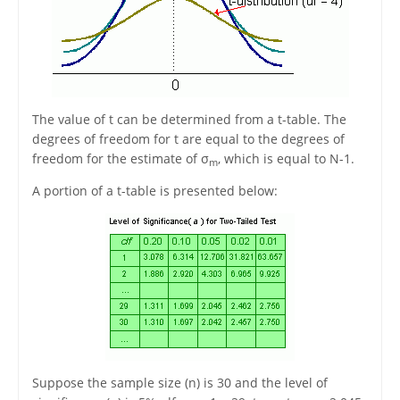
The value of t can be determined from a t-table. The
degrees of freedom for t are equal to the degrees of
freedom for the estimate of σ
, which is equal to N-1.
m
A portion of a t-table is presented below:
Suppose the sample size (n) is 30 and the level of