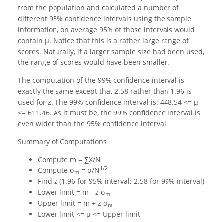
from the population and calculated a number of
different 95% confidence intervals using the sample
information, on average 95% of those intervals would
contain μ. Notice that this is a rather large range of
scores. Naturally, if a larger sample size had been used,
the range of scores would have been smaller.
The computation of the 99% confidence interval is
exactly the same except that 2.58 rather than 1.96 is
used for z. The 99% confidence interval is: 448.54 <= μ
<= 611.46. As it must be, the 99% confidence interval is
even wider than the 95% confidence interval.
Summary of Computations
Compute m = ∑X/N
1/2
Compute σ
= σ/N
m
Find z (1.96 for 95% interval; 2.58 for 99% interval)
Lower limit = m - z σ
m
Upper limit = m + z σ
m
Lower limit <= μ <= Upper limit