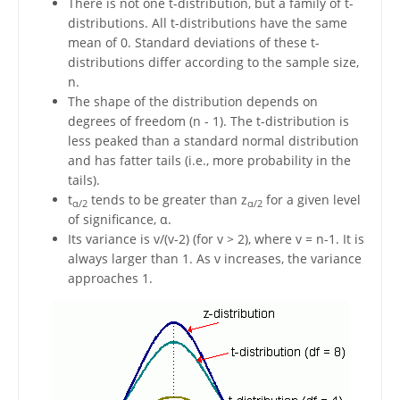
There is not one t-distribution, but a family of t-
distributions. All t-distributions have the same
mean of 0. Standard deviations of these t-
distributions differ according to the sample size,
n.
The shape of the distribution depends on
degrees of freedom (n - 1). The t-distribution is
less peaked than a standard normal distribution
and has fatter tails (i.e., more probability in the
tails).
t
tends to be greater than z
for a given level
α/2
α/2
of significance, α.
Its variance is v/(v-2) (for v > 2), where v = n-1. It is
always larger than 1. As v increases, the variance
approaches 1.