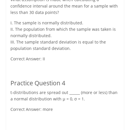
confidence interval around the mean for a sample with
less than 30 data points?
I. The sample is normally distributed.
II. The population from which the sample was taken is
normally distributed.
III. The sample standard deviation is equal to the
population standard deviation.
Correct Answer: II
Practice Question 4
t-distributions are spread out ______ (more or less) than
a normal distribution with μ = 0, σ = 1.
Correct Answer: more