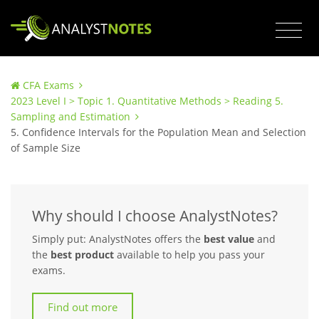
CFA Exams
2023 Level I > Topic 1. Quantitative Methods > Reading 5.
Sampling and Estimation
5. Confidence Intervals for the Population Mean and Selection
of Sample Size
Why should I choose AnalystNotes?
Simply put: AnalystNotes offers the
best value
and
the
best product
available to help you pass your
exams.
Find out more