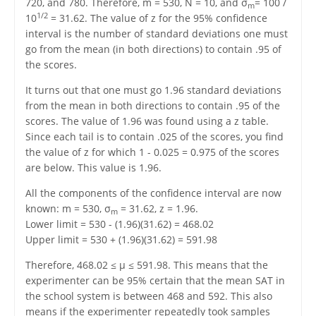
720, and 780. Therefore, m = 530, N = 10, and σ
= 100 /
m
1/2
10
= 31.62. The value of z for the 95% confidence
interval is the number of standard deviations one must
go from the mean (in both directions) to contain .95 of
the scores.
It turns out that one must go 1.96 standard deviations
from the mean in both directions to contain .95 of the
scores. The value of 1.96 was found using a z table.
Since each tail is to contain .025 of the scores, you find
the value of z for which 1 - 0.025 = 0.975 of the scores
are below. This value is 1.96.
All the components of the confidence interval are now
known: m = 530, σ
= 31.62, z = 1.96.
m
Lower limit = 530 - (1.96)(31.62) = 468.02
Upper limit = 530 + (1.96)(31.62) = 591.98
Therefore, 468.02 ≤ μ ≤ 591.98. This means that the
experimenter can be 95% certain that the mean SAT in
the school system is between 468 and 592. This also
means if the experimenter repeatedly took samples