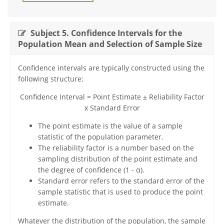
Subject 5. Confidence Intervals for the
Population Mean and Selection of Sample Size
Confidence intervals are typically constructed using the
following structure:
Confidence Interval = Point Estimate ± Reliability Factor
x Standard Error
The point estimate is the value of a sample
statistic of the population parameter.
The reliability factor is a number based on the
sampling distribution of the point estimate and
the degree of confidence (1 - α).
Standard error refers to the standard error of the
sample statistic that is used to produce the point
estimate.
Whatever the distribution of the population, the sample