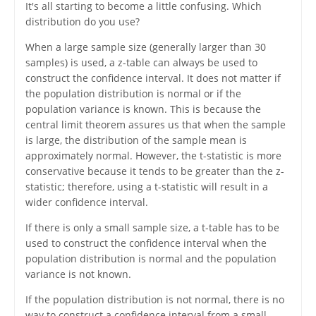
It's all starting to become a little confusing. Which
distribution do you use?
When a large sample size (generally larger than 30
samples) is used, a z-table can always be used to
construct the confidence interval. It does not matter if
the population distribution is normal or if the
population variance is known. This is because the
central limit theorem assures us that when the sample
is large, the distribution of the sample mean is
approximately normal. However, the t-statistic is more
conservative because it tends to be greater than the z-
statistic; therefore, using a t-statistic will result in a
wider confidence interval.
If there is only a small sample size, a t-table has to be
used to construct the confidence interval when the
population distribution is normal and the population
variance is not known.
If the population distribution is not normal, there is no
way to construct a confidence interval from a small