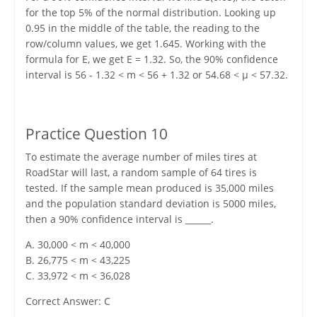
for the top 5% of the normal distribution. Looking up
0.95 in the middle of the table, the reading to the
row/column values, we get 1.645. Working with the
formula for E, we get E = 1.32. So, the 90% confidence
interval is 56 - 1.32 < m < 56 + 1.32 or 54.68 < μ < 57.32.
Practice Question 10
To estimate the average number of miles tires at
RoadStar will last, a random sample of 64 tires is
tested. If the sample mean produced is 35,000 miles
and the population standard deviation is 5000 miles,
then a 90% confidence interval is ______.
A. 30,000 < m < 40,000
B. 26,775 < m < 43,225
C. 33,972 < m < 36,028
Correct Answer: C