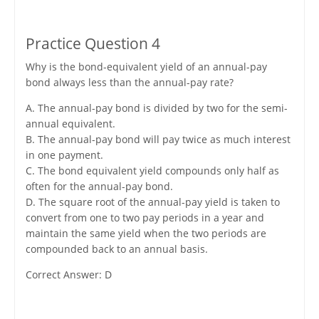
Practice Question 4
Why is the bond-equivalent yield of an annual-pay
bond always less than the annual-pay rate?
A. The annual-pay bond is divided by two for the semi-
annual equivalent.
B. The annual-pay bond will pay twice as much interest
in one payment.
C. The bond equivalent yield compounds only half as
often for the annual-pay bond.
D. The square root of the annual-pay yield is taken to
convert from one to two pay periods in a year and
maintain the same yield when the two periods are
compounded back to an annual basis.
Correct Answer: D