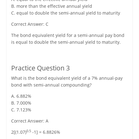
B. more than the effective annual yield
C. equal to double the semi-annual yield to maturity
Correct Answer: C
The bond equivalent yield for a semi-annual pay bond
is equal to double the semi-annual yield to maturity.
Practice Question 3
What is the bond equivalent yield of a 7% annual-pay
bond with semi-annual compounding?
A. 6.882%
B. 7.000%
C. 7.123%
Correct Answer: A
0.5
2[(1.07)
-1] = 6.8826%