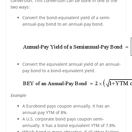
conversion. This conversion can be done in one of the
two ways:
Convert the bond-equivalent yield of a semi-
annual-pay bond to an annual-pay bond.
Convert the equivalent annual yield of an annual-
pay bond to a bond-equivalent yield.
Example
A Eurobond pays coupon annually. It has an
annual-pay YTM of 8%.
A U.S. corporate bond pays coupon semi-
annually. It has a bond equivalent YTM of 7.8%.
Which bond is more attractive, if all other factors