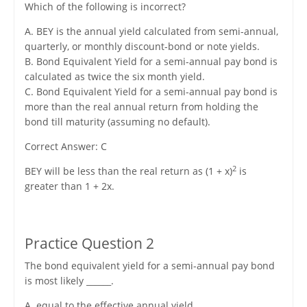
Which of the following is incorrect?
A. BEY is the annual yield calculated from semi-annual,
quarterly, or monthly discount-bond or note yields.
B. Bond Equivalent Yield for a semi-annual pay bond is
calculated as twice the six month yield.
C. Bond Equivalent Yield for a semi-annual pay bond is
more than the real annual return from holding the
bond till maturity (assuming no default).
Correct Answer: C
2
BEY will be less than the real return as (1 + x)
is
greater than 1 + 2x.
Practice Question 2
The bond equivalent yield for a semi-annual pay bond
is most likely ______.
A. equal to the effective annual yield