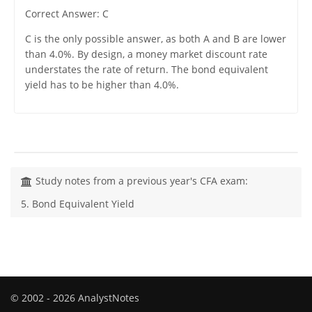
Correct Answer: C
C is the only possible answer, as both A and B are lower
than 4.0%. By design, a money market discount rate
understates the rate of return. The bond equivalent
yield has to be higher than 4.0%.
Study notes from a previous year's CFA exam:
5. Bond Equivalent Yield
© 2002 - 2026 AnalystNotes