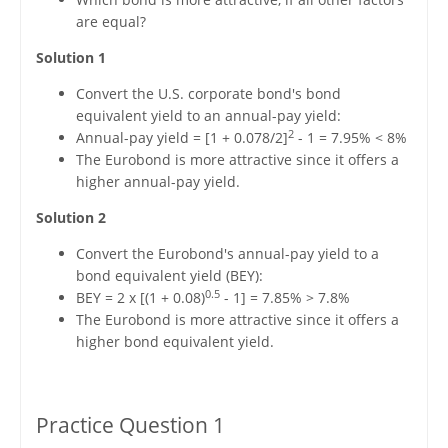
are equal?
Solution 1
Convert the U.S. corporate bond's bond
equivalent yield to an annual-pay yield:
2
Annual-pay yield = [1 + 0.078/2]
- 1 = 7.95% < 8%
The Eurobond is more attractive since it offers a
higher annual-pay yield.
Solution 2
Convert the Eurobond's annual-pay yield to a
bond equivalent yield (BEY):
0.5
BEY = 2 x [(1 + 0.08)
- 1] = 7.85% > 7.8%
The Eurobond is more attractive since it offers a
higher bond equivalent yield.
Practice Question 1