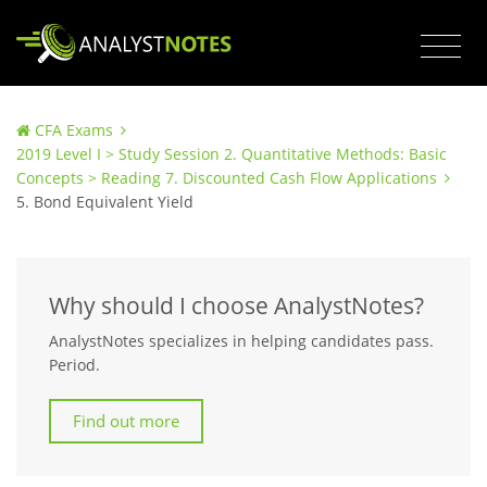
CFA Exams
2019 Level I > Study Session 2. Quantitative Methods: Basic
Concepts > Reading 7. Discounted Cash Flow Applications
5. Bond Equivalent Yield
Why should I choose AnalystNotes?
AnalystNotes specializes in helping candidates pass.
Period.
Find out more