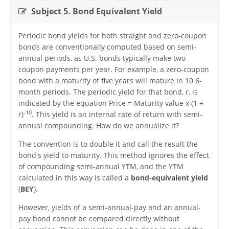
Subject 5. Bond Equivalent Yield
Periodic bond yields for both straight and zero-coupon
bonds are conventionally computed based on semi-
annual periods, as U.S. bonds typically make two
coupon payments per year. For example, a zero-coupon
bond with a maturity of five years will mature in 10 6-
month periods. The periodic yield for that bond, r, is
indicated by the equation Price = Maturity value x (1 +
-10
r)
. This yield is an internal rate of return with semi-
annual compounding. How do we annualize it?
The convention is to double it and call the result the
bond's yield to maturity. This method ignores the effect
of compounding semi-annual YTM, and the YTM
calculated in this way is called a
bond-equivalent yield
(
BEY
).
However, yields of a semi-annual-pay and an annual-
pay bond cannot be compared directly without