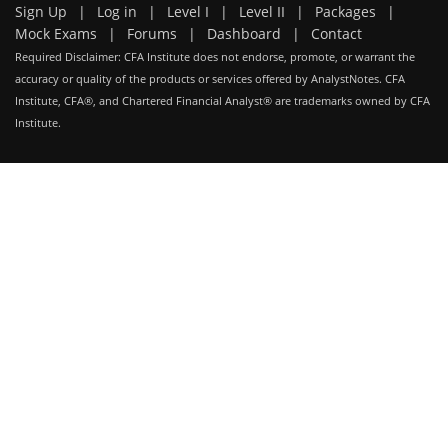
Sign Up
|
Log in
|
Level I
|
Level II
|
Packages
|
Mock Exams
|
Forums
|
Dashboard
|
Contact
Required Disclaimer: CFA Institute does not endorse, promote, or warrant the
accuracy or quality of the products or services offered by AnalystNotes. CFA
Institute, CFA®, and Chartered Financial Analyst® are trademarks owned by CFA
Institute.