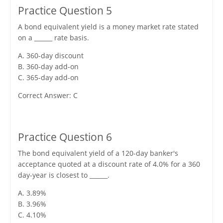
Practice Question 5
A bond equivalent yield is a money market rate stated
on a ______ rate basis.
A. 360-day discount
B. 360-day add-on
C. 365-day add-on
Correct Answer: C
Practice Question 6
The bond equivalent yield of a 120-day banker's
acceptance quoted at a discount rate of 4.0% for a 360
day-year is closest to ______.
A. 3.89%
B. 3.96%
C. 4.10%