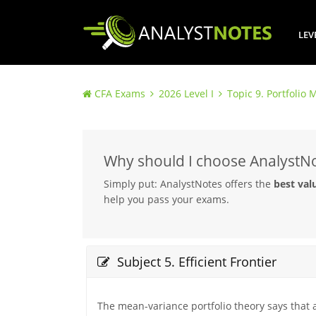
LEV
CFA Exams
2026 Level I
Topic 9. Portfoli
Why should I choose AnalystN
Simply put: AnalystNotes offers the
best val
help you pass your exams.
Subject 5. Efficient Frontier
The mean-variance portfolio theory says that an