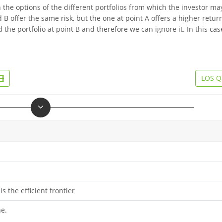
 the options of the different portfolios from which the investor ma
 B offer the same risk, but the one at point A offers a higher retur
d the portfolio at point B and therefore we can ignore it. In this cas
LOS Q
s the efficient frontier
ne.