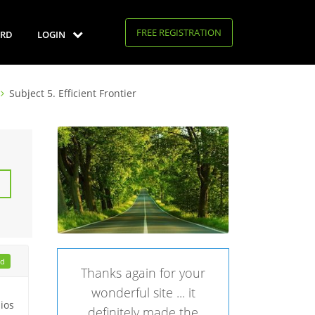
FREE REGISTRATION
RD
LOGIN
Subject 5. Efficient Frontier
ad
Thanks again for your
wonderful site ... it
lios
definitely made the