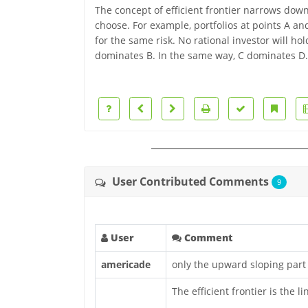
The concept of efficient frontier narrows down
choose. For example, portfolios at points A and
for the same risk. No rational investor will hol
dominates B. In the same way, C dominates D.
User Contributed Comments
9
User
Comment
americade
only the upward sloping part i
The efficient frontier is the li