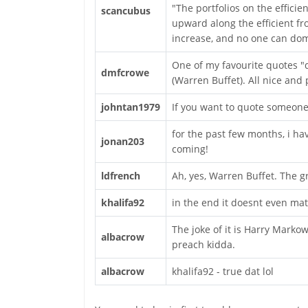
"The portfolios on the effici
scancubus
upward along the efficient fro
increase, and no one can domi
One of my favourite quotes "d
dmfcrowe
(Warren Buffet). All nice and 
johntan1979
If you want to quote someone, 
for the past few months, i h
jonan203
coming!
ldfrench
Ah, yes, Warren Buffet. The gr
khalifa92
in the end it doesnt even mat
The joke of it is Harry Markow
albacrow
preach kidda.
albacrow
khalifa92 - true dat lol