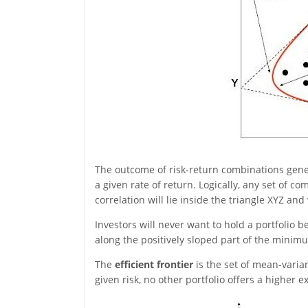
The outcome of risk-return combinations gener
a given rate of return. Logically, any set of c
correlation will lie inside the triangle XYZ and
Investors will never want to hold a portfolio 
along the positively sloped part of the minimu
The
efficient frontier
is the set of mean-vari
given risk, no other portfolio offers a higher 