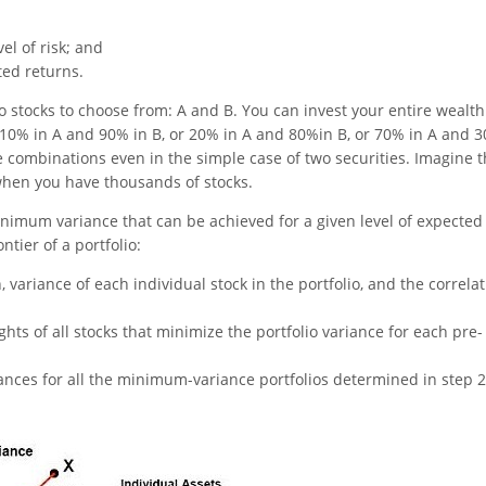
el of risk; and
ted returns.
 stocks to choose from: A and B. You can invest your entire wealth
t 10% in A and 90% in B, or 20% in A and 80%in B, or 70% in A and 
e combinations even in the simple case of two securities. Imagine 
when you have thousands of stocks.
imum variance that can be achieved for a given level of expected
tier of a portfolio:
 variance of each individual stock in the portfolio, and the correla
ts of all stocks that minimize the portfolio variance for each pre-
ances for all the minimum-variance portfolios determined in step 2