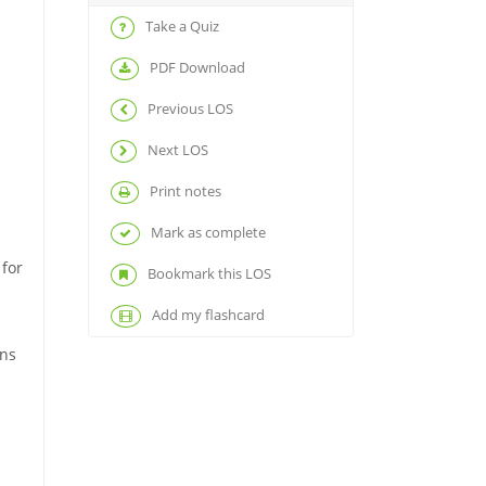
Take a Quiz
PDF Download
Previous LOS
Next LOS
Print notes
Mark as complete
 for
Bookmark this LOS
Add my flashcard
rns