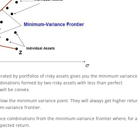
ated by portfolios of risky assets gives you the minimum variance
ombinations formed by two risky assets with less than perfect
 will be convex.
below the minimum variance point. They will always get higher retu
m-variance frontier.
ance combinations from the minimum-variance frontier where, for a
expected return.