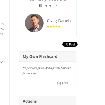
difference.
Craig Baugh
 in
30%
the
My Own Flashcard
tion
No flashcard found. Add a private flashcard
for the subject.
Add
Actions