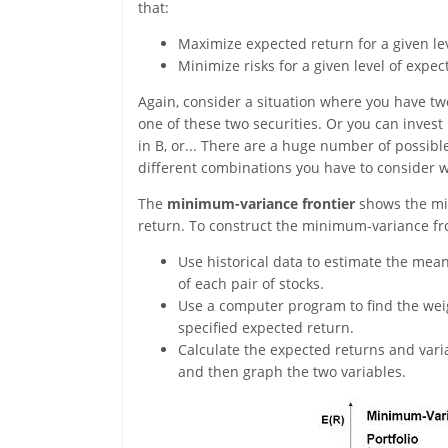
that:
Maximize expected return for a given lev
Minimize risks for a given level of expec
Again, consider a situation where you have two
one of these two securities. Or you can inves
in B, or... There are a huge number of possibl
different combinations you have to consider 
The
minimum-variance frontier
shows the min
return. To construct the minimum-variance fron
Use historical data to estimate the mean,
of each pair of stocks.
Use a computer program to find the weigh
specified expected return.
Calculate the expected returns and vari
and then graph the two variables.