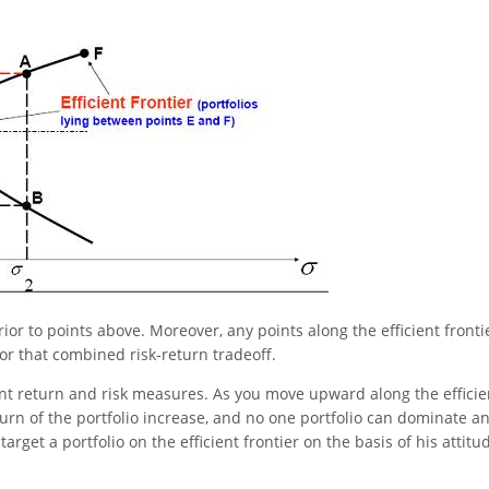
rior to points above. Moreover, any points along the efficient fronti
 for that combined risk-return tradeoff.
erent return and risk measures. As you move upward along the efficie
eturn of the portfolio increase, and no one portfolio can dominate a
 target a portfolio on the efficient frontier on the basis of his attitu