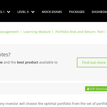
EL I
LEVEL II
MOCK EXAMS
PACKAGES
DASHBOA
o Management
Learning Module 1. Portfolio Risk and Return: Part I
otes?
Find out more
ue
and the
best product
available to
PDF Downlo
y investor will choose the optimal portfolio from the set of portfo