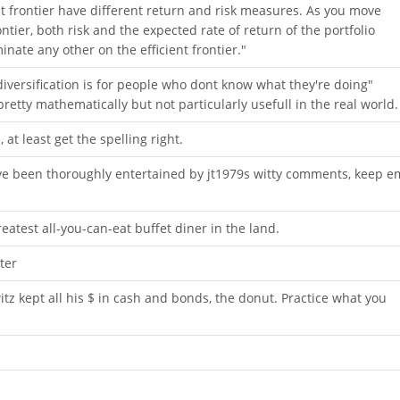
ent frontier have different return and risk measures. As you move
ntier, both risk and the expected rate of return of the portfolio
nate any other on the efficient frontier."
iversification is for people who dont know what they're doing"
pretty mathematically but not particularly usefull in the real world.
at least get the spelling right.
ave been thoroughly entertained by jt1979s witty comments, keep e
eatest all-you-can-eat buffet diner in the land.
ter
itz kept all his $ in cash and bonds, the donut. Practice what you