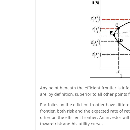
Any point beneath the efficient frontier is infe
are, by definition, superior to all other points
Portfolios on the efficient frontier have diff
frontier, both risk and the expected rate of r
other on the efficient frontier. An investor will
toward risk and his utility curves.