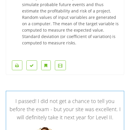
simulate probable future events and thus
estimate the profitability and risk of a project.
Random values of input variables are generated
on a computer. The mean of the target variable is
computed to measure the expected value.
Standard deviation (or coefficient of variation) is
computed to measure risks.
I passed! I did not get a chance to tell you
before the exam - but your site was excellent. I
will definitely take it next year for Level II.