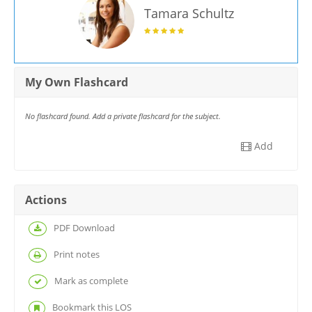
Tamara Schultz
My Own Flashcard
No flashcard found. Add a private flashcard for the subject.
Add
Actions
PDF Download
Print notes
Mark as complete
Bookmark this LOS