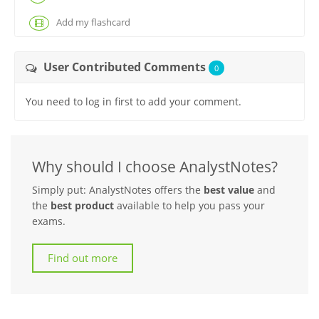
Add my flashcard
User Contributed Comments
0
You need to log in first to add your comment.
Why should I choose AnalystNotes?
Simply put: AnalystNotes offers the
best value
and
the
best product
available to help you pass your
exams.
Find out more