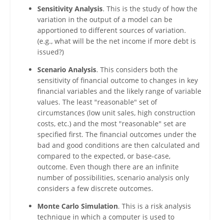
Sensitivity Analysis
. This is the study of how the
variation in the output of a model can be
apportioned to different sources of variation.
(e.g., what will be the net income if more debt is
issued?)
Scenario Analysis
. This considers both the
sensitivity of financial outcome to changes in key
financial variables and the likely range of variable
values. The least "reasonable" set of
circumstances (low unit sales, high construction
costs, etc.) and the most "reasonable" set are
specified first. The financial outcomes under the
bad and good conditions are then calculated and
compared to the expected, or base-case,
outcome. Even though there are an infinite
number of possibilities, scenario analysis only
considers a few discrete outcomes.
Monte Carlo Simulation
. This is a risk analysis
technique in which a computer is used to