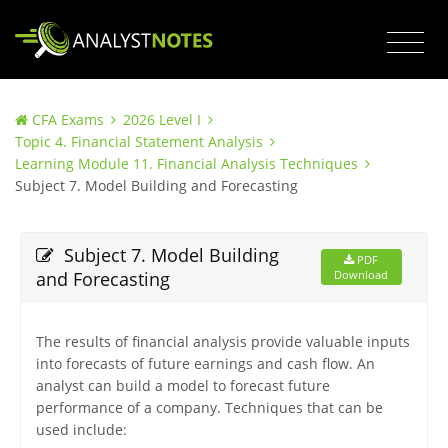
CFA Exams
2026 Level I
Topic 4. Financial Statement Analysis
Learning Module 11. Financial Analysis Techniques
Subject 7. Model Building and Forecasting
Subject 7. Model Building
PDF
and Forecasting
Download
The results of financial analysis provide valuable inputs
into forecasts of future earnings and cash flow. An
analyst can build a model to forecast future
performance of a company. Techniques that can be
used include: