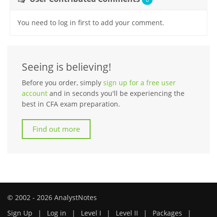
You need to log in first to add your comment.
Seeing is believing!
Before you order, simply
sign up for a free user
account
and in seconds you'll be experiencing the
best in CFA exam preparation.
Find out more
© 2002 - 2026 AnalystNotes
Sign Up
|
Log in
|
Level I
|
Level II
|
Packages
|