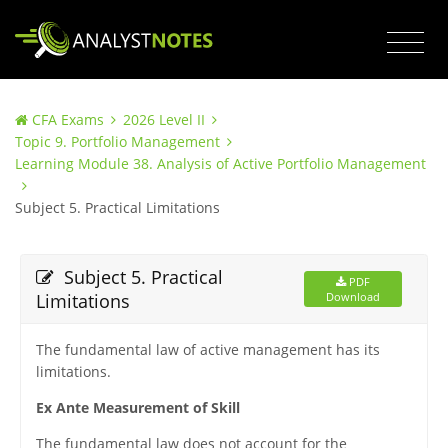
CFA Exams
2026 Level II
Topic 9. Portfolio Management
Learning Module 38. Analysis of Active Portfolio Management
Subject 5. Practical Limitations
Subject 5. Practical
PDF
Limitations
Download
The fundamental law of active management has its
limitations.
Ex Ante Measurement of Skill
The fundamental law does not account for the