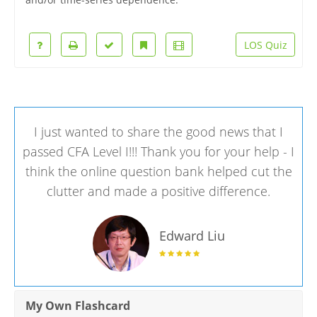
LOS Quiz
I just wanted to share the good news that I
passed CFA Level I!!! Thank you for your help - I
think the online question bank helped cut the
clutter and made a positive difference.
Edward Liu
My Own Flashcard