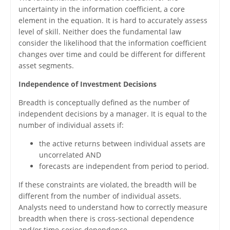
uncertainty in the information coefficient, a core
element in the equation. It is hard to accurately assess
level of skill. Neither does the fundamental law
consider the likelihood that the information coefficient
changes over time and could be different for different
asset segments.
Independence of Investment Decisions
Breadth is conceptually defined as the number of
independent decisions by a manager. It is equal to the
number of individual assets if:
the active returns between individual assets are
uncorrelated AND
forecasts are independent from period to period.
If these constraints are violated, the breadth will be
different from the number of individual assets.
Analysts need to understand how to correctly measure
breadth when there is cross-sectional dependence
and/or time-series dependence.