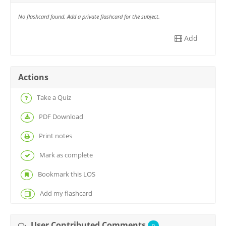
No flashcard found. Add a private flashcard for the subject.
Add
Actions
Take a Quiz
PDF Download
Print notes
Mark as complete
Bookmark this LOS
Add my flashcard
User Contributed Comments
0