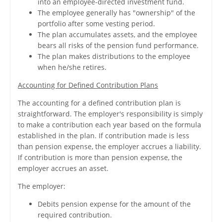
into an employee-directed investment fund.
The employee generally has "ownership" of the
portfolio after some vesting period.
The plan accumulates assets, and the employee
bears all risks of the pension fund performance.
The plan makes distributions to the employee
when he/she retires.
Accounting for Defined Contribution Plans
The accounting for a defined contribution plan is
straightforward. The employer's responsibility is simply
to make a contribution each year based on the formula
established in the plan. If contribution made is less
than pension expense, the employer accrues a liability.
If contribution is more than pension expense, the
employer accrues an asset.
The employer:
Debits pension expense for the amount of the
required contribution.