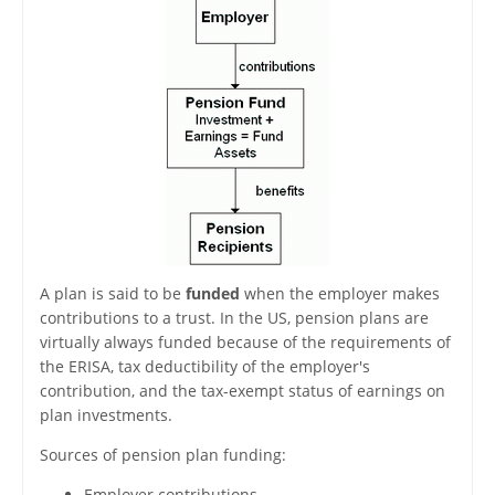
A plan is said to be
funded
when the employer makes
contributions to a trust. In the US, pension plans are
virtually always funded because of the requirements of
the ERISA, tax deductibility of the employer's
contribution, and the tax-exempt status of earnings on
plan investments.
Sources of pension plan funding:
Employer contributions.