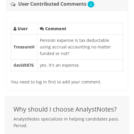
User Contributed Comments
2
User
Comment
Pension expense is tax deductable
TreasureH
using accrual accounting no matter
funded or not?
davidt876
yes. it's an expense.
You need to log in first to add your comment.
Why should I choose AnalystNotes?
AnalystNotes specializes in helping candidates pass.
Period.