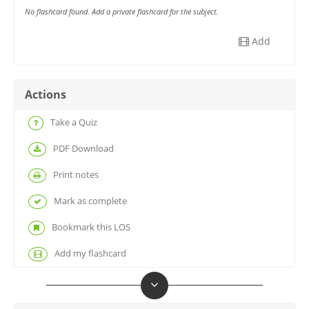
No flashcard found. Add a private flashcard for the subject.
Add
Actions
Take a Quiz
PDF Download
Print notes
Mark as complete
Bookmark this LOS
Add my flashcard