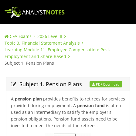
CFA Exams
2026 Level II
Topic 3. Financial Statement Analysis
Learning Module 11. Employee Compensation: Post-
Employment and Share-Based
Subject 1. Pension Plans
Subject 1. Pension Plans
PDF Download
A
pension plan
provides benefits to retirees for services
provided during employment. A
pension fund
is often
used as an intermediary to satisfy the employer's
pension obligations. Pension fund assets need to be
invested to meet the needs of the retirees.