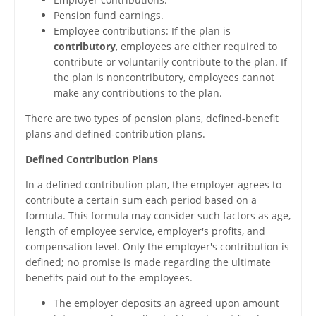
Pension fund earnings.
Employee contributions: If the plan is
contributory
, employees are either required to
contribute or voluntarily contribute to the plan. If
the plan is noncontributory, employees cannot
make any contributions to the plan.
There are two types of pension plans, defined-benefit
plans and defined-contribution plans.
Defined Contribution Plans
In a defined contribution plan, the employer agrees to
contribute a certain sum each period based on a
formula. This formula may consider such factors as age,
length of employee service, employer's profits, and
compensation level. Only the employer's contribution is
defined; no promise is made regarding the ultimate
benefits paid out to the employees.
The employer deposits an agreed upon amount