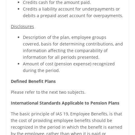
Credits cash for the amount paid.
Credits a liability account for underpayments or
debits a prepaid asset account for overpayments.
Disclosures
Description of the plan, employee groups
covered, basis for determining contributions, and
information affecting the comparability of
information for all periods presented.
Amount of cost (pension expense) recognized
during the period.
Defined Benefit Plans
Please refer to the next two subjects.
International Standards Applicable to Pension Plans
The basic principle of IAS 19, Employee Benefits, is that
the cost of providing employee benefits should be
recognized in the period in which the benefit is earned
by the employee, rather than when it is paid or