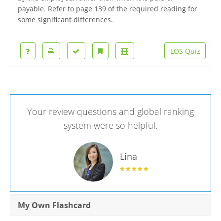
payable. Refer to page 139 of the required reading for
some significant differences.
LOS Quiz
Your review questions and global ranking
system were so helpful.
Lina
My Own Flashcard