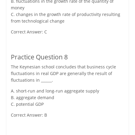
B. fluctuations in the growth rate of the quantity of
money
C. changes in the growth rate of productivity resulting
from technological change
Correct Answer: C
Practice Question 8
The Keynesian school concludes that business cycle
fluctuations in real GDP are generally the result of
fluctuations in ______.
A. short-run and long-run aggregate supply
B. aggregate demand
C. potential GDP
Correct Answer: B