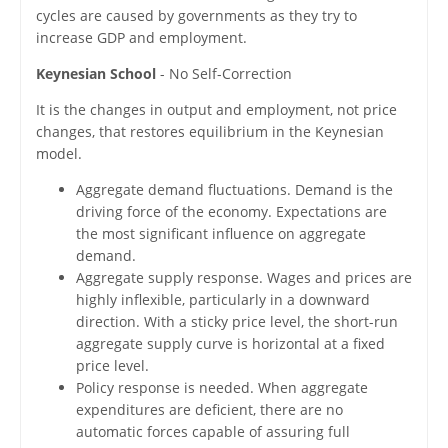
cycles are caused by governments as they try to
increase GDP and employment.
Keynesian School
- No Self-Correction
It is the changes in output and employment, not price
changes, that restores equilibrium in the Keynesian
model.
Aggregate demand fluctuations. Demand is the
driving force of the economy. Expectations are
the most significant influence on aggregate
demand.
Aggregate supply response. Wages and prices are
highly inflexible, particularly in a downward
direction. With a sticky price level, the short-run
aggregate supply curve is horizontal at a fixed
price level.
Policy response is needed. When aggregate
expenditures are deficient, there are no
automatic forces capable of assuring full