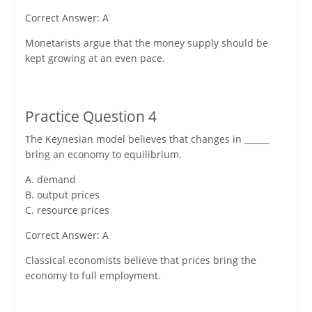
Correct Answer: A
Monetarists argue that the money supply should be
kept growing at an even pace.
Practice Question 4
The Keynesian model believes that changes in ______
bring an economy to equilibrium.
A. demand
B. output prices
C. resource prices
Correct Answer: A
Classical economists believe that prices bring the
economy to full employment.