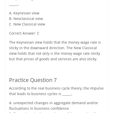
______.
A. Keynesian view
B. Neoclassical view
C. New Classical view
Correct Answer: C
The Keynesian view holds that the money wage rate is
sticky in the downward direction. The New Classical
view holds that not only is the money wage rate sticky
but that prices of goods and services are also sticky.
Practice Question 7
According to the real business cycle theory, the impulse
that leads to business cycles is ______.
A. unexpected changes in aggregate demand and/or
fluctuations in business confidence