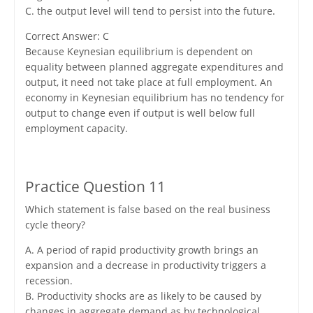
C. the output level will tend to persist into the future.
Correct Answer: C
Because Keynesian equilibrium is dependent on
equality between planned aggregate expenditures and
output, it need not take place at full employment. An
economy in Keynesian equilibrium has no tendency for
output to change even if output is well below full
employment capacity.
Practice Question 11
Which statement is false based on the real business
cycle theory?
A. A period of rapid productivity growth brings an
expansion and a decrease in productivity triggers a
recession.
B. Productivity shocks are as likely to be caused by
changes in aggregate demand as by technological