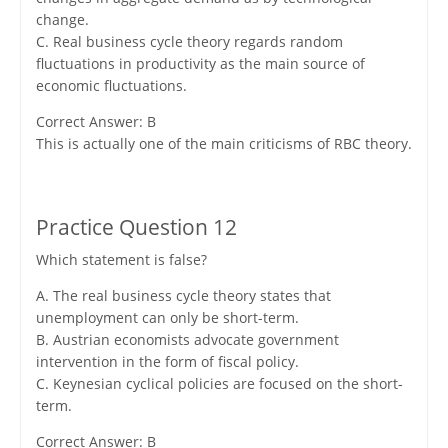
change.
C. Real business cycle theory regards random
fluctuations in productivity as the main source of
economic fluctuations.
Correct Answer: B
This is actually one of the main criticisms of RBC theory.
Practice Question 12
Which statement is false?
A. The real business cycle theory states that
unemployment can only be short-term.
B. Austrian economists advocate government
intervention in the form of fiscal policy.
C. Keynesian cyclical policies are focused on the short-
term.
Correct Answer: B