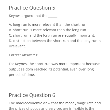
Practice Question 5
Keynes argued that the ______
A. long-run is more relevant than the short run.
B. short run is more relevant than the long run.
C. short run and the long run are equally important.
D. distinction between the short run and the long run is
irrelevant.
Correct Answer: B
For Keynes, the short-run was more important because
output seldom reached its potential, even over long
periods of time.
Practice Question 6
The macroeconomic view that the money wage rate and
the prices of goods and services are inflexible is the