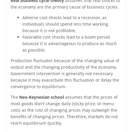
Real business cycle theory
assumes that real shocks to
the economy are the primary cause of business cycles.
Adverse cost shocks lead to a recession, as
individuals should spend less time working
because it is not profitable.
Favorable cost shocks lead to a boom period
because it is advantageous to produce as much
as possible.
Production fluctuates because of the changing value of
output and the changing productivity of the economy.
Government intervention is generally not necessary
because it may exacerbate this fluctuation or delay the
convergence to equilibrium.
The
Neo-Keynesian school
assumes that the prices of
most goods don't change daily (sticky price, or menu
cost), as the cost of changing prices may outweigh the
benefits of changing prices. Therefore, markets do not
reach equilibrium quickly.