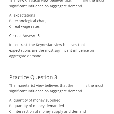
The New Classical view believes that ______ are the most
significant influence on aggregate demand.
A. expectations
B. technological changes
C. real wage rates
Correct Answer: B
In contrast, the Keynesian view believes that
expectations are the most significant influence on
aggregate demand.
Practice Question 3
The monetarist view believes that the ______ is the most
significant influence on aggregate demand.
A. quantity of money supplied
B. quantity of money demanded
C. intersection of money supply and demand