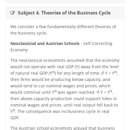
Subject 4. Theories of the Business Cycle
We consider a few fundamentally different theories of
the business cycle.
Neoclassicial and Austrian Schools
- Self-Correcting
Economy
The neoclassical economists assumed that the economy
would not operate with real GDP (Y) away from the level
N
N
of natural real GDP (Y
) for any length of time; if Y < Y
,
then firms would be producing below capacity, and
would tend to cut nominal wages and prices, which
N
N
would continue until Y
was again reached. If Y > Y
,
then above-capacity production could support hikes in
nominal wages and prices, until real output fell back to
N
Y
. The consequence was no business cycle in real
GDP.
The Austrian school economists argued that business