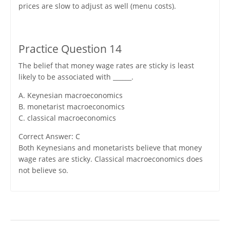
prices are slow to adjust as well (menu costs).
Practice Question 14
The belief that money wage rates are sticky is least
likely to be associated with ______.
A. Keynesian macroeconomics
B. monetarist macroeconomics
C. classical macroeconomics
Correct Answer: C
Both Keynesians and monetarists believe that money
wage rates are sticky. Classical macroeconomics does
not believe so.