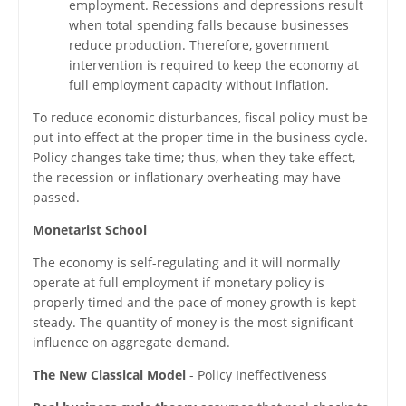
employment. Recessions and depressions result
when total spending falls because businesses
reduce production. Therefore, government
intervention is required to keep the economy at
full employment capacity without inflation.
To reduce economic disturbances, fiscal policy must be
put into effect at the proper time in the business cycle.
Policy changes take time; thus, when they take effect,
the recession or inflationary overheating may have
passed.
Monetarist School
The economy is self-regulating and it will normally
operate at full employment if monetary policy is
properly timed and the pace of money growth is kept
steady. The quantity of money is the most significant
influence on aggregate demand.
The New Classical Model
- Policy Ineffectiveness