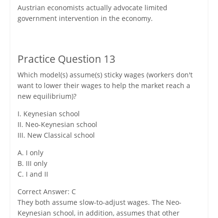
Austrian economists actually advocate limited
government intervention in the economy.
Practice Question 13
Which model(s) assume(s) sticky wages (workers don't
want to lower their wages to help the market reach a
new equilibrium)?
I. Keynesian school
II. Neo-Keynesian school
III. New Classical school
A. I only
B. III only
C. I and II
Correct Answer: C
They both assume slow-to-adjust wages. The Neo-
Keynesian school, in addition, assumes that other