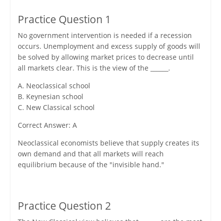
Practice Question 1
No government intervention is needed if a recession
occurs. Unemployment and excess supply of goods will
be solved by allowing market prices to decrease until
all markets clear. This is the view of the ______.
A. Neoclassical school
B. Keynesian school
C. New Classical school
Correct Answer: A
Neoclassical economists believe that supply creates its
own demand and that all markets will reach
equilibrium because of the "invisible hand."
Practice Question 2