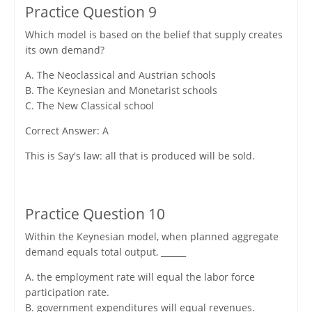
Practice Question 9
Which model is based on the belief that supply creates
its own demand?
A. The Neoclassical and Austrian schools
B. The Keynesian and Monetarist schools
C. The New Classical school
Correct Answer: A
This is Say's law: all that is produced will be sold.
Practice Question 10
Within the Keynesian model, when planned aggregate
demand equals total output, ______
A. the employment rate will equal the labor force
participation rate.
B. government expenditures will equal revenues.