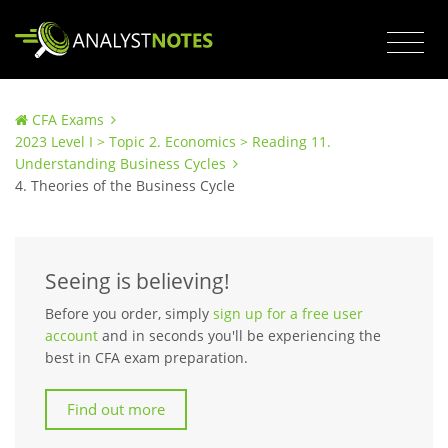
CFA Exams
2023 Level I > Topic 2. Economics > Reading 11.
Understanding Business Cycles
4. Theories of the Business Cycle
Seeing is believing!
Before you order, simply
sign up for a free user
account
and in seconds you'll be experiencing the
best in CFA exam preparation.
Find out more