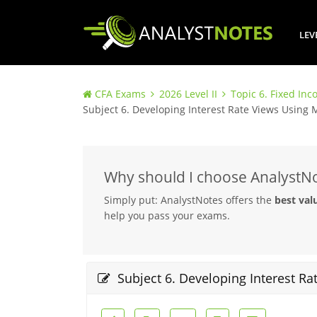
LEV
CFA Exams
2026 Level II
Topic 6. Fixed In
Subject 6. Developing Interest Rate Views Using
Why should I choose AnalystN
Simply put: AnalystNotes offers the
best val
help you pass your exams.
Subject 6. Developing Interest R