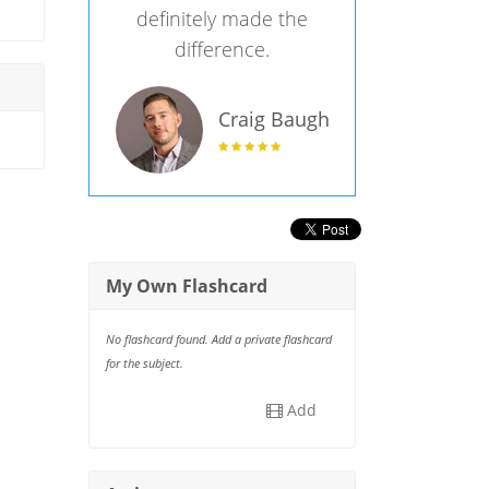
definitely made the
difference.
Craig Baugh
My Own Flashcard
No flashcard found. Add a private flashcard
for the subject.
Add