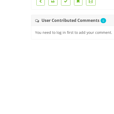
User Contributed Comments
0
You need to log in first to add your comment.