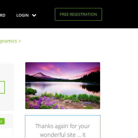
FREE REGISTRATION
RD
LOGIN
Dynamics
ad
Thanks again for your
wonderful site ... it