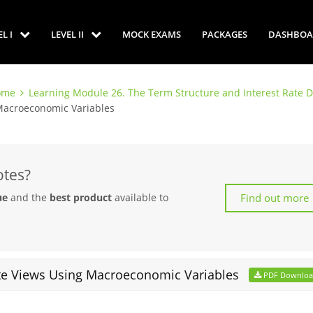
EL I
LEVEL II
MOCK EXAMS
PACKAGES
DASHBOA
come
Learning Module 26. The Term Structure and Interest Rate 
 Macroeconomic Variables
otes?
Find out more
ue
and the
best product
available to
ate Views Using Macroeconomic Variables
PDF Downlo