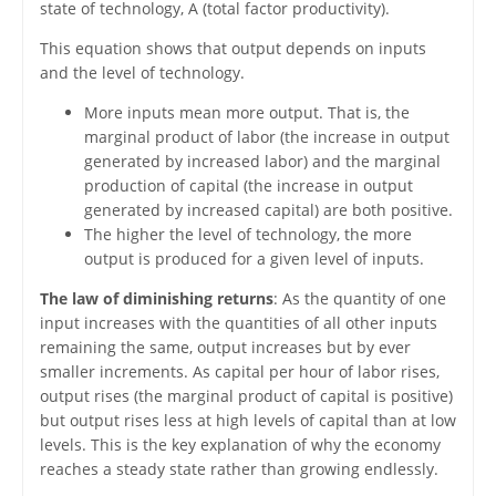
state of technology, A (total factor productivity).
This equation shows that output depends on inputs
and the level of technology.
More inputs mean more output. That is, the
marginal product of labor (the increase in output
generated by increased labor) and the marginal
production of capital (the increase in output
generated by increased capital) are both positive.
The higher the level of technology, the more
output is produced for a given level of inputs.
The law of diminishing returns
: As the quantity of one
input increases with the quantities of all other inputs
remaining the same, output increases but by ever
smaller increments. As capital per hour of labor rises,
output rises (the marginal product of capital is positive)
but output rises less at high levels of capital than at low
levels. This is the key explanation of why the economy
reaches a steady state rather than growing endlessly.