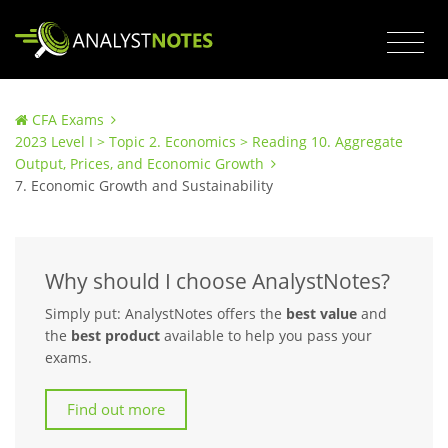
CFA Exams
2023 Level I > Topic 2. Economics > Reading 10. Aggregate
Output, Prices, and Economic Growth
7. Economic Growth and Sustainability
Why should I choose AnalystNotes?
Simply put: AnalystNotes offers the
best value
and
the
best product
available to help you pass your
exams.
Find out more