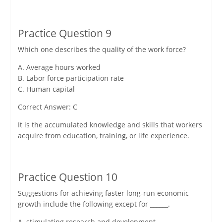
Practice Question 9
Which one describes the quality of the work force?
A. Average hours worked
B. Labor force participation rate
C. Human capital
Correct Answer: C
It is the accumulated knowledge and skills that workers
acquire from education, training, or life experience.
Practice Question 10
Suggestions for achieving faster long-run economic
growth include the following except for ______.
A. stimulating research and development