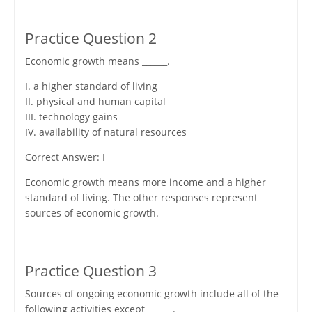
Practice Question 2
Economic growth means ______.
I. a higher standard of living
II. physical and human capital
III. technology gains
IV. availability of natural resources
Correct Answer: I
Economic growth means more income and a higher
standard of living. The other responses represent
sources of economic growth.
Practice Question 3
Sources of ongoing economic growth include all of the
following activities except ______.