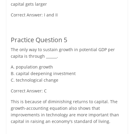
capital gets larger
Correct Answer: I and II
Practice Question 5
The only way to sustain growth in potential GDP per
capita is through ______.
A. population growth
B. capital deepening investment
C. technological change
Correct Answer: C
This is because of diminishing returns to capital. The
growth-accounting equation also shows that
improvements in technology are more important than
capital in raising an economy's standard of living.