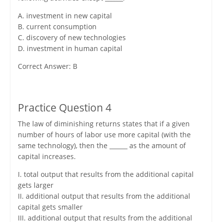
A. investment in new capital
B. current consumption
C. discovery of new technologies
D. investment in human capital
Correct Answer: B
Practice Question 4
The law of diminishing returns states that if a given
number of hours of labor use more capital (with the
same technology), then the ______ as the amount of
capital increases.
I. total output that results from the additional capital
gets larger
II. additional output that results from the additional
capital gets smaller
III. additional output that results from the additional