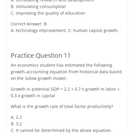
B. stimulating consumption
C. improving the quality of education
Correct Answer: B
A: technology improvement. C: human capital growth.
Practice Question 11
An economics student has estimated the following
growth-accounting equation from historical data based
on the Solow growth model:
Growth in potential GDP = 2.2 + 0.7 x growth in labor +
0.3 x growth in capital
What is the growth rate of total factor productivity?
A. 2.2
B. 3.2
C. It cannot be determined by the above equation.