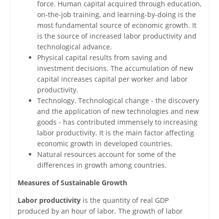
force. Human capital acquired through education,
on-the-job training, and learning-by-doing is the
most fundamental source of economic growth. It
is the source of increased labor productivity and
technological advance.
Physical capital results from saving and
investment decisions. The accumulation of new
capital increases capital per worker and labor
productivity.
Technology. Technological change - the discovery
and the application of new technologies and new
goods - has contributed immensely to increasing
labor productivity. It is the main factor affecting
economic growth in developed countries.
Natural resources account for some of the
differences in growth among countries.
Measures of Sustainable Growth
Labor productivity
is the quantity of real GDP
produced by an hour of labor. The growth of labor