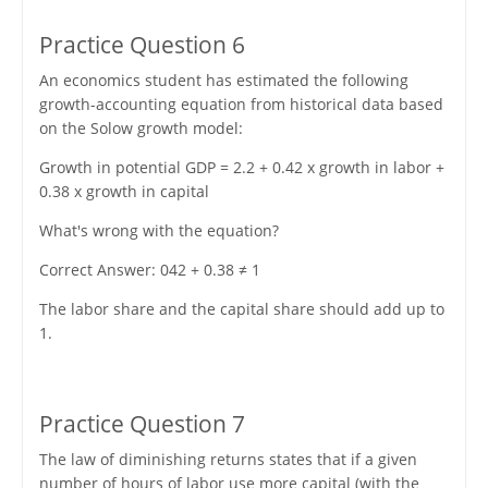
Practice Question 6
An economics student has estimated the following
growth-accounting equation from historical data based
on the Solow growth model:
Growth in potential GDP = 2.2 + 0.42 x growth in labor +
0.38 x growth in capital
What's wrong with the equation?
Correct Answer: 042 + 0.38 ≠ 1
The labor share and the capital share should add up to
1.
Practice Question 7
The law of diminishing returns states that if a given
number of hours of labor use more capital (with the