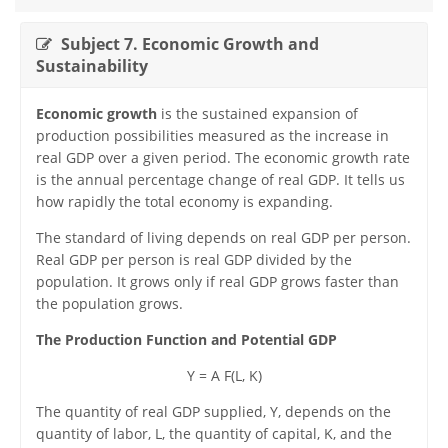
Subject 7. Economic Growth and
Sustainability
Economic growth
is the sustained expansion of
production possibilities measured as the increase in
real GDP over a given period. The economic growth rate
is the annual percentage change of real GDP. It tells us
how rapidly the total economy is expanding.
The standard of living depends on real GDP per person.
Real GDP per person is real GDP divided by the
population. It grows only if real GDP grows faster than
the population grows.
The Production Function and Potential GDP
Y = A F(L, K)
The quantity of real GDP supplied, Y, depends on the
quantity of labor, L, the quantity of capital, K, and the