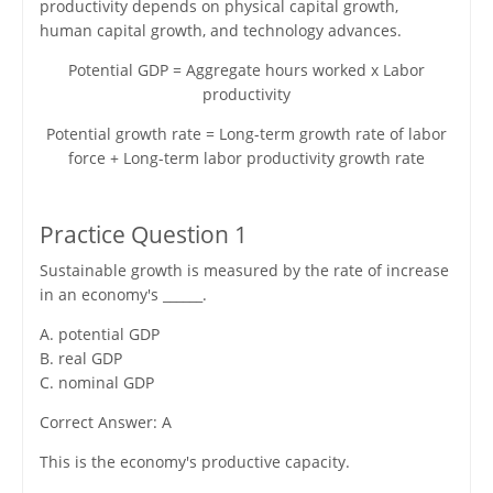
productivity depends on physical capital growth,
human capital growth, and technology advances.
Potential GDP = Aggregate hours worked x Labor
productivity
Potential growth rate = Long-term growth rate of labor
force + Long-term labor productivity growth rate
Practice Question 1
Sustainable growth is measured by the rate of increase
in an economy's ______.
A. potential GDP
B. real GDP
C. nominal GDP
Correct Answer: A
This is the economy's productive capacity.