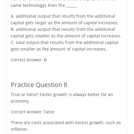
same technology), then the ______
A. additional output that results from the additional
capital gets larger as the amount of capital increases.
B. additional output that results from the additional
capital gets smaller as the amount of capital increases.
C. total output that results from the additional capital
gets smaller as the amount of capital increases.
Correct Answer: B
Practice Question 8
True or False? Faster growth is always better for an
economy.
Correct Answer: False
There are costs associated with excess growth, such as
inflation.