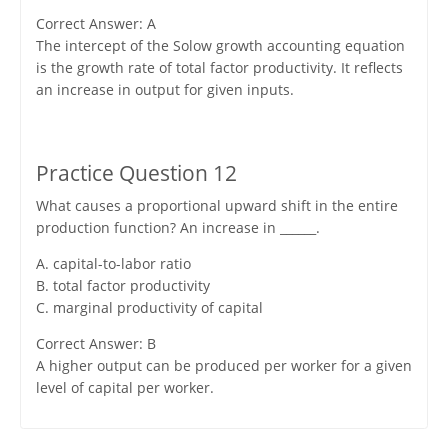
Correct Answer: A
The intercept of the Solow growth accounting equation
is the growth rate of total factor productivity. It reflects
an increase in output for given inputs.
Practice Question 12
What causes a proportional upward shift in the entire
production function? An increase in ______.
A. capital-to-labor ratio
B. total factor productivity
C. marginal productivity of capital
Correct Answer: B
A higher output can be produced per worker for a given
level of capital per worker.