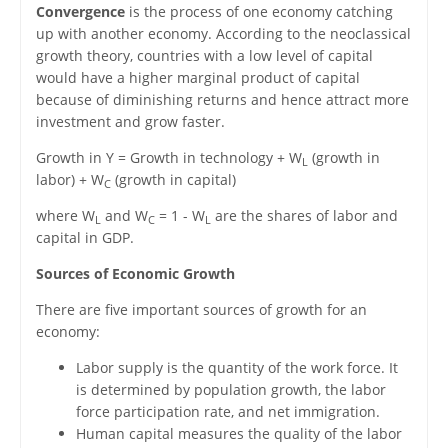
Convergence
is the process of one economy catching
up with another economy. According to the neoclassical
growth theory, countries with a low level of capital
would have a higher marginal product of capital
because of diminishing returns and hence attract more
investment and grow faster.
Growth in Y = Growth in technology + W
(growth in
L
labor) + W
(growth in capital)
C
where W
and W
= 1 - W
are the shares of labor and
L
C
L
capital in GDP.
Sources of Economic Growth
There are five important sources of growth for an
economy:
Labor supply is the quantity of the work force. It
is determined by population growth, the labor
force participation rate, and net immigration.
Human capital measures the quality of the labor