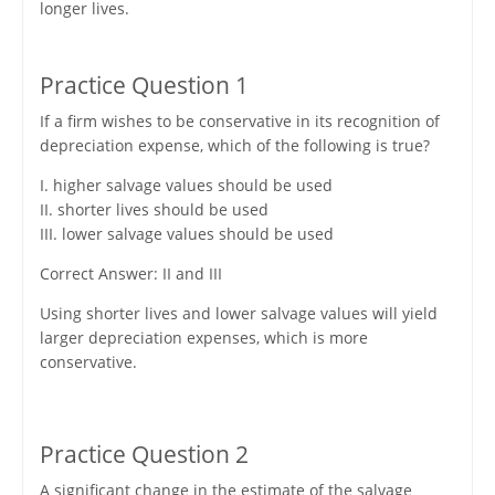
longer lives.
Practice Question 1
If a firm wishes to be conservative in its recognition of
depreciation expense, which of the following is true?
I. higher salvage values should be used
II. shorter lives should be used
III. lower salvage values should be used
Correct Answer: II and III
Using shorter lives and lower salvage values will yield
larger depreciation expenses, which is more
conservative.
Practice Question 2
A significant change in the estimate of the salvage