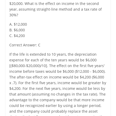
$20,000. What is the effect on income in the second
year, assuming straight-line method and a tax rate of
30%?
A. $12,000
B. $6,000
C. $4,200
Correct Answer: C
If the life is extended to 10 years, the depreciation
expense for each of the ten years would be $6,000
[($80,000-$20,000)/10]. The effect on the first five years'
income before taxes would be $6,000 ($12,000 - $6,000).
The after-tax effect on income would be $4,200 ($6,000
x .7). For the first five years, income would be greater by
$4,200. For the next five years, income would be less by
that amount (assuming no changes in the tax rate). The
advantage to the company would be that more income
could be recognized earlier by using a longer period,
and the company could probably replace the asset