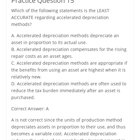
Practice Question 15
Which of the following statements is the LEAST
ACCURATE regarding accelerated depreciation
methods?
A. Accelerated depreciation methods depreciate an
asset in proportion to its actual use.
B. Accelerated depreciation compensates for the rising
repair costs as an asset ages.
C. Accelerated depreciation methods are appropriate if
the benefits from using an asset are highest when it is
relatively new.
D. Accelerated depreciation methods are often used to
reduce the tax burden immediately after an asset is
purchased.
Correct Answer: A
A is not correct since the units of production method
depreciates assets in proportion to their use, and thus
becomes a variable cost. Accelerated depreciation