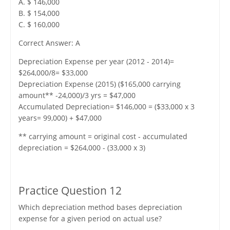
A. $ 146,000
B. $ 154,000
C. $ 160,000
Correct Answer: A
Depreciation Expense per year (2012 - 2014)=
$264,000/8= $33,000
Depreciation Expense (2015) ($165,000 carrying
amount** -24,000)/3 yrs = $47,000
Accumulated Depreciation= $146,000 = ($33,000 x 3
years= 99,000) + $47,000
** carrying amount = original cost - accumulated
depreciation = $264,000 - (33,000 x 3)
Practice Question 12
Which depreciation method bases depreciation
expense for a given period on actual use?