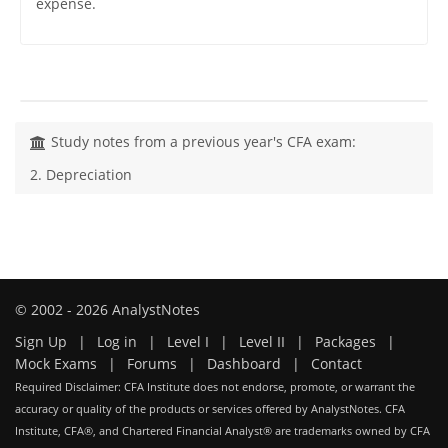
expense.
Study notes from a previous year's CFA exam:
2. Depreciation
© 2002 - 2026 AnalystNotes
Sign Up
|
Log in
|
Level I
|
Level II
|
Packages
|
Mock Exams
|
Forums
|
Dashboard
|
Contact
Required Disclaimer: CFA Institute does not endorse, promote, or warrant the
accuracy or quality of the products or services offered by AnalystNotes. CFA
Institute, CFA®, and Chartered Financial Analyst® are trademarks owned by CFA