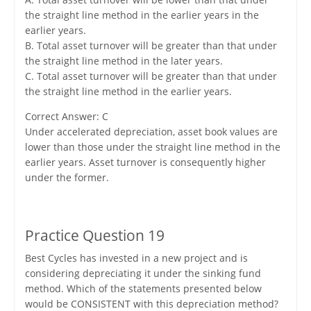
the straight line method in the earlier years in the
earlier years.
B. Total asset turnover will be greater than that under
the straight line method in the later years.
C. Total asset turnover will be greater than that under
the straight line method in the earlier years.
Correct Answer: C
Under accelerated depreciation, asset book values are
lower than those under the straight line method in the
earlier years. Asset turnover is consequently higher
under the former.
Practice Question 19
Best Cycles has invested in a new project and is
considering depreciating it under the sinking fund
method. Which of the statements presented below
would be CONSISTENT with this depreciation method?