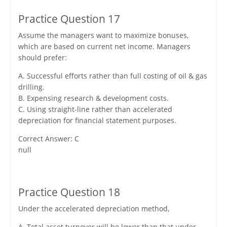
Practice Question 17
Assume the managers want to maximize bonuses,
which are based on current net income. Managers
should prefer:
A. Successful efforts rather than full costing of oil & gas
drilling.
B. Expensing research & development costs.
C. Using straight-line rather than accelerated
depreciation for financial statement purposes.
Correct Answer: C
null
Practice Question 18
Under the accelerated depreciation method,
A. Total asset turnover will be lower than that under