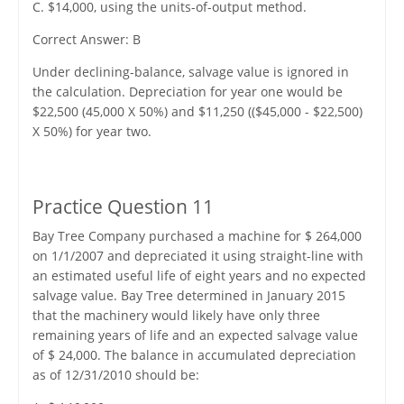
C. $14,000, using the units-of-output method.
Correct Answer: B
Under declining-balance, salvage value is ignored in
the calculation. Depreciation for year one would be
$22,500 (45,000 X 50%) and $11,250 (($45,000 - $22,500)
X 50%) for year two.
Practice Question 11
Bay Tree Company purchased a machine for $ 264,000
on 1/1/2007 and depreciated it using straight-line with
an estimated useful life of eight years and no expected
salvage value. Bay Tree determined in January 2015
that the machinery would likely have only three
remaining years of life and an expected salvage value
of $ 24,000. The balance in accumulated depreciation
as of 12/31/2010 should be: