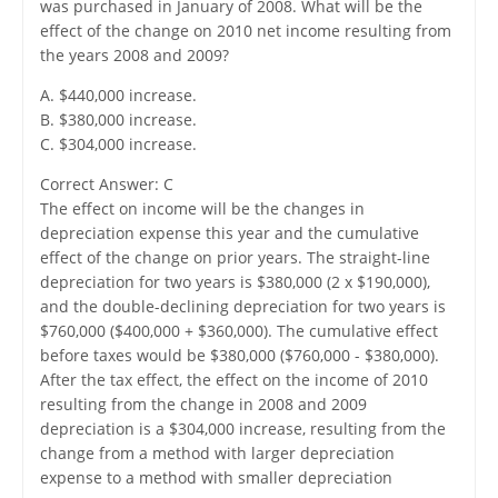
was purchased in January of 2008. What will be the
effect of the change on 2010 net income resulting from
the years 2008 and 2009?
A. $440,000 increase.
B. $380,000 increase.
C. $304,000 increase.
Correct Answer: C
The effect on income will be the changes in
depreciation expense this year and the cumulative
effect of the change on prior years. The straight-line
depreciation for two years is $380,000 (2 x $190,000),
and the double-declining depreciation for two years is
$760,000 ($400,000 + $360,000). The cumulative effect
before taxes would be $380,000 ($760,000 - $380,000).
After the tax effect, the effect on the income of 2010
resulting from the change in 2008 and 2009
depreciation is a $304,000 increase, resulting from the
change from a method with larger depreciation
expense to a method with smaller depreciation