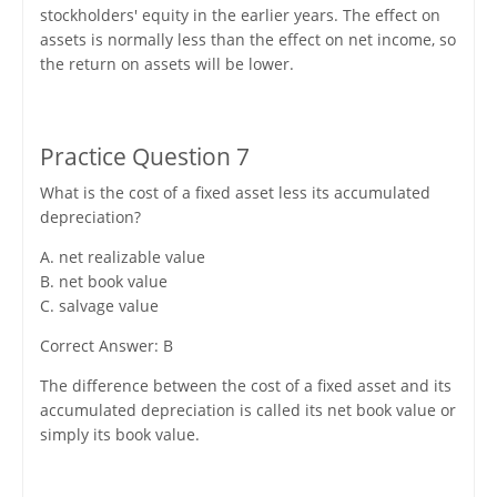
stockholders' equity in the earlier years. The effect on
assets is normally less than the effect on net income, so
the return on assets will be lower.
Practice Question 7
What is the cost of a fixed asset less its accumulated
depreciation?
A. net realizable value
B. net book value
C. salvage value
Correct Answer: B
The difference between the cost of a fixed asset and its
accumulated depreciation is called its net book value or
simply its book value.