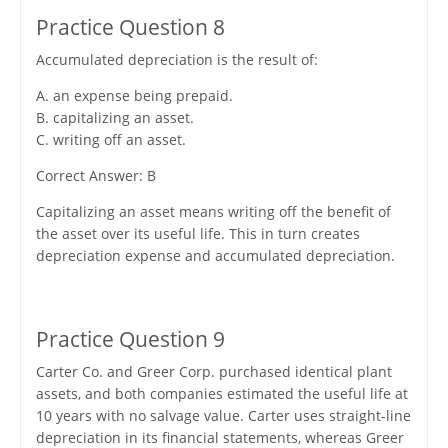
Practice Question 8
Accumulated depreciation is the result of:
A. an expense being prepaid.
B. capitalizing an asset.
C. writing off an asset.
Correct Answer: B
Capitalizing an asset means writing off the benefit of
the asset over its useful life. This in turn creates
depreciation expense and accumulated depreciation.
Practice Question 9
Carter Co. and Greer Corp. purchased identical plant
assets, and both companies estimated the useful life at
10 years with no salvage value. Carter uses straight-line
depreciation in its financial statements, whereas Greer