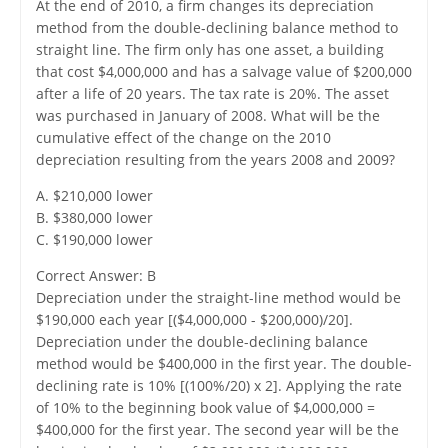
At the end of 2010, a firm changes its depreciation
method from the double-declining balance method to
straight line. The firm only has one asset, a building
that cost $4,000,000 and has a salvage value of $200,000
after a life of 20 years. The tax rate is 20%. The asset
was purchased in January of 2008. What will be the
cumulative effect of the change on the 2010
depreciation resulting from the years 2008 and 2009?
A. $210,000 lower
B. $380,000 lower
C. $190,000 lower
Correct Answer: B
Depreciation under the straight-line method would be
$190,000 each year [($4,000,000 - $200,000)/20].
Depreciation under the double-declining balance
method would be $400,000 in the first year. The double-
declining rate is 10% [(100%/20) x 2]. Applying the rate
of 10% to the beginning book value of $4,000,000 =
$400,000 for the first year. The second year will be the