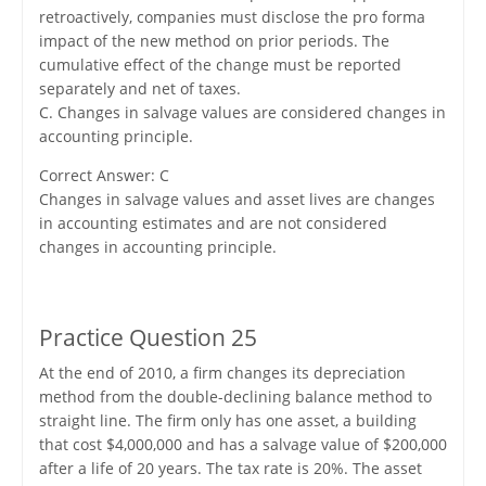
retroactively, companies must disclose the pro forma
impact of the new method on prior periods. The
cumulative effect of the change must be reported
separately and net of taxes.
C. Changes in salvage values are considered changes in
accounting principle.
Correct Answer: C
Changes in salvage values and asset lives are changes
in accounting estimates and are not considered
changes in accounting principle.
Practice Question 25
At the end of 2010, a firm changes its depreciation
method from the double-declining balance method to
straight line. The firm only has one asset, a building
that cost $4,000,000 and has a salvage value of $200,000
after a life of 20 years. The tax rate is 20%. The asset