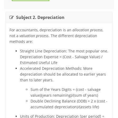
Subject 2. Depreciation
For accountants, depreciation is an
allocation process
,
not a
valuation process
. The different depreciation
methods are:
Straight Line Depreciation: The most popular one.
Depreciation Expense = (Cost - Salvage Value) /
Estimated Useful Life
Accelerated Depreciation Methods: More
depreciation should be allocated to earlier years
than to later years.
Sum of the Years Digits = (cost - salvage
value)(years remaining)/(sum of years)
Double Declining Balance (DDB) = 2 x (cost -
accumulated depreciation)/(assets life)
Units of Production: Depreciation [per period] =