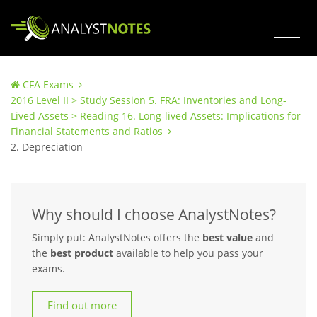
CFA Exams
2016 Level II > Study Session 5. FRA: Inventories and Long-
Lived Assets > Reading 16. Long-lived Assets: Implications for
Financial Statements and Ratios
2. Depreciation
Why should I choose AnalystNotes?
Simply put: AnalystNotes offers the
best value
and
the
best product
available to help you pass your
exams.
Find out more