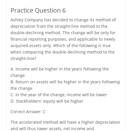
Practice Question 6
Ashley Company has decided to change its method of
depreciation from the straight-line method to the
double-declining method. The change will be only for
financial reporting purposes, and applicable to newly
acquired assets only. Which of the following is true
when comparing the double-declining method to the
straight-line?
A. Income will be higher in the years following the
change
B. Return on assets will be higher in the years following
the change
C. In the year of the change, income will be lower
D. Stockholders' equity will be higher
Correct Answer: C
The accelerated method will have a higher depreciation
and will thus lower assets, net income and