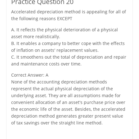
Practice Question 20
Accelerated depreciation method is appealing for all of
the following reasons EXCEPT
A. It reflects the physical deterioration of a physical
asset more realistically.
B. It enables a company to better cope with the effects
of inflation on assets' replacement values.
C. It smoothens out the total of depreciation and repair
and maintenance costs over time.
Correct Answer: A
None of the accounting depreciation methods
represent the actual physical depreciation of the
underlying asset. They are all assumptions made for
convenient allocation of an asset's purchase price over
the economic life of the asset. Besides, the accelerated
depreciation method generates greater present value
of tax savings over the straight line method.