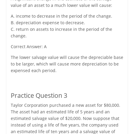
value of an asset to a much lower value will cause:
A. income to decrease in the period of the change.
B. depreciation expense to decrease.
C. return on assets to increase in the period of the
change.
Correct Answer: A
The lower salvage value will cause the depreciable base
to be larger, which will cause more depreciation to be
expensed each period.
Practice Question 3
Taylor Corporation purchased a new asset for $80,000.
The asset had an estimated life of 5 years and an
estimated salvage value of $20,000. Now suppose that
instead of using a life of five years, the company used
an estimated life of ten years and a salvage value of