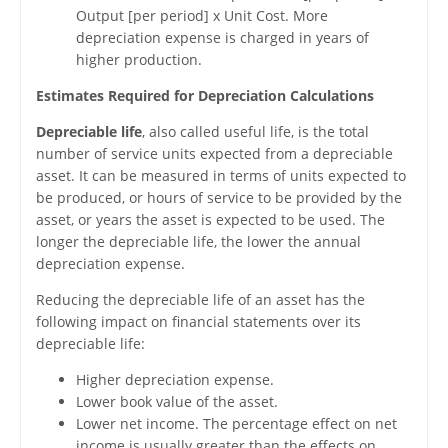
Output [per period] x Unit Cost. More
depreciation expense is charged in years of
higher production.
Estimates Required for Depreciation Calculations
Depreciable life
, also called useful life, is the total
number of service units expected from a depreciable
asset. It can be measured in terms of units expected to
be produced, or hours of service to be provided by the
asset, or years the asset is expected to be used. The
longer the depreciable life, the lower the annual
depreciation expense.
Reducing the depreciable life of an asset has the
following impact on financial statements over its
depreciable life:
Higher depreciation expense.
Lower book value of the asset.
Lower net income. The percentage effect on net
income is usually greater than the effects on