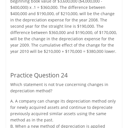
beginning book value of $3,600,000 ($4,000,000 -
$400,000) x .1 = $360,000. The difference between
$400,000 and $190,000, of $210,000, will be the change
in the depreciation expense for the year 2008. The
second year for the straight line is $190,000. The
difference between $360,000 and $190,000, of $170,000,
will be the change in the depreciation expense for the
year 2009. The cumulative effect of the change for the
year 2010 will be $210,000 + $170,000 = $380,000 lower.
Practice Question 24
Which statement is not true concerning changes in
depreciation method?
A. A company can change its depreciation method only
for newly acquired assets and continue to depreciate
previously acquired similar assets using the same
method as in the past.
B. When a new method of depreciation is applied