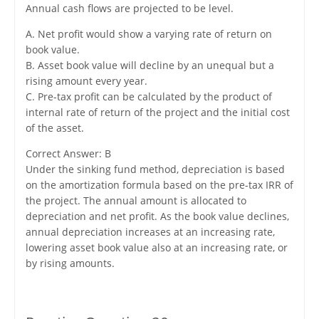
Annual cash flows are projected to be level.
A. Net profit would show a varying rate of return on
book value.
B. Asset book value will decline by an unequal but a
rising amount every year.
C. Pre-tax profit can be calculated by the product of
internal rate of return of the project and the initial cost
of the asset.
Correct Answer: B
Under the sinking fund method, depreciation is based
on the amortization formula based on the pre-tax IRR of
the project. The annual amount is allocated to
depreciation and net profit. As the book value declines,
annual depreciation increases at an increasing rate,
lowering asset book value also at an increasing rate, or
by rising amounts.