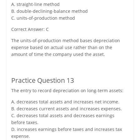
A. straight-line method
B. double-declining-balance method
C. units-of-production method
Correct Answer: C
The units-of-production method bases depreciation
expense based on actual use rather than on the
amount of time the company used the asset.
Practice Question 13
The entry to record depreciation on long-term assets:
A. decreases total assets and increases net income.
B. decreases current assets and increases expenses.
C. decreases total assets and decreases earnings
before taxes.
D. increases earnings before taxes and increases tax
expense.