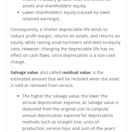
assets and shareholders' equity.
Lower shareholders' equity (caused by lower
retained earnings).
Consequently, a shorter depreciable life tends to
reduce profit margin, returns on assets, and returns on
equity, while raising asset turnovers and debt-to-equity
ratio. However, changing the depreciable life has no
effect on cash flows, since depreciation is a non-cash
charge.
Salvage value
, also called
residual value
, is the
estimated amount that will be received when the asset
is sold or removed from service.
The higher the salvage value, the lower the
annual depreciation expense, as salvage value is
deducted from the original cost to compute
annual depreciation expense for depreciation
methods such as straight-line, units-of-
production, service-hour and sum-of-the-years'