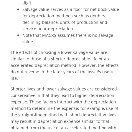
digit.
Salvage value serves as a floor for net book value
for depreciation methods such as double-
declining-balance, units-of-production and
service hour depreciation.
Note that MACRS assumes there is no salvage
value.
The effects of choosing a lower salvage value are
similar to those of a shorter depreciable life or an
accelerated depreciation method. However, the effects
do not reverse in the later years of the asset's useful
life.
Shorter lives and lower salvage values are considered
conservative in that they lead to higher depreciation
expense. These factors interact with the depreciation
method to determine the expense; for example, use of
the straight-line method with short depreciation lives
may result in depreciation expense similar to that
obtained from the use of an accelerated method with