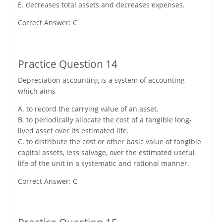
E. decreases total assets and decreases expenses.
Correct Answer: C
Practice Question 14
Depreciation accounting is a system of accounting
which aims
A. to record the carrying value of an asset.
B. to periodically allocate the cost of a tangible long-
lived asset over its estimated life.
C. to distribute the cost or other basic value of tangible
capital assets, less salvage, over the estimated useful
life of the unit in a systematic and rational manner.
Correct Answer: C