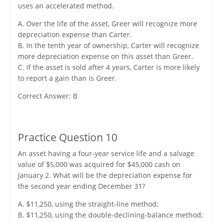
uses an accelerated method.
A. Over the life of the asset, Greer will recognize more
depreciation expense than Carter.
B. In the tenth year of ownership, Carter will recognize
more depreciation expense on this asset than Greer.
C. If the asset is sold after 4 years, Carter is more likely
to report a gain than is Greer.
Correct Answer: B
Practice Question 10
An asset having a four-year service life and a salvage
value of $5,000 was acquired for $45,000 cash on
January 2. What will be the depreciation expense for
the second year ending December 31?
A. $11,250, using the straight-line method;
B. $11,250, using the double-declining-balance method;