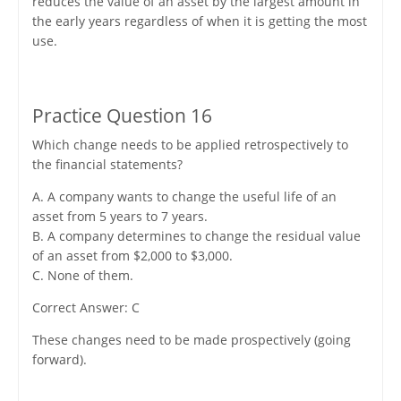
reduces the value of an asset by the largest amount in
the early years regardless of when it is getting the most
use.
Practice Question 16
Which change needs to be applied retrospectively to
the financial statements?
A. A company wants to change the useful life of an
asset from 5 years to 7 years.
B. A company determines to change the residual value
of an asset from $2,000 to $3,000.
C. None of them.
Correct Answer: C
These changes need to be made prospectively (going
forward).