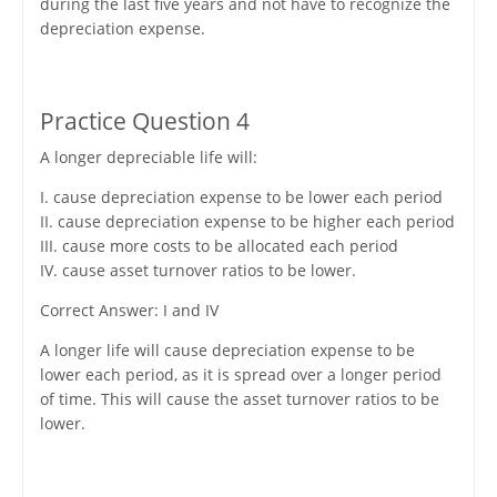
during the last five years and not have to recognize the
depreciation expense.
Practice Question 4
A longer depreciable life will:
I. cause depreciation expense to be lower each period
II. cause depreciation expense to be higher each period
III. cause more costs to be allocated each period
IV. cause asset turnover ratios to be lower.
Correct Answer: I and IV
A longer life will cause depreciation expense to be
lower each period, as it is spread over a longer period
of time. This will cause the asset turnover ratios to be
lower.