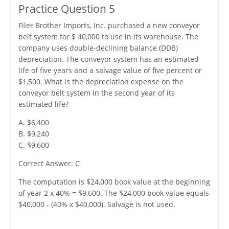
Practice Question 5
Filer Brother Imports, Inc. purchased a new conveyor
belt system for $ 40,000 to use in its warehouse. The
company uses double-declining balance (DDB)
depreciation. The conveyor system has an estimated
life of five years and a salvage value of five percent or
$1,500. What is the depreciation expense on the
conveyor belt system in the second year of its
estimated life?
A. $6,400
B. $9,240
C. $9,600
Correct Answer: C
The computation is $24,000 book value at the beginning
of year 2 x 40% = $9,600. The $24,000 book value equals
$40,000 - (40% x $40,000). Salvage is not used.