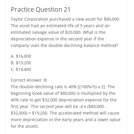
Practice Question 21
Taylor Corporation purchased a new asset for $80,000.
The asset had an estimated life of 5 years and an
estimated salvage value of $20,000. What is the
depreciation expense in the second year if the
company uses the double-declining balance method?
A. $16,000
B. $19,200
C. $14,400
Correct Answer: B
The double-declining rate is 40% [(100%/5) x 2]. The
beginning book value of $80,000 is multiplied by the
40% rate to get $32,000 depreciation expense for the
first year. The second year will be .4 x ($80,000 -
$32,000) = $19,200. The accelerated method will cause
more depreciation in the early years and a lower value
for the assets.