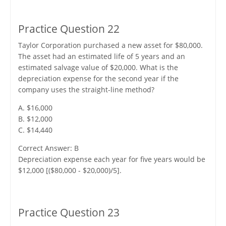
Practice Question 22
Taylor Corporation purchased a new asset for $80,000.
The asset had an estimated life of 5 years and an
estimated salvage value of $20,000. What is the
depreciation expense for the second year if the
company uses the straight-line method?
A. $16,000
B. $12,000
C. $14,440
Correct Answer: B
Depreciation expense each year for five years would be
$12,000 [($80,000 - $20,000)/5].
Practice Question 23