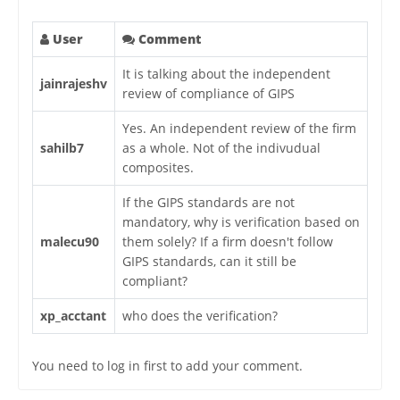
User
Comment
It is talking about the independent
jainrajeshv
review of compliance of GIPS
Yes. An independent review of the firm
sahilb7
as a whole. Not of the indivudual
composites.
If the GIPS standards are not
mandatory, why is verification based on
malecu90
them solely? If a firm doesn't follow
GIPS standards, can it still be
compliant?
xp_acctant
who does the verification?
You need to log in first to add your comment.