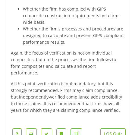
Whether the firm has complied with GIPS
composite construction requirements on a firm-
wide basis.
Whether the firm's processes and procedures are
designed to calculate and present GIPS-compliant
performance results.
Again, the focus of verification is not on individual
composites, but on the processes the firm follows to
form composites and calculate and report
performance.
At this point, verification is not mandatory, but it is
strongly recommended. Firms may claim compliance,
but independently-verified compliance adds credibility
to those claims. It is recommended that firms have all
years for which they are claiming compliance verified.
LOS Quiz