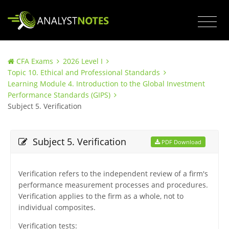
CFA Exams
2026 Level I
Topic 10. Ethical and Professional Standards
Learning Module 4. Introduction to the Global Investment
Performance Standards (GIPS)
Subject 5. Verification
Subject 5. Verification
PDF Download
Verification refers to the independent review of a firm's
performance measurement processes and procedures.
Verification applies to the firm as a whole, not to
individual composites.
Verification tests: