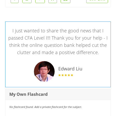
I just wanted to share the good news that I
passed CFA Level I!!! Thank you for your help - I
think the online question bank helped cut the
clutter and made a positive difference.
Edward Liu
My Own Flashcard
No flashcard found. Add a private flashcard for the subject.