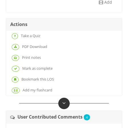
Add
Actions
Take a Quiz
PDF Download
Print notes
Mark as complete
Bookmark this LOS
Add my flashcard
User Contributed Comments
4