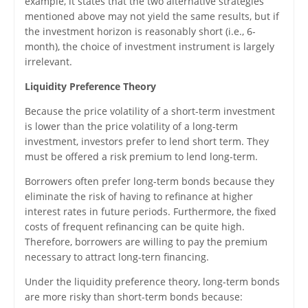
example, it states that the two alternative strategies
mentioned above may not yield the same results, but if
the investment horizon is reasonably short (i.e., 6-
month), the choice of investment instrument is largely
irrelevant.
Liquidity Preference Theory
Because the price volatility of a short-term investment
is lower than the price volatility of a long-term
investment, investors prefer to lend short term. They
must be offered a risk premium to lend long-term.
Borrowers often prefer long-term bonds because they
eliminate the risk of having to refinance at higher
interest rates in future periods. Furthermore, the fixed
costs of frequent refinancing can be quite high.
Therefore, borrowers are willing to pay the premium
necessary to attract long-tern financing.
Under the liquidity preference theory, long-term bonds
are more risky than short-term bonds because: