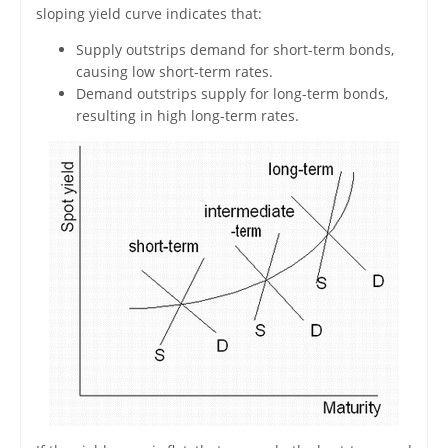
sloping yield curve indicates that:
Supply outstrips demand for short-term bonds,
causing low short-term rates.
Demand outstrips supply for long-term bonds,
resulting in high long-term rates.