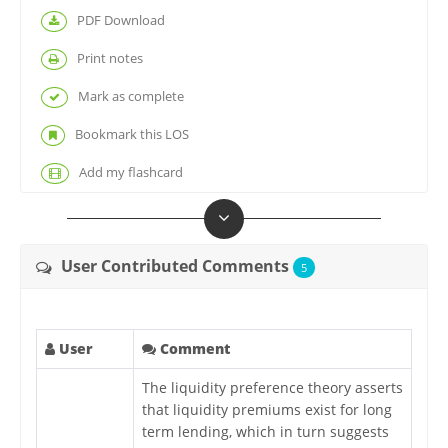
PDF Download
Print notes
Mark as complete
Bookmark this LOS
Add my flashcard
User Contributed Comments
5
User
Comment
The liquidity preference theory asserts
that liquidity premiums exist for long
term lending, which in turn suggests