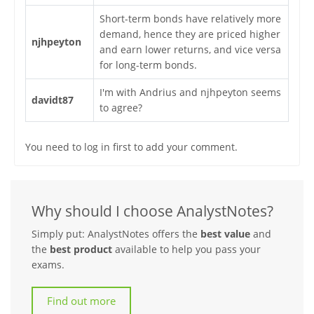
Short-term bonds have relatively more
demand, hence they are priced higher
njhpeyton
and earn lower returns, and vice versa
for long-term bonds.
I'm with Andrius and njhpeyton seems
davidt87
to agree?
You need to log in first to add your comment.
Why should I choose AnalystNotes?
Simply put: AnalystNotes offers the
best value
and
the
best product
available to help you pass your
exams.
Find out more