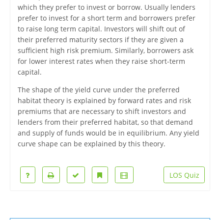
which they prefer to invest or borrow. Usually lenders
prefer to invest for a short term and borrowers prefer
to raise long term capital. Investors will shift out of
their preferred maturity sectors if they are given a
sufficient high risk premium. Similarly, borrowers ask
for lower interest rates when they raise short-term
capital.
The shape of the yield curve under the preferred
habitat theory is explained by forward rates and risk
premiums that are necessary to shift investors and
lenders from their preferred habitat, so that demand
and supply of funds would be in equilibrium. Any yield
curve shape can be explained by this theory.
LOS Quiz