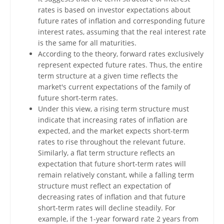
rates is based on investor expectations about
future rates of inflation and corresponding future
interest rates, assuming that the real interest rate
is the same for all maturities.
According to the theory, forward rates exclusively
represent expected future rates. Thus, the entire
term structure at a given time reflects the
market's current expectations of the family of
future short-term rates.
Under this view, a rising term structure must
indicate that increasing rates of inflation are
expected, and the market expects short-term
rates to rise throughout the relevant future.
Similarly, a flat term structure reflects an
expectation that future short-term rates will
remain relatively constant, while a falling term
structure must reflect an expectation of
decreasing rates of inflation and that future
short-term rates will decline steadily. For
example, if the 1-year forward rate 2 years from