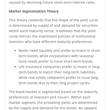
caused by declining future short-term interest rates.
Market Segmentation Theory
This theory contends that the shape of the yield curve
is determined by supply of and demand for securities
within each maturity sector. It believes that the yield
curve mirrors the investment policies of institutional
investors who have different maturity preferences.
Banks need liquidity and prefer to invest in short-
term bonds, while corporations with seasonal
fund needs prefer to issue short-term bonds.
Life insurance companies prefer to invest in long-
term bonds to match their long-term liabilities,
while real estate companies prefer to issue long-
term bonds due to their long project cycles.
The bond market is segmented based on the maturity
preferences of investors and issuers. Within each
market segment, the prevailing yields are determined
by the supply and demand for the bonds. An upward