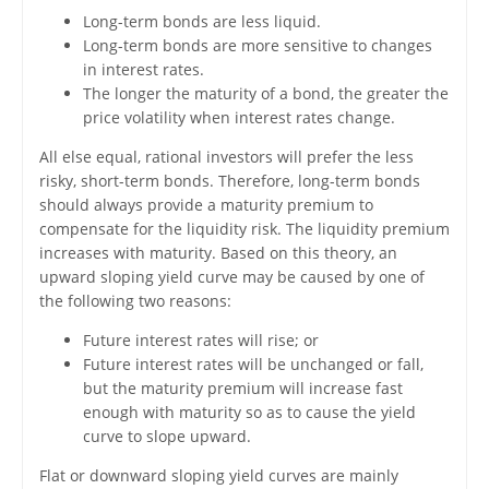
Long-term bonds are less liquid.
Long-term bonds are more sensitive to changes
in interest rates.
The longer the maturity of a bond, the greater the
price volatility when interest rates change.
All else equal, rational investors will prefer the less
risky, short-term bonds. Therefore, long-term bonds
should always provide a maturity premium to
compensate for the liquidity risk. The liquidity premium
increases with maturity. Based on this theory, an
upward sloping yield curve may be caused by one of
the following two reasons:
Future interest rates will rise; or
Future interest rates will be unchanged or fall,
but the maturity premium will increase fast
enough with maturity so as to cause the yield
curve to slope upward.
Flat or downward sloping yield curves are mainly