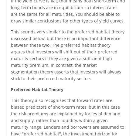
If the yield curve is flat, that means both short-term and
long-term bonds are in equilibrium so interest rates
are the same for all maturities. You should be able to
draw similar conclusions for other types of yield curves.
This sounds very similar to the preferred habitat theory
discussed below, but there is an important difference
between these two. The preferred habitat theory
argues that investors will shift out of their preferred
maturity sectors if they are given a sufficient high
maturity premium. In contrast, the market
segmentation theory asserts that investors will always
stick to their preferred maturity sectors.
Preferred Habitat Theory
This theory also recognizes that forward rates are
biased predictors of short-term rates, but in this case
the risk premiums are explained by forces of demand
and supply, rather than liquidity, within a given
maturity range. Lenders and borrowers are assumed to
have "preferred habitat", the investment horizon for