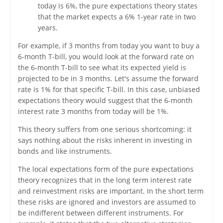
today is 6%, the pure expectations theory states
that the market expects a 6% 1-year rate in two
years.
For example, if 3 months from today you want to buy a
6-month T-bill, you would look at the forward rate on
the 6-month T-bill to see what its expected yield is
projected to be in 3 months. Let's assume the forward
rate is 1% for that specific T-bill. In this case, unbiased
expectations theory would suggest that the 6-month
interest rate 3 months from today will be 1%.
This theory suffers from one serious shortcoming: it
says nothing about the risks inherent in investing in
bonds and like instruments.
The local expectations form of the pure expectations
theory recognizes that in the long term interest rate
and reinvestment risks are important. In the short term
these risks are ignored and investors are assumed to
be indifferent between different instruments. For