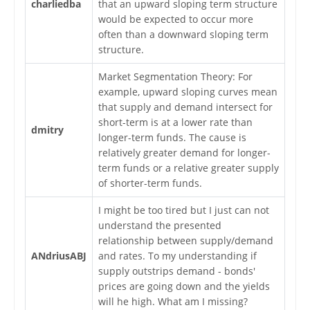
charliedba
that an upward sloping term structure
would be expected to occur more
often than a downward sloping term
structure.
Market Segmentation Theory: For
example, upward sloping curves mean
that supply and demand intersect for
short-term is at a lower rate than
dmitry
longer-term funds. The cause is
relatively greater demand for longer-
term funds or a relative greater supply
of shorter-term funds.
I might be too tired but I just can not
understand the presented
relationship between supply/demand
ANdriusABJ
and rates. To my understanding if
supply outstrips demand - bonds'
prices are going down and the yields
will he high. What am I missing?