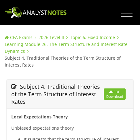
CFA Exams
2026 Level II
Topic 6. Fixed Income
Learning Module 26. The Term Structure and Interest Rate
Dynamics
Subject 4. Traditional Theories of the Term Structure of
Interest Rates
Subject 4. Traditional Theories
PDF
of the Term Structure of Interest
Download
Rates
Local Expectations Theory
Unbiased expectations theory
It suggests that the term structure of interest