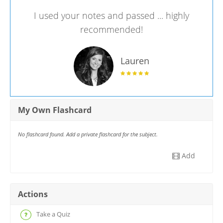
I used your notes and passed ... highly
recommended!
Lauren
My Own Flashcard
No flashcard found. Add a private flashcard for the subject.
Add
Actions
Take a Quiz