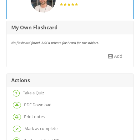
My Own Flashcard
No flashcard found. Add a private flashcard for the subject.
Add
Actions
Take a Quiz
PDF Download
Print notes
Mark as complete