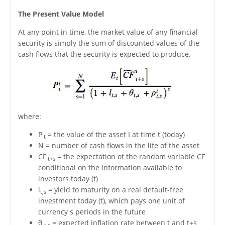
The Present Value Model
At any point in time, the market value of any financial
security is simply the sum of discounted values of the
cash flows that the security is expected to produce.
where:
i
P
= the value of the asset I at time t (today)
t
N = number of cash flows in the life of the asset
i
CF
= the expectation of the random variable CF
t+s
conditional on the information available to
investors today (t)
l
= yield to maturity on a real default-free
t,s
investment today (t), which pays one unit of
currency s periods in the future
θ
= expected inflation rate between t and t+s
t,s