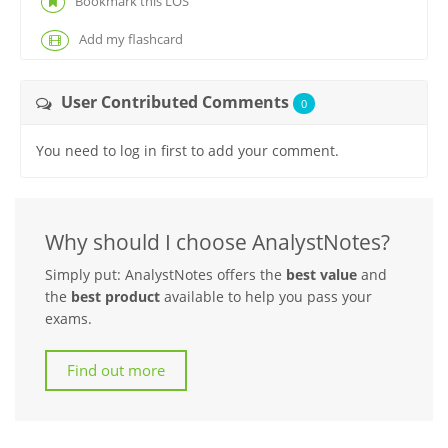
Bookmark this LOS
Add my flashcard
User Contributed Comments
0
You need to log in first to add your comment.
Why should I choose AnalystNotes?
Simply put: AnalystNotes offers the
best value
and
the
best product
available to help you pass your
exams.
Find out more