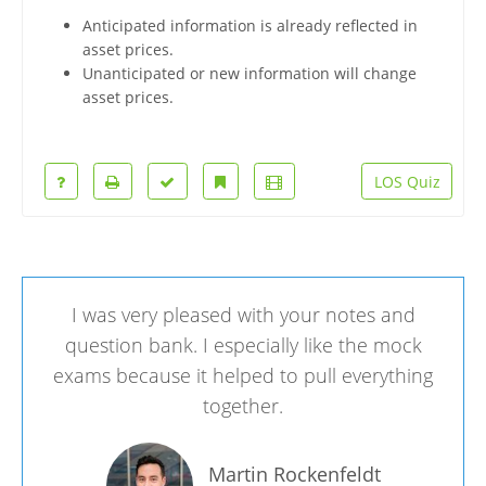
Anticipated information is already reflected in
asset prices.
Unanticipated or new information will change
asset prices.
LOS Quiz
I was very pleased with your notes and
question bank. I especially like the mock
exams because it helped to pull everything
together.
Martin Rockenfeldt