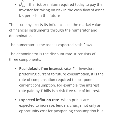
i
p
= the risk premium required today to pay the
t,s
investor for taking on risk in the cash flow of asset
i, s periods in the future
The economy exerts its influences on the market value
of financial instruments through the numerator and
denominator.
The numerator is the asset's expected cash flows.
The denominator is the discount rate. It consists of
three components.
Real default-free interest rate
. For investors
preferring current to future consumption, it is the
rate of compensation required to postpone
current consumption. For example, the interest
rate paid by T-bills is a risk-free rate of interest.
Expected inflation rate
. When prices are
expected to increase, lenders charge not only an
opportunity cost for postponing consumption but