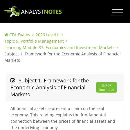
CFA Exams
2026 Level II
Topic 9. Portfolio Management
Learning Module 37. Economics and Investment Markets
Subject 1. Framework for the Economic Analysis of Financial
Markets
Subject 1. Framework for the
PDF
Economic Analysis of Financial
Download
Markets
All financial assets represent a claim on the real
economy. This reading explains the fundamental
connection between the prices of financial assets and
the underlying economy.