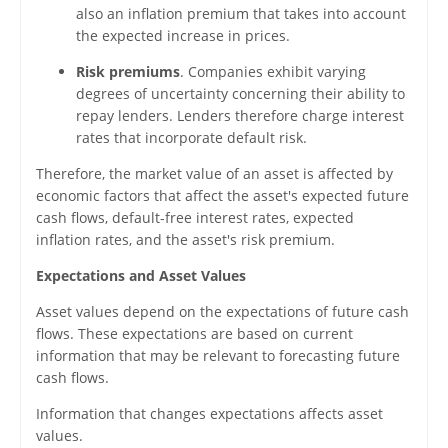
also an inflation premium that takes into account
the expected increase in prices.
Risk premiums
. Companies exhibit varying
degrees of uncertainty concerning their ability to
repay lenders. Lenders therefore charge interest
rates that incorporate default risk.
Therefore, the market value of an asset is affected by
economic factors that affect the asset's expected future
cash flows, default-free interest rates, expected
inflation rates, and the asset's risk premium.
Expectations and Asset Values
Asset values depend on the expectations of future cash
flows. These expectations are based on current
information that may be relevant to forecasting future
cash flows.
Information that changes expectations affects asset
values.