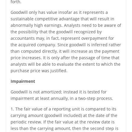
forth.
Goodwill only has value insofar as it represents a
sustainable competitive advantage that will result in
abnormally high earnings. Analysts need to be aware of
the possibility that the goodwill recognized by
accountants may, in fact, represent overpayment for
the acquired company. Since goodwill is inferred rather
than computed directly, it will increase as the payment
price increases. It is only after the passage of time that
analysts will be able to evaluate the extent to which the
purchase price was justified.
Impairment
Goodwill is not amortized; instead it is tested for
impairment at least annually, in a two-step process.
1. The fair value of a reporting unit is compared to its
carrying amount (goodwill included) at the date of the
periodic review. If the fair value at the review date is
less than the carrying amount, then the second step is