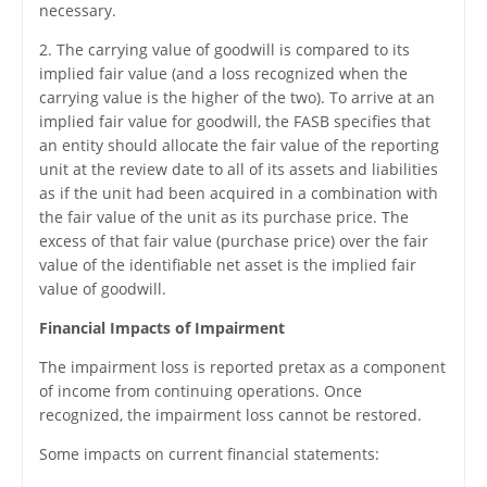
necessary.
2. The carrying value of goodwill is compared to its
implied fair value (and a loss recognized when the
carrying value is the higher of the two). To arrive at an
implied fair value for goodwill, the FASB specifies that
an entity should allocate the fair value of the reporting
unit at the review date to all of its assets and liabilities
as if the unit had been acquired in a combination with
the fair value of the unit as its purchase price. The
excess of that fair value (purchase price) over the fair
value of the identifiable net asset is the implied fair
value of goodwill.
Financial Impacts of Impairment
The impairment loss is reported pretax as a component
of income from continuing operations. Once
recognized, the impairment loss cannot be restored.
Some impacts on current financial statements: