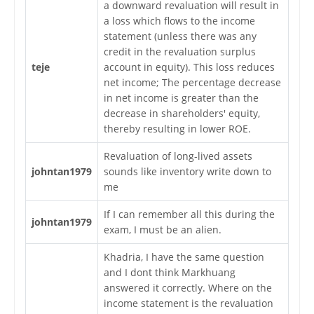
a downward revaluation will result in
a loss which flows to the income
statement (unless there was any
credit in the revaluation surplus
teje
account in equity). This loss reduces
net income; The percentage decrease
in net income is greater than the
decrease in shareholders' equity,
thereby resulting in lower ROE.
Revaluation of long-lived assets
johntan1979
sounds like inventory write down to
me
If I can remember all this during the
johntan1979
exam, I must be an alien.
Khadria, I have the same question
and I dont think Markhuang
answered it correctly. Where on the
income statement is the revaluation