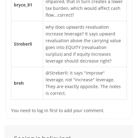
impaired, that in turn creates a lower
bryce_81
tax burden, which would affect cash
flow...correct?
why does upwards revaluation
increase leverage? It says upward
revaluation above the carrying value
Streberli
goes into EQUITY (revaluation
surplus) and if equity increases
leverage should decrease right?
@Streberli: it says "improve"
leverage, not "increase" leverage.
breh
They are exactly opposite. The notes
is correct.
You need to log in first to add your comment.