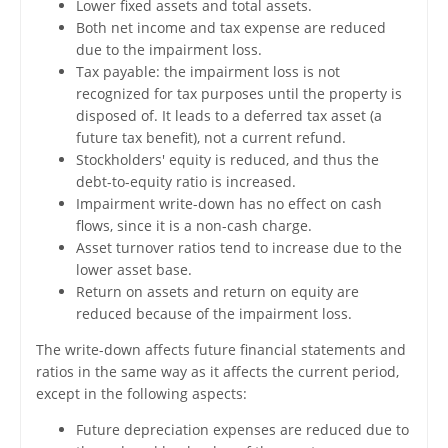
Lower fixed assets and total assets.
Both net income and tax expense are reduced
due to the impairment loss.
Tax payable: the impairment loss is not
recognized for tax purposes until the property is
disposed of. It leads to a deferred tax asset (a
future tax benefit), not a current refund.
Stockholders' equity is reduced, and thus the
debt-to-equity ratio is increased.
Impairment write-down has no effect on cash
flows, since it is a non-cash charge.
Asset turnover ratios tend to increase due to the
lower asset base.
Return on assets and return on equity are
reduced because of the impairment loss.
The write-down affects future financial statements and
ratios in the same way as it affects the current period,
except in the following aspects:
Future depreciation expenses are reduced due to