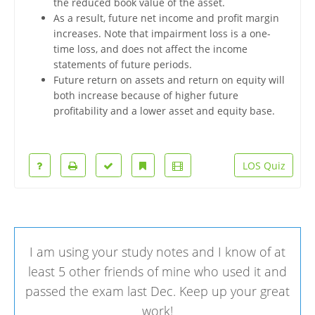
the reduced book value of the asset.
As a result, future net income and profit margin
increases. Note that impairment loss is a one-
time loss, and does not affect the income
statements of future periods.
Future return on assets and return on equity will
both increase because of higher future
profitability and a lower asset and equity base.
LOS Quiz
I am using your study notes and I know of at
least 5 other friends of mine who used it and
passed the exam last Dec. Keep up your great
work!