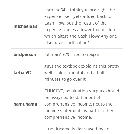
cbracho54: I think you are right the
expense itself gets added back to
Cash Flow, but the result of the
michaeloa3
expense causes a lower tax burden,
which alters the Cash Flow? Any one
else have clarification?
birdperson
johntan1979 - spot on again
guys the textbook explains this pretty
farhan92
well - takes about 4 and a half
minutes to go over it.
CHUCKYT, revaluation surplus should
be assigned to statement of
namuhama
comprehensive income, not to the
income statement, as part of other
comprehensive income.
If net income is decreased by an