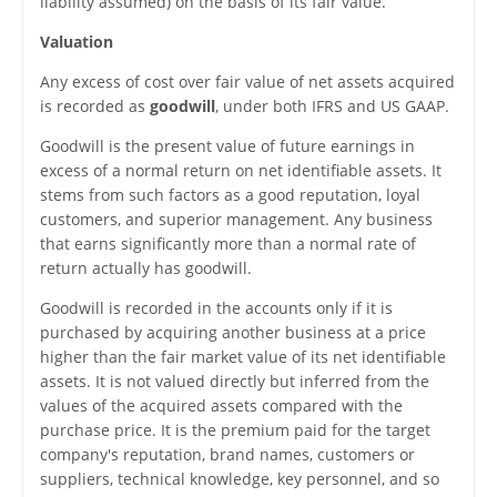
liability assumed) on the basis of its fair value.
Valuation
Any excess of cost over fair value of net assets acquired
is recorded as
goodwill
, under both IFRS and US GAAP.
Goodwill is the present value of future earnings in
excess of a normal return on net identifiable assets. It
stems from such factors as a good reputation, loyal
customers, and superior management. Any business
that earns significantly more than a normal rate of
return actually has goodwill.
Goodwill is recorded in the accounts only if it is
purchased by acquiring another business at a price
higher than the fair market value of its net identifiable
assets. It is not valued directly but inferred from the
values of the acquired assets compared with the
purchase price. It is the premium paid for the target
company's reputation, brand names, customers or
suppliers, technical knowledge, key personnel, and so