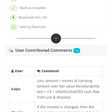
Mark as complete
Bookmark this LOS
Add my flashcard
User Contributed Comments
19
User
Comment
Loss amount = excess of carrying
amount over fair value Recoverability
kalps
test = CV > UNDISCOUNTED cash flow
from use & disposal
If the income is changed, then the