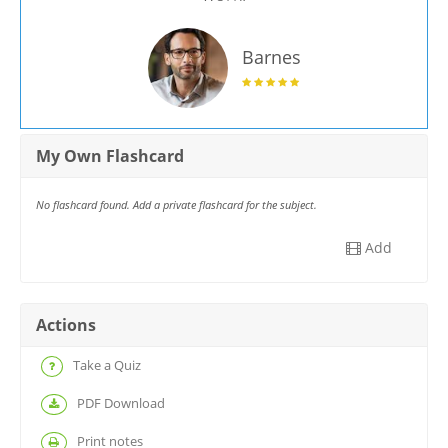
Barnes
My Own Flashcard
No flashcard found. Add a private flashcard for the subject.
Add
Actions
Take a Quiz
PDF Download
Print notes