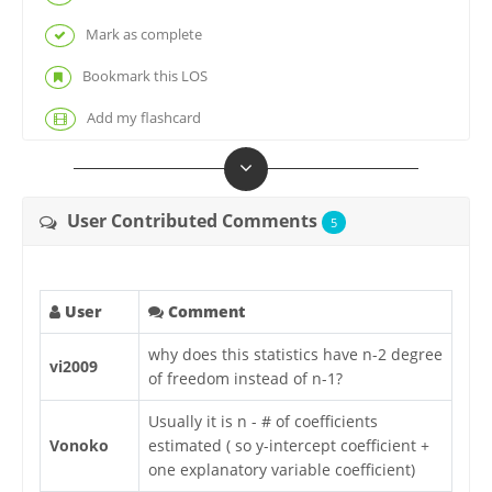
Mark as complete
Bookmark this LOS
Add my flashcard
User Contributed Comments
5
User
Comment
why does this statistics have n-2 degree
vi2009
of freedom instead of n-1?
Usually it is n - # of coefficients
Vonoko
estimated ( so y-intercept coefficient +
one explanatory variable coefficient)