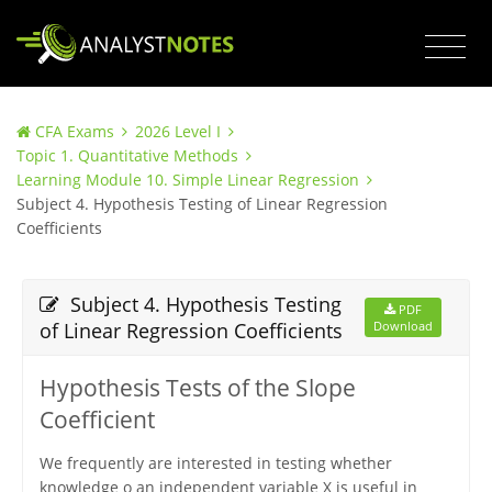
CFA Exams
2026 Level I
Topic 1. Quantitative Methods
Learning Module 10. Simple Linear Regression
Subject 4. Hypothesis Testing of Linear Regression
Coefficients
Subject 4. Hypothesis Testing
PDF
of Linear Regression Coefficients
Download
Hypothesis Tests of the Slope
Coefficient
We frequently are interested in testing whether
knowledge o an independent variable X is useful in