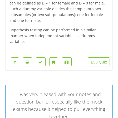
can be defined as D = 1 for female and D = 0 for male.
Such a dummy variable divides the sample into two
subsamples (or two sub-populations): one for female
and one for male.
Hypothesis testing can be performed in a similar
manner when independent variable is a dummy
variable.
LOS Quiz
I was very pleased with your notes and
question bank. I especially like the mock
exams because it helped to pull everything
together.