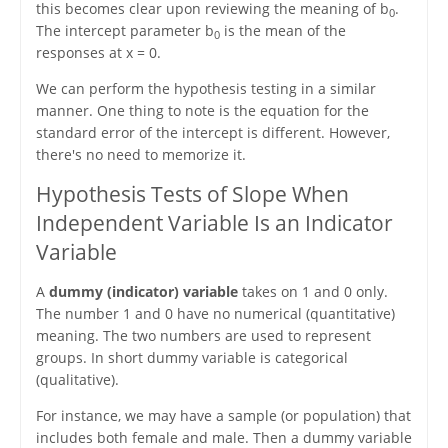
this becomes clear upon reviewing the meaning of b
.
0
The intercept parameter b
is the mean of the
0
responses at x = 0.
We can perform the hypothesis testing in a similar
manner. One thing to note is the equation for the
standard error of the intercept is different. However,
there's no need to memorize it.
Hypothesis Tests of Slope When
Independent Variable Is an Indicator
Variable
A
dummy (indicator) variable
takes on 1 and 0 only.
The number 1 and 0 have no numerical (quantitative)
meaning. The two numbers are used to represent
groups. In short dummy variable is categorical
(qualitative).
For instance, we may have a sample (or population) that
includes both female and male. Then a dummy variable