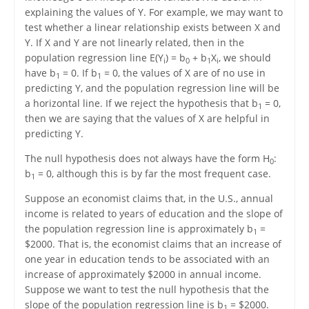
explaining the values of Y. For example, we may want to
test whether a linear relationship exists between X and
Y. If X and Y are not linearly related, then in the
population regression line E(Y
) = b
+ b
X
, we should
i
0
1
i
have b
= 0. If b
= 0, the values of X are of no use in
1
1
predicting Y, and the population regression line will be
a horizontal line. If we reject the hypothesis that b
= 0,
1
then we are saying that the values of X are helpful in
predicting Y.
The null hypothesis does not always have the form H
:
0
b
= 0, although this is by far the most frequent case.
1
Suppose an economist claims that, in the U.S., annual
income is related to years of education and the slope of
the population regression line is approximately b
=
1
$2000. That is, the economist claims that an increase of
one year in education tends to be associated with an
increase of approximately $2000 in annual income.
Suppose we want to test the null hypothesis that the
slope of the population regression line is b
= $2000.
1