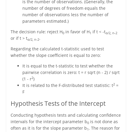
is the number of observations. (Generally, the
number of degrees of freedom equals the
number of observations less the number of
parameters estimated.)
The decision rule: reject H
in favor of H
if t < -t
0
1
α/2, n-2
or if t > t
.
α/2, n-2
Regarding the calculated t-statistic used to test
whether the slope coefficient is equal to zero:
It is equal to the t-statistic to test whether the
pairwise correlation is zero: t = r sqrt (n - 2) / sqrt
2
(1 - r
)
2
It is related to the F-distributed test statistic: t
=
F
Hypothesis Tests of the Intercept
Conducting hypothesis tests and calculating confidence
intervals for the intercept parameter b
is not done as
0
often as it is for the slope parameter b
. The reason for
1