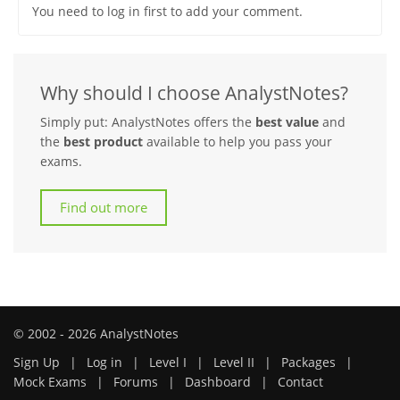
You need to log in first to add your comment.
Why should I choose AnalystNotes?
Simply put: AnalystNotes offers the
best value
and
the
best product
available to help you pass your
exams.
Find out more
© 2002 - 2026 AnalystNotes
Sign Up
|
Log in
|
Level I
|
Level II
|
Packages
|
Mock Exams
|
Forums
|
Dashboard
|
Contact