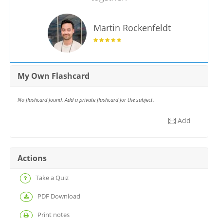
Martin Rockenfeldt
My Own Flashcard
No flashcard found. Add a private flashcard for the subject.
Add
Actions
Take a Quiz
PDF Download
Print notes