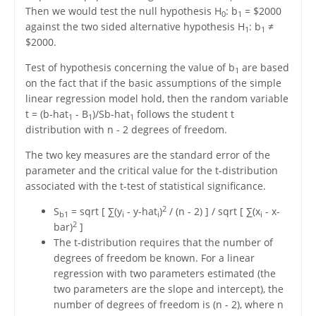
Then we would test the null hypothesis H
: b
= $2000
0
1
against the two sided alternative hypothesis H
: b
≠
1
1
$2000.
Test of hypothesis concerning the value of b
are based
1
on the fact that if the basic assumptions of the simple
linear regression model hold, then the random variable
t = (b-hat
- B
)/Sb-hat
follows the student t
1
1
1
distribution with n - 2 degrees of freedom.
The two key measures are the standard error of the
parameter and the critical value for the t-distribution
associated with the t-test of statistical significance.
2
S
= sqrt [ ∑(y
- y-hat
)
/ (n - 2) ] / sqrt [ ∑(x
- x-
b1
i
i
i
2
bar)
]
The t-distribution requires that the number of
degrees of freedom be known. For a linear
regression with two parameters estimated (the
two parameters are the slope and intercept), the
number of degrees of freedom is (n - 2), where n