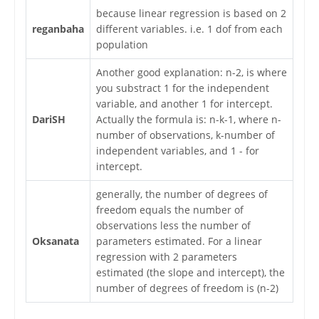
because linear regression is based on 2
reganbaha
different variables. i.e. 1 dof from each
population
Another good explanation: n-2, is where
you substract 1 for the independent
variable, and another 1 for intercept.
DariSH
Actually the formula is: n-k-1, where n-
number of observations, k-number of
independent variables, and 1 - for
intercept.
generally, the number of degrees of
freedom equals the number of
observations less the number of
Oksanata
parameters estimated. For a linear
regression with 2 parameters
estimated (the slope and intercept), the
number of degrees of freedom is (n-2)