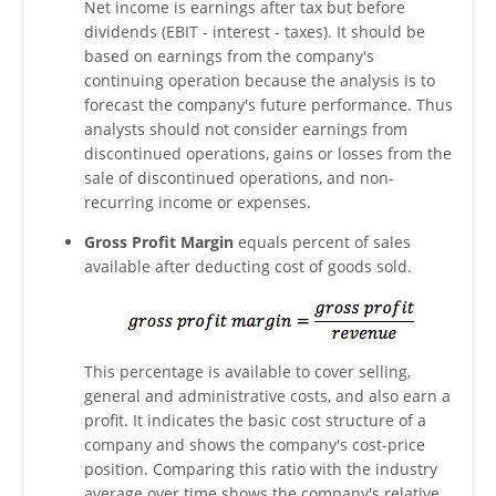
Net income is earnings after tax but before
dividends (EBIT - interest - taxes). It should be
based on earnings from the company's
continuing operation because the analysis is to
forecast the company's future performance. Thus
analysts should not consider earnings from
discontinued operations, gains or losses from the
sale of discontinued operations, and non-
recurring income or expenses.
Gross Profit Margin
equals percent of sales
available after deducting cost of goods sold.
This percentage is available to cover selling,
general and administrative costs, and also earn a
profit. It indicates the basic cost structure of a
company and shows the company's cost-price
position. Comparing this ratio with the industry
average over time shows the company's relative