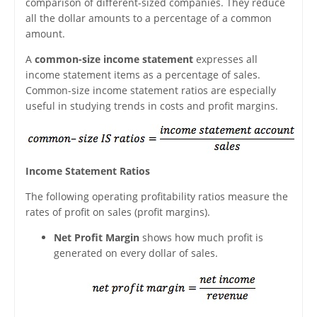
comparison of different-sized companies. They reduce
all the dollar amounts to a percentage of a common
amount.
A
common-size income statement
expresses all
income statement items as a percentage of sales.
Common-size income statement ratios are especially
useful in studying trends in costs and profit margins.
Income Statement Ratios
The following operating profitability ratios measure the
rates of profit on sales (profit margins).
Net Profit Margin
shows how much profit is
generated on every dollar of sales.