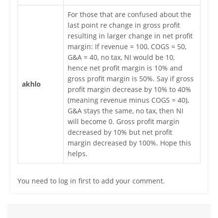
For those that are confused about the
last point re change in gross profit
resulting in larger change in net profit
margin: If revenue = 100, COGS = 50,
G&A = 40, no tax, NI would be 10,
hence net profit margin is 10% and
gross profit margin is 50%. Say if gross
akhlo
profit margin decrease by 10% to 40%
(meaning revenue minus COGS = 40),
G&A stays the same, no tax, then NI
will become 0. Gross profit margin
decreased by 10% but net profit
margin decreased by 100%. Hope this
helps.
You need to log in first to add your comment.