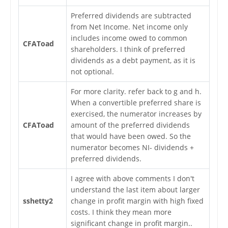
Preferred dividends are subtracted
from Net Income. Net income only
includes income owed to common
CFAToad
shareholders. I think of preferred
dividends as a debt payment, as it is
not optional.
For more clarity. refer back to g and h.
When a convertible preferred share is
exercised, the numerator increases by
CFAToad
amount of the preferred dividends
that would have been owed. So the
numerator becomes NI- dividends +
preferred dividends.
I agree with above comments I don't
understand the last item about larger
sshetty2
change in profit margin with high fixed
costs. I think they mean more
significant change in profit margin..