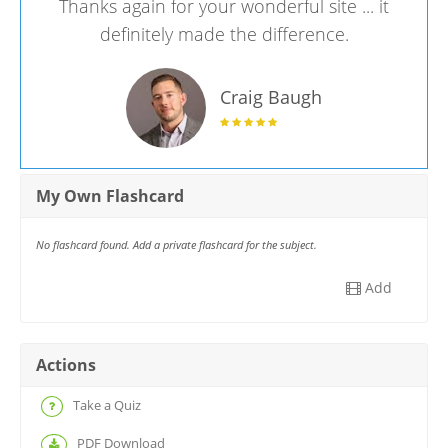
Thanks again for your wonderful site ... it
definitely made the difference.
Craig Baugh
My Own Flashcard
No flashcard found. Add a private flashcard for the subject.
Add
Actions
Take a Quiz
PDF Download