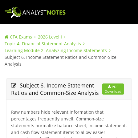
CFA Exams
2026 Level I
Topic 4. Financial Statement Analysis
Learning Module 2. Analyzing Income Statements
Subject 6. Income Statement Ratios and Common-Size
Analysis
Subject 6. Income Statement
PDF
Ratios and Common-Size Analysis
Download
Raw numbers hide relevant information that
percentages frequently unveil. Common-size
statements normalize balance sheet, income statement,
and cash flow statement items to allow easier