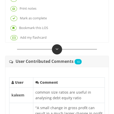
Print notes
Mark as complete
Bookmark this LOS
Add my flashcard
User Contributed Comments
10
User
Comment
common size ratios are useful in
kaleem
analysing debt equity ratio
"A small change in gross profit can
result in a much larger change in profit