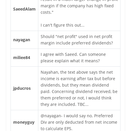
margin if the company has high fixed
SaeedAlam
costs."
I can't figure this out...
Should "net profit" used in net profit
nayagan
margin include preferred dividends?
I agree with Saeed. Can someone
miliee84
please explain what it means?
Nayahan, the text above says the net
income is earning after tax but before
dividends, but they mean dividend
jpducros
paid. Concerning dividend received, be
them preferred or not, I would think
they are included. TBC...
@nayagan- I would say no. Preferred
moneyguy
Div are only deducted from net income
to calculate EPS.