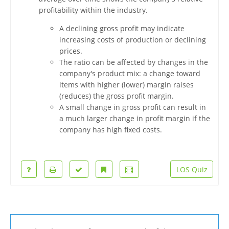
profitability within the industry.
A declining gross profit may indicate
increasing costs of production or declining
prices.
The ratio can be affected by changes in the
company's product mix: a change toward
items with higher (lower) margin raises
(reduces) the gross profit margin.
A small change in gross profit can result in
a much larger change in profit margin if the
company has high fixed costs.
LOS Quiz