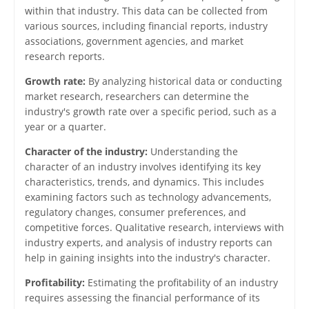
within that industry. This data can be collected from
various sources, including financial reports, industry
associations, government agencies, and market
research reports.
Growth rate:
By analyzing historical data or conducting
market research, researchers can determine the
industry's growth rate over a specific period, such as a
year or a quarter.
Character of the industry:
Understanding the
character of an industry involves identifying its key
characteristics, trends, and dynamics. This includes
examining factors such as technology advancements,
regulatory changes, consumer preferences, and
competitive forces. Qualitative research, interviews with
industry experts, and analysis of industry reports can
help in gaining insights into the industry's character.
Profitability:
Estimating the profitability of an industry
requires assessing the financial performance of its