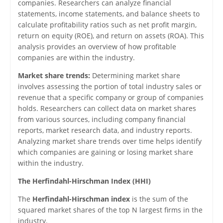
companies. Researchers can analyze financial
statements, income statements, and balance sheets to
calculate profitability ratios such as net profit margin,
return on equity (ROE), and return on assets (ROA). This
analysis provides an overview of how profitable
companies are within the industry.
Market share trends:
Determining market share
involves assessing the portion of total industry sales or
revenue that a specific company or group of companies
holds. Researchers can collect data on market shares
from various sources, including company financial
reports, market research data, and industry reports.
Analyzing market share trends over time helps identify
which companies are gaining or losing market share
within the industry.
The Herfindahl-Hirschman Index (HHI)
The
Herfindahl-Hirschman index
is the sum of the
squared market shares of the top N largest firms in the
industry.