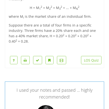
2
2
2
2
H = M
+ M
+ M
+ ... + M
1
2
3
N
where M
is the market share of an individual firm.
i
Suppose there are a total of four firms in a specific
industry. Three firms have a 20% share each and one
2
2
2
has a 40% market share, H = 0.20
+ 0.20
+ 0.20
+
2
0.40
= 0.28.
LOS Quiz
I used your notes and passed ... highly
recommended!