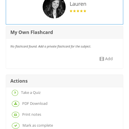
Lauren
My Own Flashcard
No flashcard found. Add a private flashcard for the subject.
Add
Actions
Take a Quiz
PDF Download
Print notes
Mark as complete