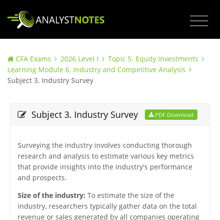
CFA Exams
2026 Level I
Topic 5. Equity Investments
Learning Module 6. Industry and Competitive Analysis
Subject 3. Industry Survey
Subject 3. Industry Survey
PDF Download
Surveying the industry involves conducting thorough
research and analysis to estimate various key metrics
that provide insights into the industry's performance
and prospects.
Size of the industry:
To estimate the size of the
industry, researchers typically gather data on the total
revenue or sales generated by all companies operating