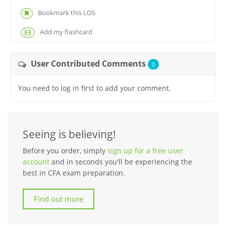
Bookmark this LOS
Add my flashcard
User Contributed Comments
0
You need to log in first to add your comment.
Seeing is believing!
Before you order, simply
sign up for a free user
account
and in seconds you'll be experiencing the
best in CFA exam preparation.
Find out more