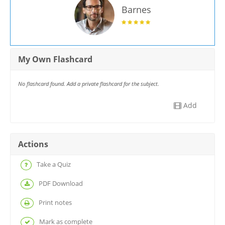
Barnes
My Own Flashcard
No flashcard found. Add a private flashcard for the subject.
Add
Actions
Take a Quiz
PDF Download
Print notes
Mark as complete