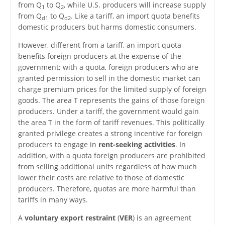
from Q
to Q
, while U.S. producers will increase supply
1
2
from Q
to Q
. Like a tariff, an import quota benefits
d1
d2
domestic producers but harms domestic consumers.
However, different from a tariff, an import quota
benefits foreign producers at the expense of the
government; with a quota, foreign producers who are
granted permission to sell in the domestic market can
charge premium prices for the limited supply of foreign
goods. The area T represents the gains of those foreign
producers. Under a tariff, the government would gain
the area T in the form of tariff revenues. This politically
granted privilege creates a strong incentive for foreign
producers to engage in
rent-seeking activities
. In
addition, with a quota foreign producers are prohibited
from selling additional units regardless of how much
lower their costs are relative to those of domestic
producers. Therefore, quotas are more harmful than
tariffs in many ways.
A
voluntary export restraint
(
VER
) is an agreement