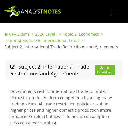
CFA Exams
2026 Level I
Topic 2. Economics
Learning Module 6. International Trade
Subject 2. International Trade Restrictions and Agreements
Subject 2. International Trade
PDF
Restrictions and Agreements
Download
Governments restrict international trade to protect
domestic producers from competition by using many
trade policies. All trade restriction policies result in
higher prices and higher domestic production (more
producer surplus) but lower domestic consumption
(less consumer surplus).