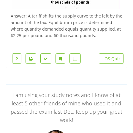
Answer: A tariff shifts the supply curve to the left by the
amount of the tax. Equilibrium price is determined
where quantity demanded equals quantity supplied, at
$2.25 per pound and 60 thousand pounds.
LOS Quiz
I am using your study notes and I know of at
least 5 other friends of mine who used it and
passed the exam last Dec. Keep up your great
work!