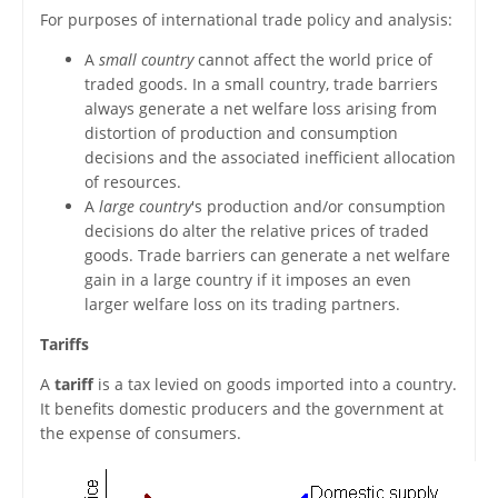
For purposes of international trade policy and analysis:
A
small country
cannot affect the world price of
traded goods. In a small country, trade barriers
always generate a net welfare loss arising from
distortion of production and consumption
decisions and the associated inefficient allocation
of resources.
A
large country
's production and/or consumption
decisions do alter the relative prices of traded
goods. Trade barriers can generate a net welfare
gain in a large country if it imposes an even
larger welfare loss on its trading partners.
Tariffs
A
tariff
is a tax levied on goods imported into a country.
It benefits domestic producers and the government at
the expense of consumers.