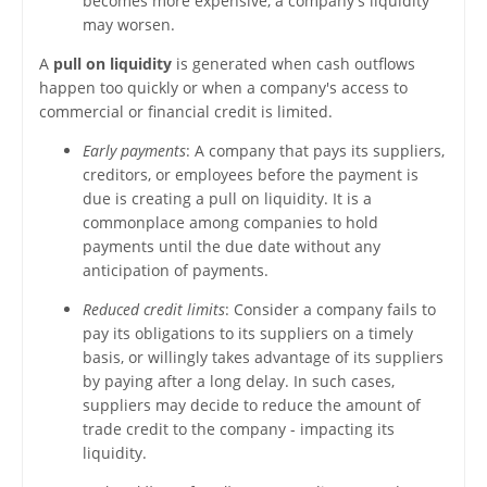
becomes more expensive, a company's liquidity
may worsen.
A
pull on liquidity
is generated when cash outflows
happen too quickly or when a company's access to
commercial or financial credit is limited.
Early payments
: A company that pays its suppliers,
creditors, or employees before the payment is
due is creating a pull on liquidity. It is a
commonplace among companies to hold
payments until the due date without any
anticipation of payments.
Reduced credit limits
: Consider a company fails to
pay its obligations to its suppliers on a timely
basis, or willingly takes advantage of its suppliers
by paying after a long delay. In such cases,
suppliers may decide to reduce the amount of
trade credit to the company - impacting its
liquidity.