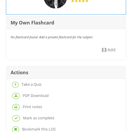
My Own Flashcard
No flashcard found. Add a private flashcard for the subject.
Add
Actions
Take a Quiz
PDF Download
Print notes
Mark as complete
Bookmark this LOS