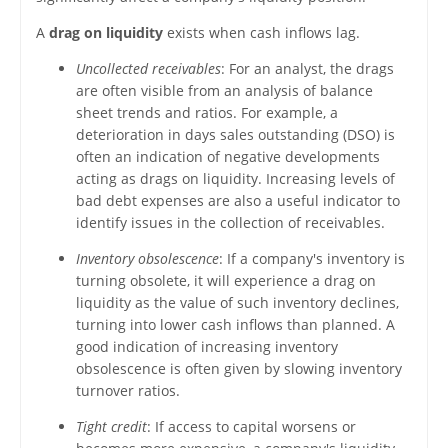
A
drag on liquidity
exists when cash inflows lag.
Uncollected receivables
: For an analyst, the drags
are often visible from an analysis of balance
sheet trends and ratios. For example, a
deterioration in days sales outstanding (DSO) is
often an indication of negative developments
acting as drags on liquidity. Increasing levels of
bad debt expenses are also a useful indicator to
identify issues in the collection of receivables.
Inventory obsolescence
: If a company's inventory is
turning obsolete, it will experience a drag on
liquidity as the value of such inventory declines,
turning into lower cash inflows than planned. A
good indication of increasing inventory
obsolescence is often given by slowing inventory
turnover ratios.
Tight credit
: If access to capital worsens or