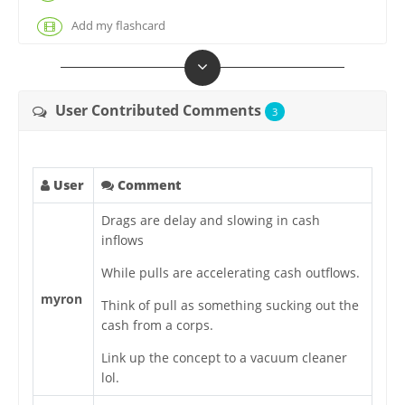
Add my flashcard
User Contributed Comments
3
User
Comment
Drags are delay and slowing in cash
inflows
While pulls are accelerating cash outflows.
myron
Think of pull as something sucking out the
cash from a corps.
Link up the concept to a vacuum cleaner
lol.