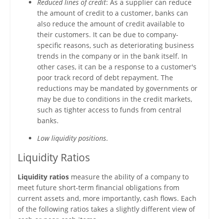
Reduced lines of credit
: As a supplier can reduce
the amount of credit to a customer, banks can
also reduce the amount of credit available to
their customers. It can be due to company-
specific reasons, such as deteriorating business
trends in the company or in the bank itself. In
other cases, it can be a response to a customer's
poor track record of debt repayment. The
reductions may be mandated by governments or
may be due to conditions in the credit markets,
such as tighter access to funds from central
banks.
Low liquidity positions
.
Liquidity Ratios
Liquidity ratios
measure the ability of a company to
meet future short-term financial obligations from
current assets and, more importantly, cash flows. Each
of the following ratios takes a slightly different view of