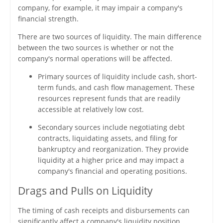
company, for example, it may impair a company's
financial strength.
There are two sources of liquidity. The main difference
between the two sources is whether or not the
company's normal operations will be affected.
Primary sources of liquidity include cash, short-
term funds, and cash flow management. These
resources represent funds that are readily
accessible at relatively low cost.
Secondary sources include negotiating debt
contracts, liquidating assets, and filing for
bankruptcy and reorganization. They provide
liquidity at a higher price and may impact a
company's financial and operating positions.
Drags and Pulls on Liquidity
The timing of cash receipts and disbursements can
significantly affect a company's liquidity position.