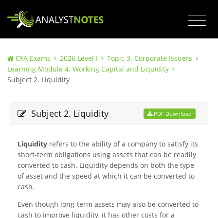
CFA Exams
2026 Level I
Topic 3. Corporate Issuers
Learning Module 4. Working Capital and Liquidity
Subject 2. Liquidity
Subject 2. Liquidity
PDF Download
Liquidity
refers to the ability of a company to satisfy its
short-term obligations using assets that can be readily
converted to cash. Liquidity depends on both the type
of asset and the speed at which it can be converted to
cash.
Even though long-term assets may also be converted to
cash to improve liquidity, it has other costs for a