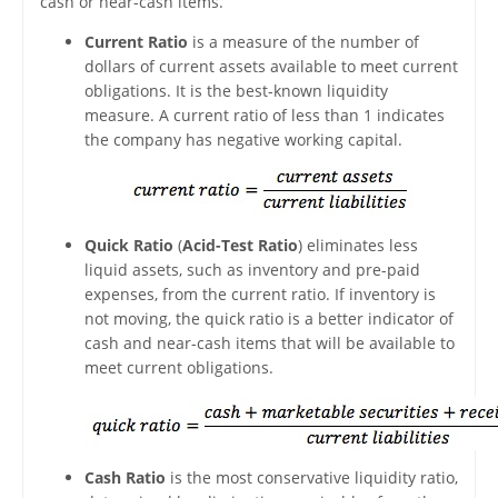
cash or near-cash items.
Current Ratio
is a measure of the number of
dollars of current assets available to meet current
obligations. It is the best-known liquidity
measure. A current ratio of less than 1 indicates
the company has negative working capital.
Quick Ratio
(
Acid-Test Ratio
) eliminates less
liquid assets, such as inventory and pre-paid
expenses, from the current ratio. If inventory is
not moving, the quick ratio is a better indicator of
cash and near-cash items that will be available to
meet current obligations.
Cash Ratio
is the most conservative liquidity ratio,