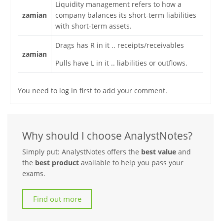
Liquidity management refers to how a
zamian
company balances its short-term liabilities
with short-term assets.
Drags has R in it .. receipts/receivables
zamian
Pulls have L in it .. liabilities or outflows.
You need to log in first to add your comment.
Why should I choose AnalystNotes?
Simply put: AnalystNotes offers the
best value
and
the
best product
available to help you pass your
exams.
Find out more