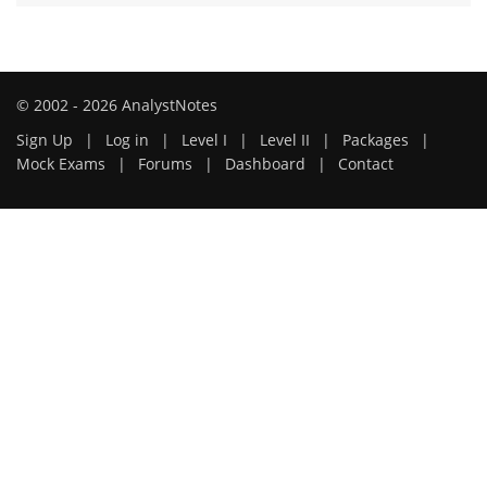
© 2002 - 2026 AnalystNotes
Sign Up
|
Log in
|
Level I
|
Level II
|
Packages
|
Mock Exams
|
Forums
|
Dashboard
|
Contact