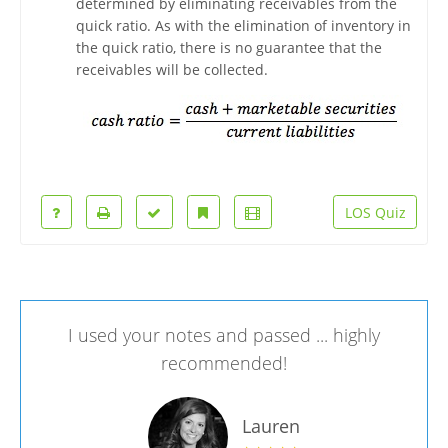
determined by eliminating receivables from the
quick ratio. As with the elimination of inventory in
the quick ratio, there is no guarantee that the
receivables will be collected.
LOS Quiz
I used your notes and passed ... highly
recommended!
Lauren