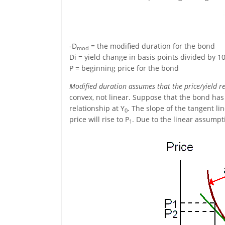
-D
= the modified duration for the bond
mod
Di = yield change in basis points divided by 1
P = beginning price for the bond
Modified duration assumes that the price/yield rel
convex, not linear. Suppose that the bond has a
relationship at Y
. The slope of the tangent lin
0
price will rise to P
. Due to the linear assumpt
1