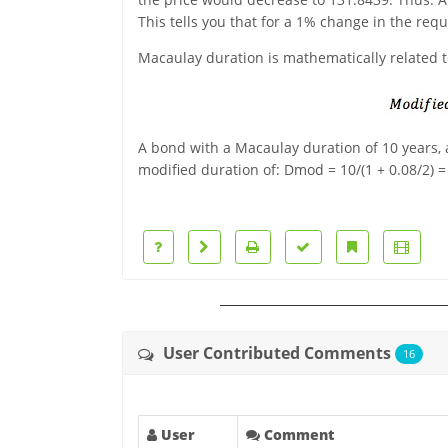
This tells you that for a 1% change in the req
Macaulay duration is mathematically related t
A bond with a Macaulay duration of 10 years, 
modified duration of: Dmod = 10/(1 + 0.08/2) =
User Contributed Comments
16
User
Comment