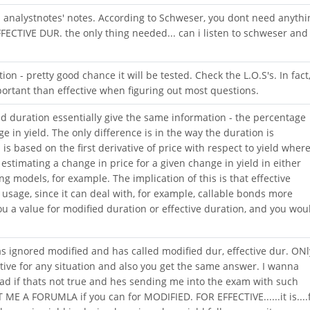
 analystnotes' notes. According to Schweser, you dont need anythi
EFFECTIVE DUR. the only thing needed... can i listen to schweser and
n - pretty good chance it will be tested. Check the L.O.S's. In fact
ortant than effective when figuring out most questions.
ed duration essentially give the same information - the percentage
e in yield. The only difference is in the way the duration is
 is based on the first derivative of price with respect to yield wher
 estimating a change in price for a given change in yield in either
ng models, for example. The implication of this is that effective
s usage, since it can deal with, for example, callable bonds more
ou a value for modified duration or effective duration, and you wou
 ignored modified and has called modified dur, effective dur. ONl
fective for any situation and also you get the same answer. I wanna
d if thats not true and hes sending me into the exam with such
ME A FORUMLA if you can for MODIFIED. FOR EFFECTIVE......it is....