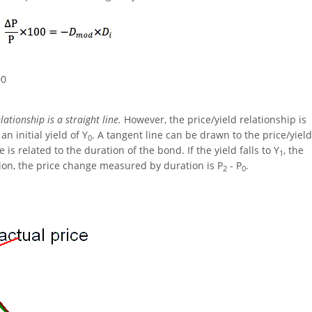
00
ationship is a straight line.
However, the price/yield relationship is
n initial yield of Y
. A tangent line can be drawn to the price/yield
0
e is related to the duration of the bond. If the yield falls to Y
, the
1
ion, the price change measured by duration is P
- P
.
2
0