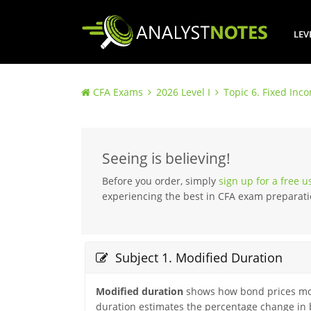
LEV
CFA Exams
2026 Level I
Topic 6. Fixed Inc
Seeing is believing!
Before you order, simply
sign up for a free 
experiencing the best in CFA exam preparati
Subject 1. Modified Duration
Modified duration
shows how bond prices move
duration estimates the percentage change in b