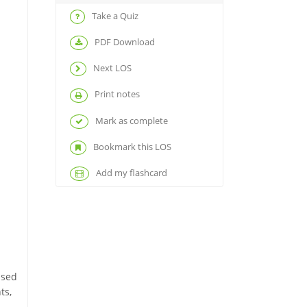
Take a Quiz
PDF Download
Next LOS
Print notes
Mark as complete
Bookmark this LOS
Add my flashcard
ased
ts,
.