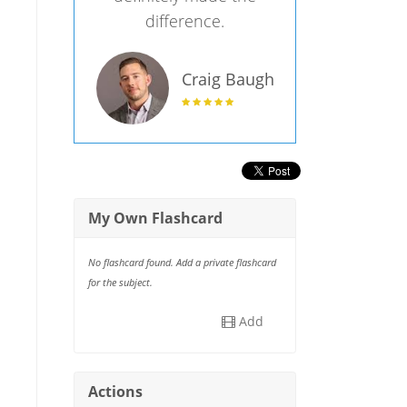
difference.
Craig Baugh
My Own Flashcard
No flashcard found. Add a private flashcard
for the subject.
Add
Actions