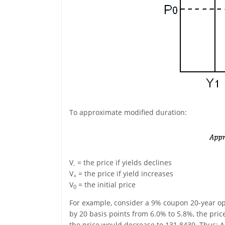
To approximate modified duration:
V
= the price if yields declines
-
V
= the price if yield increases
+
V
= the initial price
0
For example, consider a 9% coupon 20-year opti
by 20 basis points from 6.0% to 5.8%, the price
the price would decrease to 131.8439. Thus: A