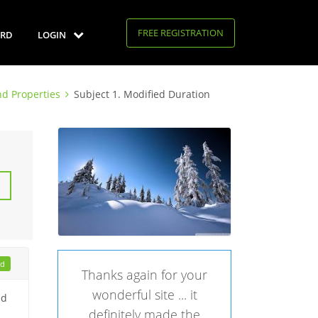
FREE REGISTRATION
RD
LOGIN
d Properties
Subject 1. Modified Duration
ad
Thanks again for your
wonderful site ... it
ed
definitely made the