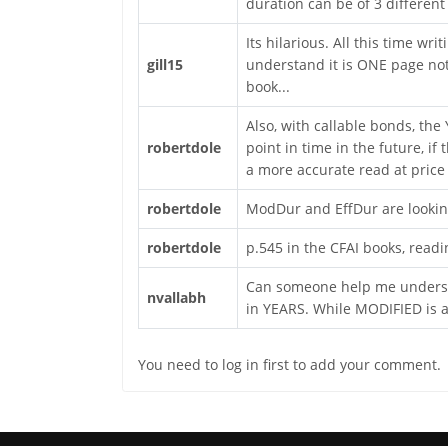
duration can be of 3 different
Its hilarious. All this time wr
gill15
understand it is ONE page not
book...
Also, with callable bonds, the
robertdole
point in time in the future, if
a more accurate read at price 
robertdole
ModDur and EffDur are looking
robertdole
p.545 in the CFAI books, readi
Can someone help me understa
nvallabh
in YEARS. While MODIFIED is 
You need to log in first to add your comment.