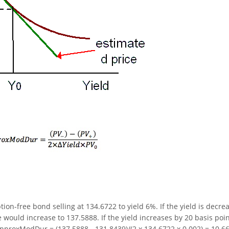
on-free bond selling at 134.6722 to yield 6%. If the yield is decre
 would increase to 137.5888. If the yield increases by 20 basis poin
pproxModDur = (137.5888 - 131.8439)/(2 x 134.6722 x 0.002) = 10.66