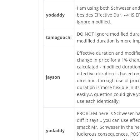
I am using both Schweser and
yodaddy
besides Effective Dur. --> IS 
ignore modified.
DO NOT ignore modified duratio
tamagoochi
modified duration is more imp
Effective duration and modifi
change in price for a 1% chang
calculated - modified duration
effective duration is based on
jayson
direction, through use of prici
duration is more flexible in it
easily.A question could give y
use each identically.
PROBLEM here is Schweser has
diff it says... you can use ef
smack Mr. Schweser in the hea
yodaddy
ludicrous consequences. POST 