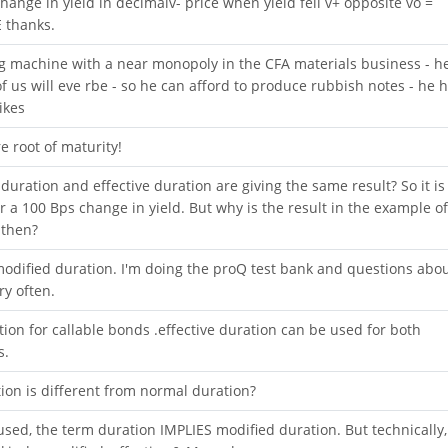
x change in yield in decimalv- price when yield fell v+ opposite vo =
 thanks.
machine with a near monopoly in the CFA materials business - h
of us will eve rbe - so he can afford to produce rubbish notes - he 
ikes
e root of maturity!
 duration and effective duration are giving the same result? So it is
r a 100 Bps change in yield. But why is the result in the example of
 then?
odified duration. I'm doing the proQ test bank and questions abo
y often.
ion for callable bonds .effective duration can be used for both
s.
tion is different from normal duration?
used, the term duration IMPLIES modified duration. But technically,