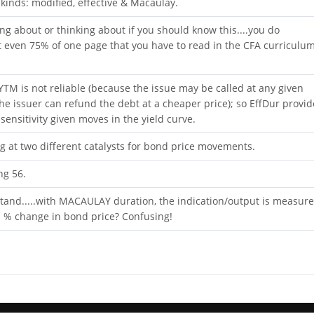
 kinds: modified, effective & Macaulay.
iting about or thinking about if you should know this....you do
 even 75% of one page that you have to read in the CFA curriculu
 YTM is not reliable (because the issue may be called at any given
 the issuer can refund the debt at a cheaper price); so EffDur provid
sensitivity given moves in the yield curve.
 at two different catalysts for bond price movements.
ng 56.
nd.....with MACAULAY duration, the indication/output is measur
a % change in bond price? Confusing!