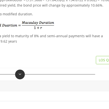
uired yield, the bond price will change by approximately 10.66%.
o modified duration.
a yield to maturity of 8% and semi-annual payments will have a
 9.62 years
LOS Q