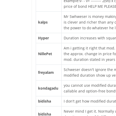
example:v- - v+ -------- 2(vo) 
price of bond HELP ME PLEASE
Mr Swhweser is money making 
kalps
is clever and richer than any 
the power to do whatever he l
Hyper
Duration increases with squar
Am i getting it right that mod.
NillePet
the approx. change in price fo
mod. duration stated in years
Schweser doesn't ignore the m
freyalam
modified duration show up ver
you cannot use modified durat
kondagadu
callable and option-free bond
bidisha
I don't get how modified dura
Never mind I get it. Normally 
bidisha