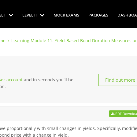
EL I
LEVEL II
MOCK EXAMS
PACKAGES
DASHBOA
ome
Learning Module 11. Yield-Based Bond Duration Measures an
Find out more
user account
and in seconds you'll be
on.
PDF Downlo
 proportionally with small changes in yields. Specifically, modifi
ond price with a change in yield.