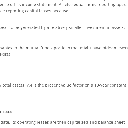
nse off its income statement. All else equal, firms reporting opera
ose reporting capital leases because:
.
ppear to be generated by a relatively smaller investment in assets.
mpanies in the mutual fund's portfolio that might have hidden lever
exists.
.
/ total assets. 7.4 is the present value factor on a 10-year constant
t Data.
date. Its operating leases are then capitalized and balance sheet