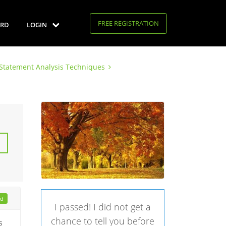
FREE REGISTRATION
RD
LOGIN
l Statement Analysis Techniques
ad
I passed! I did not get a
chance to tell you before
s