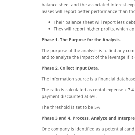
balance sheet and the associated interest expe
leases will report better performance than th
Their balance sheet will report less debt
They will report higher profits, which a
Phase 1. The Purpose for the Analysis.
The purpose of the analysis is to find any co
and to analyze the impact of the leverage if it 
Phase 2. Collect Input Data.
The information source is a financial database
The ratio is calculated as rental expense x 7.4 
payment discounted at 6%.
The threshold is set to be 5%.
Phase 3 and 4. Process, Analyze and Interpre
One company is identified as a potential candi