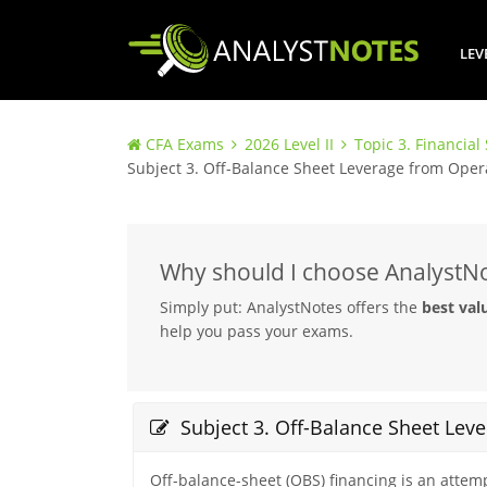
LEV
CFA Exams
2026 Level II
Topic 3. Financial
Subject 3. Off-Balance Sheet Leverage from Oper
Why should I choose AnalystN
Simply put: AnalystNotes offers the
best val
help you pass your exams.
Subject 3. Off-Balance Sheet Lev
Off-balance-sheet (OBS) financing is an attempt