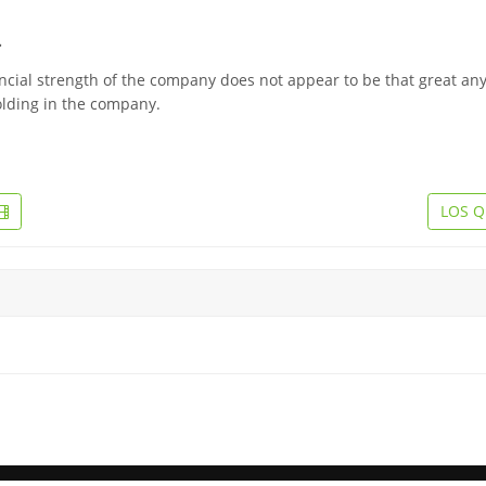
.
ancial strength of the company does not appear to be that great an
olding in the company.
LOS Q