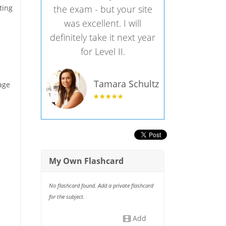
ting
the exam - but your site
was excellent. I will
definitely take it next year
for Level II.
Tamara Schultz
age
My Own Flashcard
No flashcard found. Add a private flashcard
for the subject.
Add