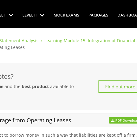
EL I
LEVEL II
MOCK EXAMS
PACKAGES
DASHBOA
 Statement Analysis
Learning Module 15. Integration of Financia
ating Leases
otes?
Find out more
ue
and the
best product
available to
erage from Operating Leases
PDF Downlo
 to borrow money in such a way that liabilities are kept off a firm'