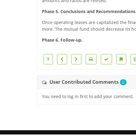
amounts and ratios are revised.
Phase 5. Conclusions and Recommendations
Once operating leases are capitalized the fin
more. The mutual fund should decrease its h
Phase 6. Follow-up.
User Contributed Comments
0
You need to log in first to add your comment.