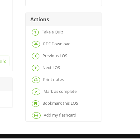
Actions
y
Take a Quiz
PDF Download
Previous LOS
uiz
Next LOS
Print notes
Mark as complete
Bookmark this LOS
Add my flashcard