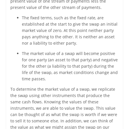
present value of one stream of payments less the
present value of the other stream of payments.
The fixed terms, such as the fixed rate, are
established at the start to give the swap an initial
market value of zero. At this point neither party
pays anything to the other. It is neither an asset
nor a liability to either party.
The market value of a swap will become positive
for one party (an asset to that party) and negative
for the other (a liability to that party) during the
life of the swap, as market conditions change and
time passes.
To determine the market value of a swap, we replicate
the swap using other instruments that produce the
same cash flows. Knowing the values of these
instruments, we are able to value the swap. This value
can be thought of as what the swap is worth if we were
to sell it to someone else. In addition, we can think of
the value as what we might assign the swap on our