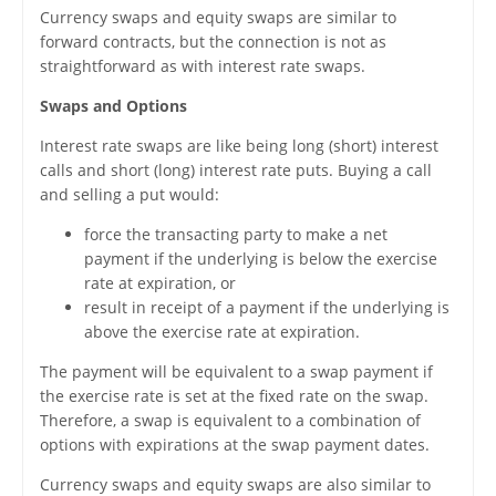
Currency swaps and equity swaps are similar to
forward contracts, but the connection is not as
straightforward as with interest rate swaps.
Swaps and Options
Interest rate swaps are like being long (short) interest
calls and short (long) interest rate puts. Buying a call
and selling a put would:
force the transacting party to make a net
payment if the underlying is below the exercise
rate at expiration, or
result in receipt of a payment if the underlying is
above the exercise rate at expiration.
The payment will be equivalent to a swap payment if
the exercise rate is set at the fixed rate on the swap.
Therefore, a swap is equivalent to a combination of
options with expirations at the swap payment dates.
Currency swaps and equity swaps are also similar to