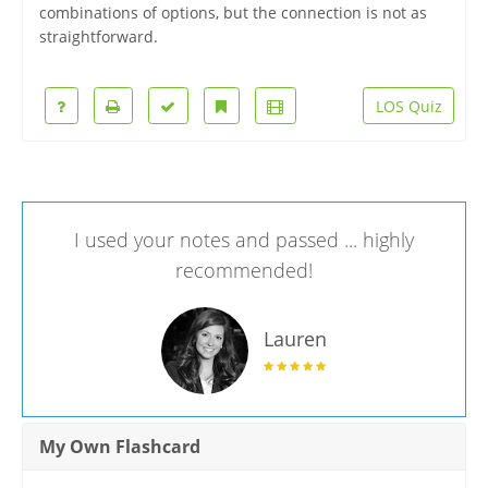
combinations of options, but the connection is not as
straightforward.
LOS Quiz
I used your notes and passed ... highly
recommended!
Lauren
My Own Flashcard