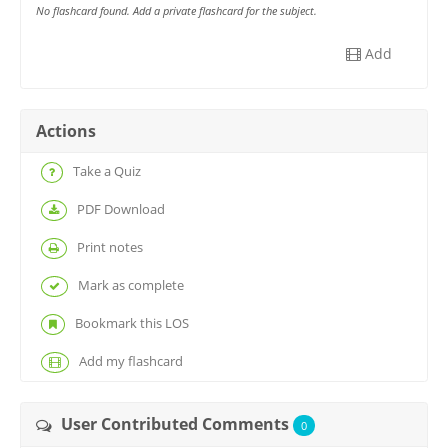
No flashcard found. Add a private flashcard for the subject.
Add
Actions
Take a Quiz
PDF Download
Print notes
Mark as complete
Bookmark this LOS
Add my flashcard
User Contributed Comments
0