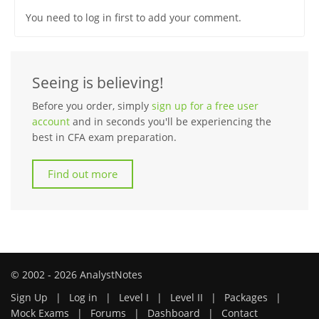
You need to log in first to add your comment.
Seeing is believing!
Before you order, simply
sign up for a free user
account
and in seconds you'll be experiencing the
best in CFA exam preparation.
Find out more
© 2002 - 2026 AnalystNotes
Sign Up
|
Log in
|
Level I
|
Level II
|
Packages
|
Mock Exams
|
Forums
|
Dashboard
|
Contact