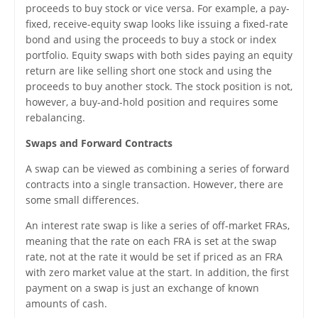
proceeds to buy stock or vice versa. For example, a pay-
fixed, receive-equity swap looks like issuing a fixed-rate
bond and using the proceeds to buy a stock or index
portfolio. Equity swaps with both sides paying an equity
return are like selling short one stock and using the
proceeds to buy another stock. The stock position is not,
however, a buy-and-hold position and requires some
rebalancing.
Swaps and Forward Contracts
A swap can be viewed as combining a series of forward
contracts into a single transaction. However, there are
some small differences.
An interest rate swap is like a series of off-market FRAs,
meaning that the rate on each FRA is set at the swap
rate, not at the rate it would be set if priced as an FRA
with zero market value at the start. In addition, the first
payment on a swap is just an exchange of known
amounts of cash.