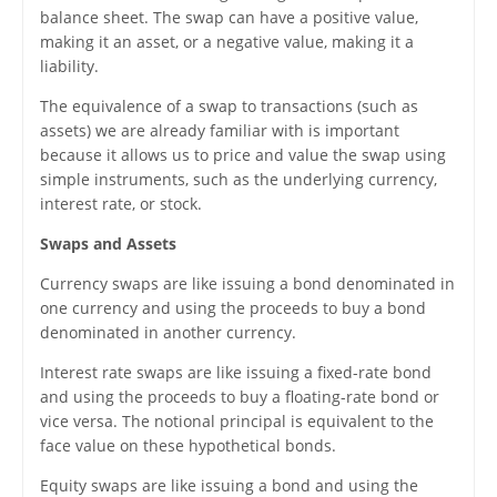
balance sheet. The swap can have a positive value,
making it an asset, or a negative value, making it a
liability.
The equivalence of a swap to transactions (such as
assets) we are already familiar with is important
because it allows us to price and value the swap using
simple instruments, such as the underlying currency,
interest rate, or stock.
Swaps and Assets
Currency swaps are like issuing a bond denominated in
one currency and using the proceeds to buy a bond
denominated in another currency.
Interest rate swaps are like issuing a fixed-rate bond
and using the proceeds to buy a floating-rate bond or
vice versa. The notional principal is equivalent to the
face value on these hypothetical bonds.
Equity swaps are like issuing a bond and using the