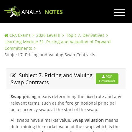
CFA Exams
2026 Level II
Topic 7. Derivatives
Learning Module 31. Pricing and Valuation of Forward
Commitments
Subject 7. Pricing and Valuing Swap Contracts
Subject 7. Pricing and Valuing
PDF
Swap Contracts
Download
Swap pricing
means determining the fixed rate and any
relevant terms, such as the foreign notional principal
on a currency swap, at the start of the swap.
All swaps have a market value.
Swap valuation
means
determining the market value of the swap, which is the