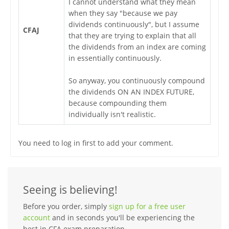
I cannot understand what they mean
when they say "because we pay
dividends continuously", but I assume
CFAJ
that they are trying to explain that all
the dividends from an index are coming
in essentially continuously.
So anyway, you continuously compound
the dividends ON AN INDEX FUTURE,
because compounding them
individually isn't realistic.
You need to log in first to add your comment.
Seeing is believing!
Before you order, simply
sign up for a free user
account
and in seconds you'll be experiencing the
best in CFA exam preparation.