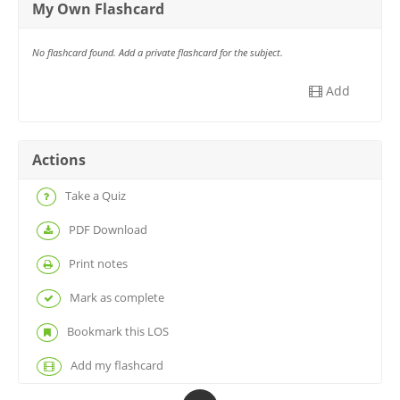
My Own Flashcard
No flashcard found. Add a private flashcard for the subject.
Add
Actions
Take a Quiz
PDF Download
Print notes
Mark as complete
Bookmark this LOS
Add my flashcard