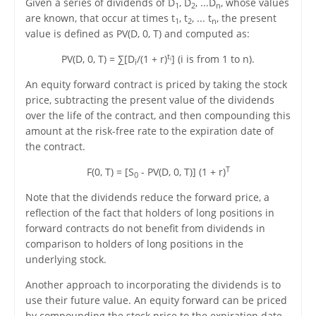
Given a series of dividends of D
, D
, ...D
, whose values
1
2
n
are known, that occur at times t
, t
, ... t
, the present
1
2
n
value is defined as PV(D, 0, T) and computed as:
t
PV(D, 0, T) = ∑[D
/(1 + r)
] (i is from 1 to n).
i
i
An equity forward contract is priced by taking the stock
price, subtracting the present value of the dividends
over the life of the contract, and then compounding this
amount at the risk-free rate to the expiration date of
the contract.
T
F(0, T) = [S
- PV(D, 0, T)] (1 + r)
0
Note that the dividends reduce the forward price, a
reflection of the fact that holders of long positions in
forward contracts do not benefit from dividends in
comparison to holders of long positions in the
underlying stock.
Another approach to incorporating the dividends is to
use their future value. An equity forward can be priced
by compounding the stock price to the expiration date