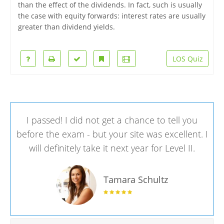
than the effect of the dividends. In fact, such is usually
the case with equity forwards: interest rates are usually
greater than dividend yields.
LOS Quiz
I passed! I did not get a chance to tell you
before the exam - but your site was excellent. I
will definitely take it next year for Level II.
Tamara Schultz