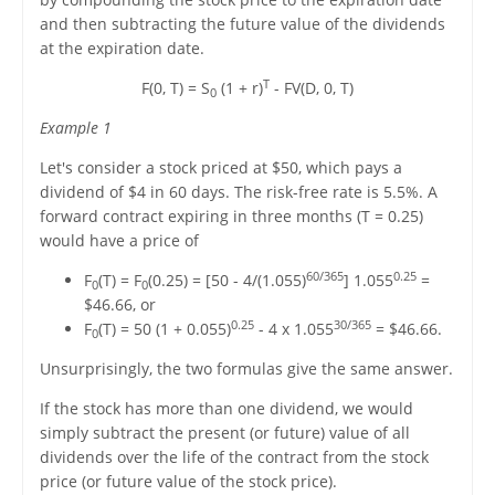
and then subtracting the future value of the dividends
at the expiration date.
T
F(0, T) = S
(1 + r)
- FV(D, 0, T)
0
Example 1
Let's consider a stock priced at $50, which pays a
dividend of $4 in 60 days. The risk-free rate is 5.5%. A
forward contract expiring in three months (T = 0.25)
would have a price of
60/365
0.25
F
(T) = F
(0.25) = [50 - 4/(1.055)
] 1.055
=
0
0
$46.66, or
0.25
30/365
F
(T) = 50 (1 + 0.055)
- 4 x 1.055
= $46.66.
0
Unsurprisingly, the two formulas give the same answer.
If the stock has more than one dividend, we would
simply subtract the present (or future) value of all
dividends over the life of the contract from the stock
price (or future value of the stock price).