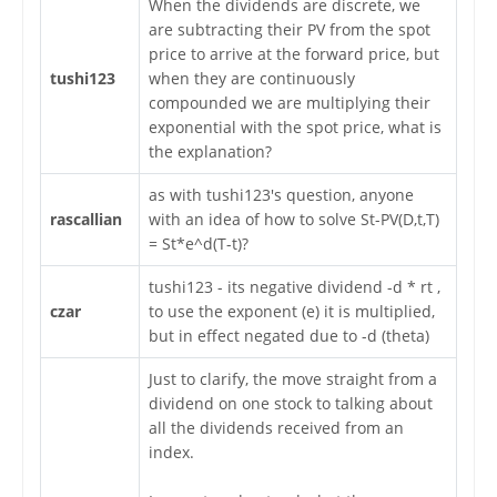
When the dividends are discrete, we
are subtracting their PV from the spot
price to arrive at the forward price, but
tushi123
when they are continuously
compounded we are multiplying their
exponential with the spot price, what is
the explanation?
as with tushi123's question, anyone
rascallian
with an idea of how to solve St-PV(D,t,T)
= St*e^d(T-t)?
tushi123 - its negative dividend -d * rt ,
czar
to use the exponent (e) it is multiplied,
but in effect negated due to -d (theta)
Just to clarify, the move straight from a
dividend on one stock to talking about
all the dividends received from an
index.