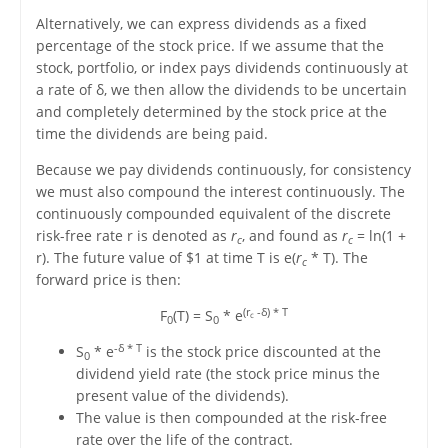
Alternatively, we can express dividends as a fixed
percentage of the stock price. If we assume that the
stock, portfolio, or index pays dividends continuously at
a rate of δ, we then allow the dividends to be uncertain
and completely determined by the stock price at the
time the dividends are being paid.
Because we pay dividends continuously, for consistency
we must also compound the interest continuously. The
continuously compounded equivalent of the discrete
risk-free rate r is denoted as
r
, and found as
r
= ln(1 +
c
c
r). The future value of $1 at time T is e(
r
* T). The
c
forward price is then:
(r
-δ) * T
F
(T) = S
* e
c
0
0
-δ * T
S
* e
is the stock price discounted at the
0
dividend yield rate (the stock price minus the
present value of the dividends).
The value is then compounded at the risk-free
rate over the life of the contract.