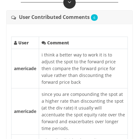
User Contributed Comments
6
User
Comment
i think a better way to work it is to
adjust the spot to the forward price
americade
then compare the forward price for
value rather than discounting the
forward price back
since you are compounding the spot at
a higher rate than discounting the spot
(at the div rate) it usually will
americade
accentuate the spot equity rate over the
forward and exacerbates over longer
time periods.