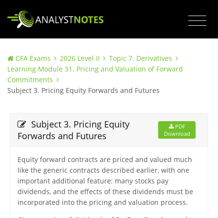
CFA Exams
2026 Level II
Topic 7. Derivatives
Learning Module 31. Pricing and Valuation of Forward
Commitments
Subject 3. Pricing Equity Forwards and Futures
Subject 3. Pricing Equity
PDF
Forwards and Futures
Download
Equity forward contracts are priced and valued much
like the generic contracts described earlier, with one
important additional feature: many stocks pay
dividends, and the effects of these dividends must be
incorporated into the pricing and valuation process.