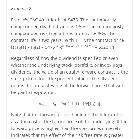
Example 2
France's CAC 40 index is at 5475. The continuously
compounded dividend yield is 1.5%. The continuously
compounded risk-free interest rate is 4.625%. The
contract life is two years. With T = 2, the contract price
(0.04625 - 0.015) * 2
is: F
(T) = F
(2) = 5475 * e
= 5828.11.
0
0
Regardless of how the dividend is specified or even
whether the underlying stock, portfolio, or index pays
dividends, the value of an equity forward contract is the
stock price minus the present value of the dividends,
minus the present value of the forward price that will
be paid at expiration.
V
(T) = S
- PV(D, t, T) - PV[F
(T)]
t
t
0
Note that the forward price should not be interpreted
as a forecast of the future price of the underlying. If the
forward price is higher than the spot price, it merely
indicates that the effect of the risk-free rate is greater