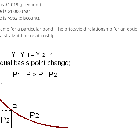
 is $1,019 (premium).
 is $1,000 (par).
 is $982 (discount).
ame for a particular bond. The price/yield relationship for an opti
 a straight-line relationship.