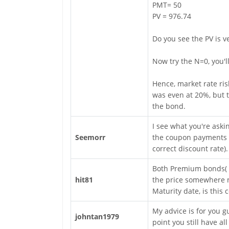
PMT= 50
PV = 976.74
Do you see the PV is ve
Now try the N=0, you'l
Hence, market rate ris
was even at 20%, but t
the bond.
I see what you're aski
Seemorr
the coupon payments r
correct discount rate).
Both Premium bonds( D
hit81
the price somewhere n
Maturity date, is this 
My advice is for you gu
johntan1979
point you still have a