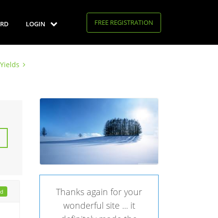
FREE REGISTRATION
RD
LOGIN
Yields
Thanks again for your
ad
wonderful site ... it