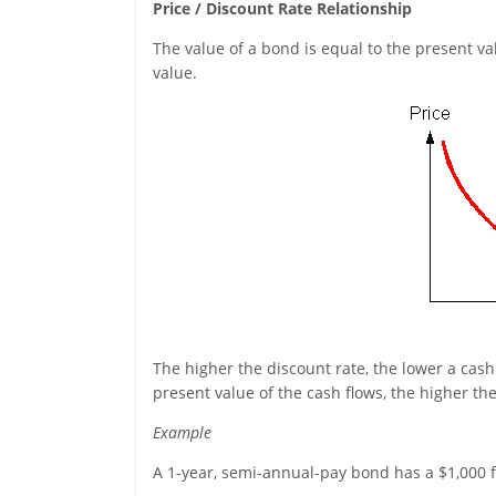
Price / Discount Rate Relationship
The value of a bond is equal to the present v
value.
The higher the discount rate, the lower a cash 
present value of the cash flows, the higher the
Example
A 1-year, semi-annual-pay bond has a $1,000 