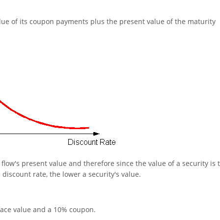
alue of its coupon payments plus the present value of the maturity
flow's present value and therefore since the value of a security is 
 discount rate, the lower a security's value.
face value and a 10% coupon.