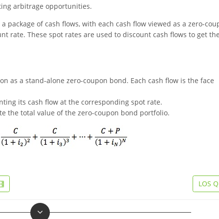
ing arbitrage opportunities.
 a package of cash flows, with each cash flow viewed as a zero-co
t rate. These spot rates are used to discount cash flows to get th
pon as a stand-alone zero-coupon bond. Each cash flow is the face
ing its cash flow at the corresponding spot rate.
te the total value of the zero-coupon bond portfolio.
LOS Q