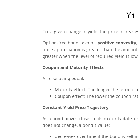
For a given change in yield, the price increas
Option-free bonds exhibit
positive convexity
price appreciation is greater than the amount 
greater when the level of required yield is low
Coupon and Maturity Effects
All else being equal,
Maturity effect: The longer the term to ma
Coupon effect: The lower the coupon rate,
Constant-Yield Price Trajectory
As a bond moves closer to its maturity date, i
does not change, a bond's value:
decreases over time if the bond is selli