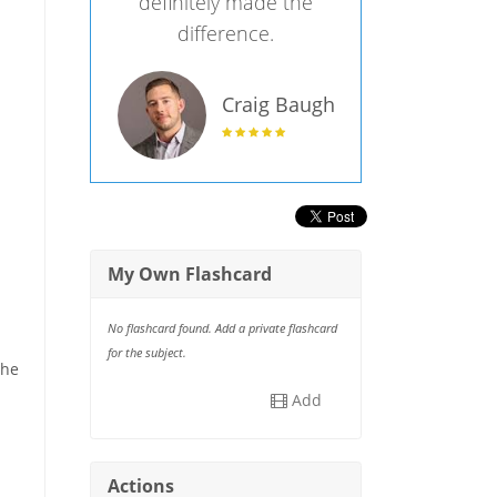
definitely made the
difference.
Craig Baugh
My Own Flashcard
No flashcard found. Add a private flashcard
for the subject.
the
Add
Actions