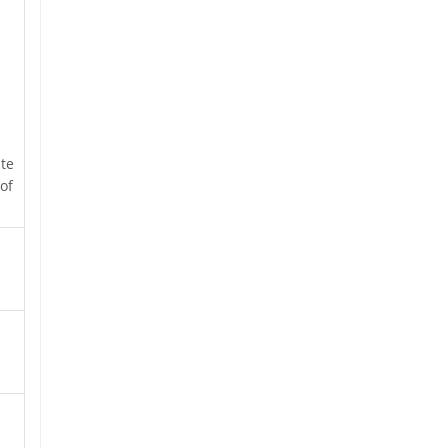
ate
of