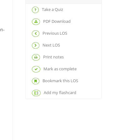
Take a Quiz
PDF Download
on-
Previous LOS
Next LOS
Print notes
Mark as complete
Bookmark this LOS
Add my flashcard