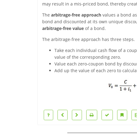
may result in a mis-priced bond, thereby creat
The
arbitrage-free approach
values a bond as
bond and discounted at its own unique discoun
arbitrage-free value
of a bond.
The arbitrage-free approach has three steps.
Take each individual cash flow of a cou
value of the corresponding zero.
Value each zero-coupon bond by discount
Add up the value of each zero to calcula