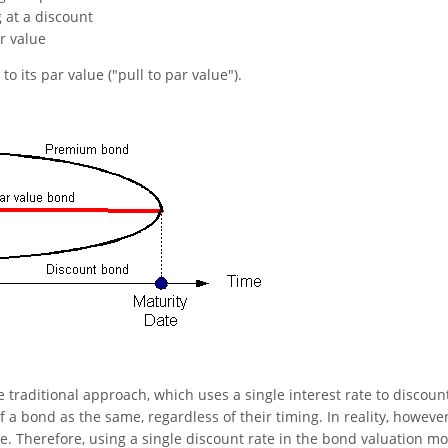
g at a discount
r value
to its par value ("pull to par value").
e traditional approach, which uses a single interest rate to discount
of a bond as the same, regardless of their timing. In reality, however
e. Therefore, using a single discount rate in the bond valuation m