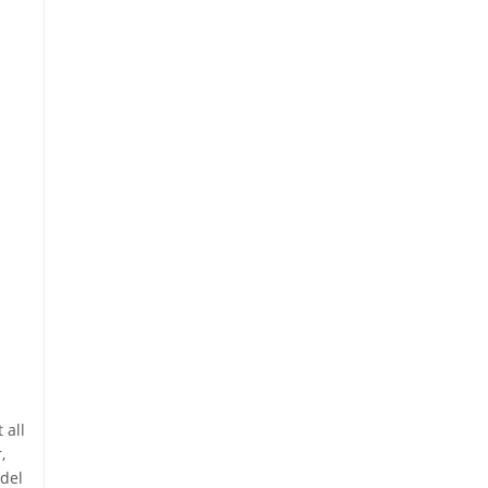
 all
,
odel