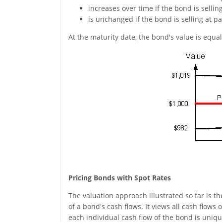
increases over time if the bond is sellin
is unchanged if the bond is selling at pa
At the maturity date, the bond's value is equal 
Pricing Bonds with Spot Rates
The valuation approach illustrated so far is th
of a bond's cash flows. It views all cash flows 
each individual cash flow of the bond is uniqu