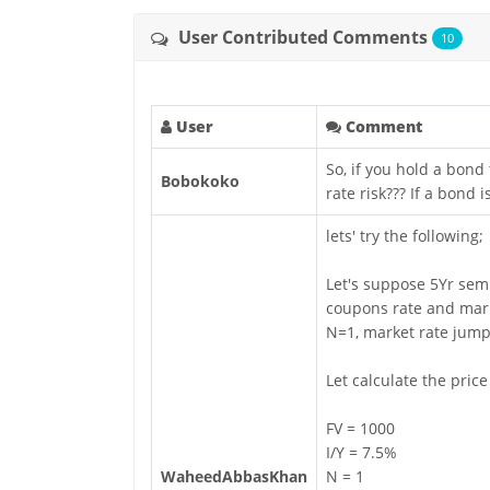
User Contributed Comments
10
User
Comment
So, if you hold a bond
Bobokoko
rate risk??? If a bond
lets' try the following;
Let's suppose 5Yr sem
coupons rate and mark
N=1, market rate jumps
Let calculate the pric
FV = 1000
I/Y = 7.5%
WaheedAbbasKhan
N = 1