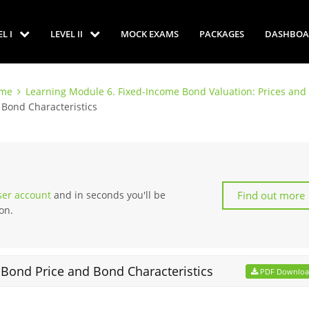
EL I
LEVEL II
MOCK EXAMS
PACKAGES
DASHBOA
ome
Learning Module 6. Fixed-Income Bond Valuation: Prices and 
 Bond Characteristics
Find out more
user account
and in seconds you'll be
on.
 Bond Price and Bond Characteristics
PDF Downlo