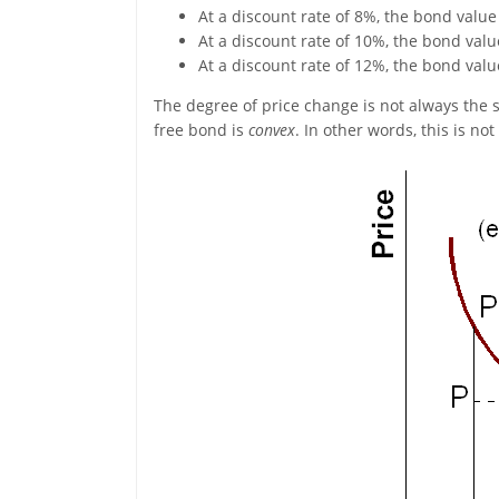
At a discount rate of 8%, the bond value
At a discount rate of 10%, the bond value
At a discount rate of 12%, the bond value
The degree of price change is not always the s
free bond is
convex
. In other words, this is not