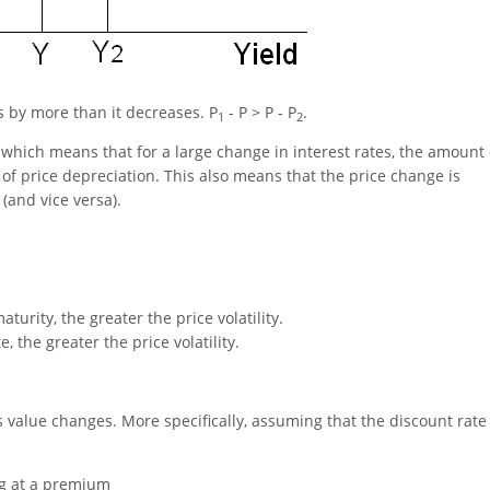
es by more than it decreases. P
- P > P - P
.
1
2
, which means that for a large change in interest rates, the amount 
of price depreciation. This also means that the price change is
 (and vice versa).
turity, the greater the price volatility.
 the greater the price volatility.
ts value changes. More specifically, assuming that the discount rate
ng at a premium