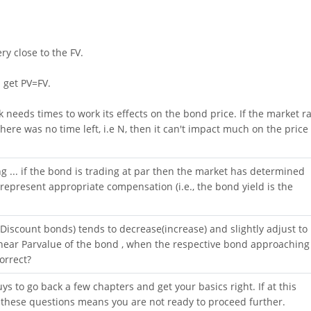
ry close to the FV.
l get PV=FV.
k needs times to work its effects on the bond price. If the market r
here was no time left, i.e N, then it can't impact much on the price 
ng ... if the bond is trading at par then the market has determined
epresent appropriate compensation (i.e., the bond yield is the
iscount bonds) tends to decrease(increase) and slightly adjust to
ear Parvalue of the bond , when the respective bond approaching
correct?
ys to go back a few chapters and get your basics right. If at this
ll these questions means you are not ready to proceed further.