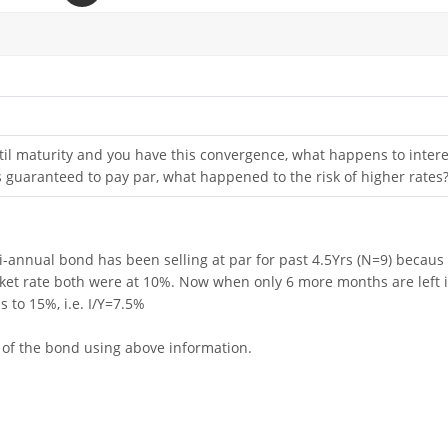
 til maturity and you have this convergence, what happens to intere
 is guaranteed to pay par, what happened to the risk of higher rates
i-annual bond has been selling at par for past 4.5Yrs (N=9) becaus
et rate both were at 10%. Now when only 6 more months are left i
 to 15%, i.e. I/Y=7.5%
e of the bond using above information.