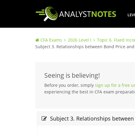
LEV
CFA Exams
2026 Level I
Topic 6. Fixed Inc
Subject 3. Relationships between Bond Price and
Seeing is believing!
Before you order, simply
sign up for a free 
experiencing the best in CFA exam preparati
Subject 3. Relationships between