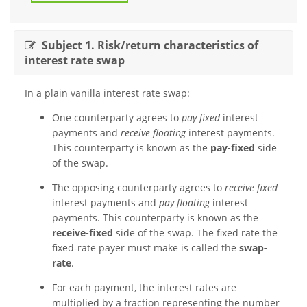
Subject 1. Risk/return characteristics of
interest rate swap
In a plain vanilla interest rate swap:
One counterparty agrees to
pay fixed
interest
payments and
receive floating
interest payments.
This counterparty is known as the
pay-fixed
side
of the swap.
The opposing counterparty agrees to
receive fixed
interest payments and
pay floating
interest
payments. This counterparty is known as the
receive-fixed
side of the swap. The fixed rate the
fixed-rate payer must make is called the
swap-
rate
.
For each payment, the interest rates are
multiplied by a fraction representing the number