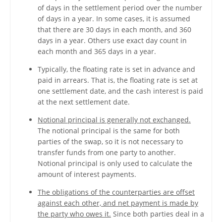
of days in the settlement period over the number
of days in a year. In some cases, it is assumed
that there are 30 days in each month, and 360
days in a year. Others use exact day count in
each month and 365 days in a year.
Typically, the floating rate is set in advance and
paid in arrears. That is, the floating rate is set at
one settlement date, and the cash interest is paid
at the next settlement date.
Notional principal is generally not exchanged.
The notional principal is the same for both
parties of the swap, so it is not necessary to
transfer funds from one party to another.
Notional principal is only used to calculate the
amount of interest payments.
The obligations of the counterparties are offset
against each other, and net payment is made by
the party who owes it.
Since both parties deal in a