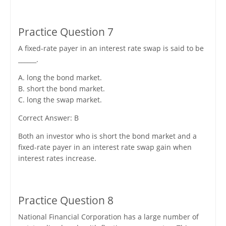
Practice Question 7
A fixed-rate payer in an interest rate swap is said to be
______.
A. long the bond market.
B. short the bond market.
C. long the swap market.
Correct Answer: B
Both an investor who is short the bond market and a
fixed-rate payer in an interest rate swap gain when
interest rates increase.
Practice Question 8
National Financial Corporation has a large number of