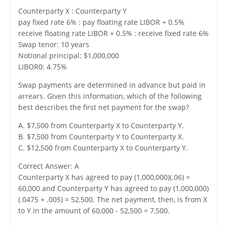
Counterparty X : Counterparty Y
pay fixed rate 6% : pay floating rate LIBOR + 0.5%
receive floating rate LIBOR + 0.5% : receive fixed rate 6%
Swap tenor: 10 years
Notional principal: $1,000,000
LIBOR0: 4.75%
Swap payments are determined in advance but paid in
arrears. Given this information, which of the following
best describes the first net payment for the swap?
A. $7,500 from Counterparty X to Counterparty Y.
B. $7,500 from Counterparty Y to Counterparty X.
C. $12,500 from Counterparty X to Counterparty Y.
Correct Answer: A
Counterparty X has agreed to pay (1,000,000)(.06) =
60,000 and Counterparty Y has agreed to pay (1,000,000)
(.0475 + .005) = 52,500. The net payment, then, is from X
to Y in the amount of 60,000 - 52,500 = 7,500.