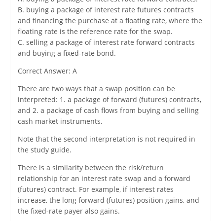
B. buying a package of interest rate futures contracts
and financing the purchase at a floating rate, where the
floating rate is the reference rate for the swap.
C. selling a package of interest rate forward contracts
and buying a fixed-rate bond.
Correct Answer: A
There are two ways that a swap position can be
interpreted: 1. a package of forward (futures) contracts,
and 2. a package of cash flows from buying and selling
cash market instruments.
Note that the second interpretation is not required in
the study guide.
There is a similarity between the risk/return
relationship for an interest rate swap and a forward
(futures) contract. For example, if interest rates
increase, the long forward (futures) position gains, and
the fixed-rate payer also gains.