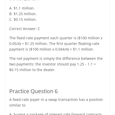
A. $1.1 million.
B. $1.25 million.
C. $0.15 million.
Correct Answer: C
The fixed-rate payment each quarter is ($100 million x
0.05/4) = $1.25 million. The first quarter floating-rate
payment is ($100 million x 0.044/4) = $1.1 million.
The net payment is simply the difference between the
two payments: the investor should pay 1.25 - 1.1 =
$0.15 million to the dealer.
Practice Question 6
A fixed-rate payer in a swap transaction has a position
similar to
A. buying a package of interest rate forward contracts.