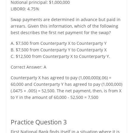
Notional principal: $1,000,000
LIBOR0: 4.75%
Swap payments are determined in advance but paid in
arrears. Given this information, which of the following
best describes the first net payment for the swap?
A. $7,500 from Counterparty X to Counterparty Y
B. $7,500 from Counterparty Y to Counterparty X
C. $12,500 from Counterparty X to Counterparty Y.
Correct Answer: A
Counterparty X has agreed to pay (1,000,000)(.06) =
60,000 and Counterparty Y has agreed to pay (1,000,000)
(.0475 + .005) = 52,500. The net payment, then, is from X
to Y in the amount of 60,000 - 52,500 = 7,500
Practice Question 3
First National Bank finds itself in a situation where it is