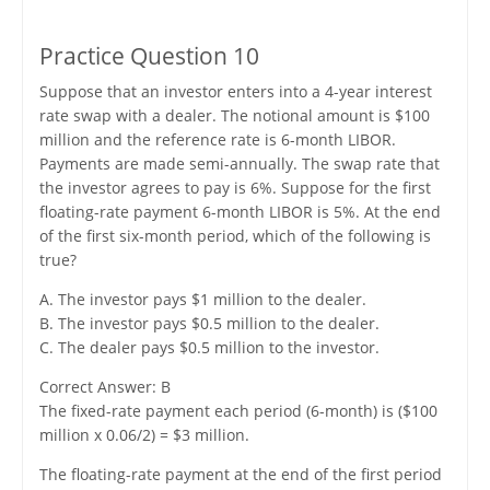
Practice Question 10
Suppose that an investor enters into a 4-year interest
rate swap with a dealer. The notional amount is $100
million and the reference rate is 6-month LIBOR.
Payments are made semi-annually. The swap rate that
the investor agrees to pay is 6%. Suppose for the first
floating-rate payment 6-month LIBOR is 5%. At the end
of the first six-month period, which of the following is
true?
A. The investor pays $1 million to the dealer.
B. The investor pays $0.5 million to the dealer.
C. The dealer pays $0.5 million to the investor.
Correct Answer: B
The fixed-rate payment each period (6-month) is ($100
million x 0.06/2) = $3 million.
The floating-rate payment at the end of the first period