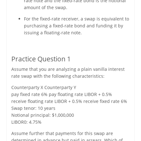
rate note and the fixed-rate bond is the notional
amount of the swap.
For the fixed-rate receiver, a swap is equivalent to
purchasing a fixed-rate bond and funding it by
issuing a floating-rate note.
Practice Question 1
Assume that you are analyzing a plain vanilla interest
rate swap with the following characteristics:
Counterparty X Counterparty Y
pay fixed rate 6% pay floating rate LIBOR + 0.5%
receive floating rate LIBOR + 0.5% receive fixed rate 6%
Swap tenor: 10 years
Notional principal: $1,000,000
LIBOR0: 4.75%
Assume further that payments for this swap are
determined in advance but paid in arrears. Which of