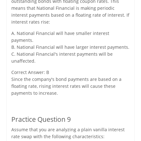
outstanding bonds with floating coupon rates. This
means that National Financial is making periodic
interest payments based on a floating rate of interest. If
interest rates rise:
A. National Financial will have smaller interest
payments.
B. National Financial will have larger interest payments.
C. National Financial's interest payments will be
unaffected.
Correct Answer: B
Since the company's bond payments are based on a
floating rate, rising interest rates will cause these
payments to increase.
Practice Question 9
Assume that you are analyzing a plain vanilla interest
rate swap with the following characteristics: