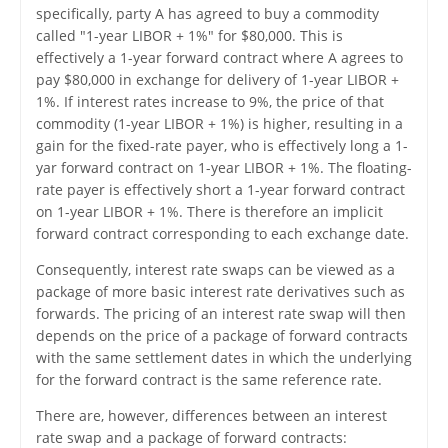
specifically, party A has agreed to buy a commodity
called "1-year LIBOR + 1%" for $80,000. This is
effectively a 1-year forward contract where A agrees to
pay $80,000 in exchange for delivery of 1-year LIBOR +
1%. If interest rates increase to 9%, the price of that
commodity (1-year LIBOR + 1%) is higher, resulting in a
gain for the fixed-rate payer, who is effectively long a 1-
yar forward contract on 1-year LIBOR + 1%. The floating-
rate payer is effectively short a 1-year forward contract
on 1-year LIBOR + 1%. There is therefore an implicit
forward contract corresponding to each exchange date.
Consequently, interest rate swaps can be viewed as a
package of more basic interest rate derivatives such as
forwards. The pricing of an interest rate swap will then
depends on the price of a package of forward contracts
with the same settlement dates in which the underlying
for the forward contract is the same reference rate.
There are, however, differences between an interest
rate swap and a package of forward contracts: