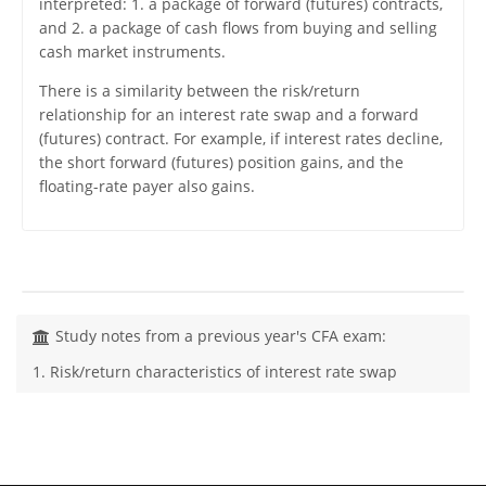
interpreted: 1. a package of forward (futures) contracts,
and 2. a package of cash flows from buying and selling
cash market instruments.
There is a similarity between the risk/return
relationship for an interest rate swap and a forward
(futures) contract. For example, if interest rates decline,
the short forward (futures) position gains, and the
floating-rate payer also gains.
Study notes from a previous year's CFA exam:
1. Risk/return characteristics of interest rate swap