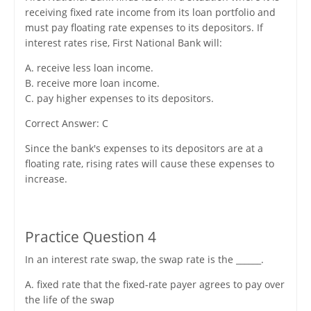
receiving fixed rate income from its loan portfolio and
must pay floating rate expenses to its depositors. If
interest rates rise, First National Bank will:
A. receive less loan income.
B. receive more loan income.
C. pay higher expenses to its depositors.
Correct Answer: C
Since the bank's expenses to its depositors are at a
floating rate, rising rates will cause these expenses to
increase.
Practice Question 4
In an interest rate swap, the swap rate is the ______.
A. fixed rate that the fixed-rate payer agrees to pay over
the life of the swap