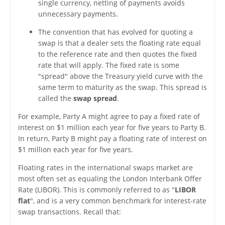
single currency, netting of payments avoids
unnecessary payments.
The convention that has evolved for quoting a
swap is that a dealer sets the floating rate equal
to the reference rate and then quotes the fixed
rate that will apply. The fixed rate is some
"spread" above the Treasury yield curve with the
same term to maturity as the swap. This spread is
called the
swap spread
.
For example, Party A might agree to pay a fixed rate of
interest on $1 million each year for five years to Party B.
In return, Party B might pay a floating rate of interest on
$1 million each year for five years.
Floating rates in the international swaps market are
most often set as equaling the London Interbank Offer
Rate (LIBOR). This is commonly referred to as "
LIBOR
flat
", and is a very common benchmark for interest-rate
swap transactions. Recall that: