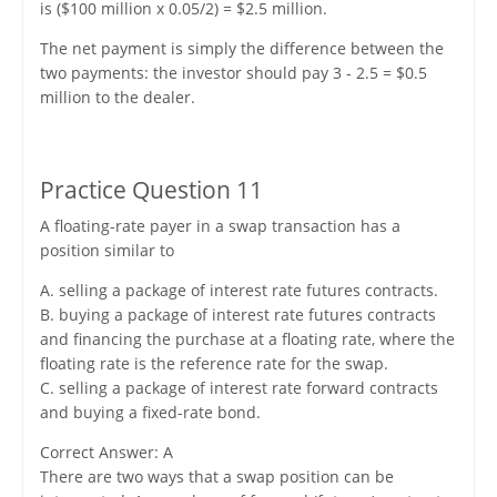
is ($100 million x 0.05/2) = $2.5 million.
The net payment is simply the difference between the
two payments: the investor should pay 3 - 2.5 = $0.5
million to the dealer.
Practice Question 11
A floating-rate payer in a swap transaction has a
position similar to
A. selling a package of interest rate futures contracts.
B. buying a package of interest rate futures contracts
and financing the purchase at a floating rate, where the
floating rate is the reference rate for the swap.
C. selling a package of interest rate forward contracts
and buying a fixed-rate bond.
Correct Answer: A
There are two ways that a swap position can be