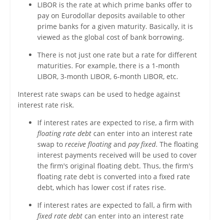
LIBOR is the rate at which prime banks offer to
pay on Eurodollar deposits available to other
prime banks for a given maturity. Basically, it is
viewed as the global cost of bank borrowing.
There is not just one rate but a rate for different
maturities. For example, there is a 1-month
LIBOR, 3-month LIBOR, 6-month LIBOR, etc.
Interest rate swaps can be used to hedge against
interest rate risk.
If interest rates are expected to rise, a firm with
floating rate debt
can enter into an interest rate
swap to
receive floating
and
pay fixed
. The floating
interest payments received will be used to cover
the firm's original floating debt. Thus, the firm's
floating rate debt is converted into a fixed rate
debt, which has lower cost if rates rise.
If interest rates are expected to fall, a firm with
fixed rate debt
can enter into an interest rate