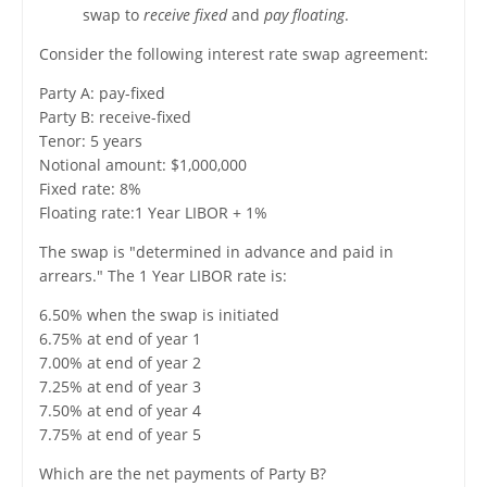
swap to
receive fixed
and
pay floating
.
Consider the following interest rate swap agreement:
Party A: pay-fixed
Party B: receive-fixed
Tenor: 5 years
Notional amount: $1,000,000
Fixed rate: 8%
Floating rate:1 Year LIBOR + 1%
The swap is "determined in advance and paid in
arrears." The 1 Year LIBOR rate is:
6.50% when the swap is initiated
6.75% at end of year 1
7.00% at end of year 2
7.25% at end of year 3
7.50% at end of year 4
7.75% at end of year 5
Which are the net payments of Party B?