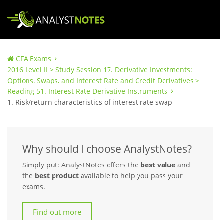
CFA Exams
2016 Level II > Study Session 17. Derivative Investments:
Options, Swaps, and Interest Rate and Credit Derivatives >
Reading 51. Interest Rate Derivative Instruments
1. Risk/return characteristics of interest rate swap
Why should I choose AnalystNotes?
Simply put: AnalystNotes offers the
best value
and
the
best product
available to help you pass your
exams.
Find out more