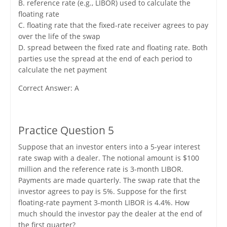
B. reference rate (e.g., LIBOR) used to calculate the
floating rate
C. floating rate that the fixed-rate receiver agrees to pay
over the life of the swap
D. spread between the fixed rate and floating rate. Both
parties use the spread at the end of each period to
calculate the net payment
Correct Answer: A
Practice Question 5
Suppose that an investor enters into a 5-year interest
rate swap with a dealer. The notional amount is $100
million and the reference rate is 3-month LIBOR.
Payments are made quarterly. The swap rate that the
investor agrees to pay is 5%. Suppose for the first
floating-rate payment 3-month LIBOR is 4.4%. How
much should the investor pay the dealer at the end of
the first quarter?