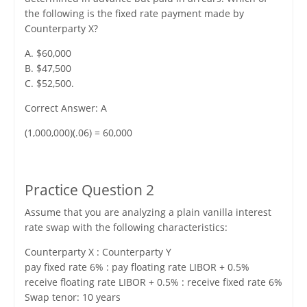
the following is the fixed rate payment made by
Counterparty X?
A. $60,000
B. $47,500
C. $52,500.
Correct Answer: A
(1,000,000)(.06) = 60,000
Practice Question 2
Assume that you are analyzing a plain vanilla interest
rate swap with the following characteristics:
Counterparty X : Counterparty Y
pay fixed rate 6% : pay floating rate LIBOR + 0.5%
receive floating rate LIBOR + 0.5% : receive fixed rate 6%
Swap tenor: 10 years