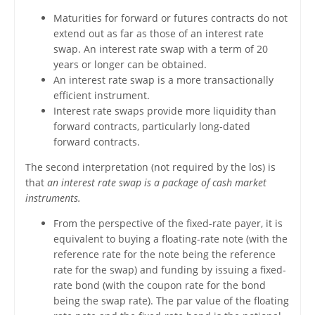
Maturities for forward or futures contracts do not
extend out as far as those of an interest rate
swap. An interest rate swap with a term of 20
years or longer can be obtained.
An interest rate swap is a more transactionally
efficient instrument.
Interest rate swaps provide more liquidity than
forward contracts, particularly long-dated
forward contracts.
The second interpretation (not required by the los) is
that
an interest rate swap is a package of cash market
instruments.
From the perspective of the fixed-rate payer, it is
equivalent to buying a floating-rate note (with the
reference rate for the note being the reference
rate for the swap) and funding by issuing a fixed-
rate bond (with the coupon rate for the bond
being the swap rate). The par value of the floating