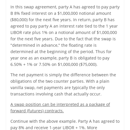
In this swap agreement, party A has agreed to pay party
B 8% fixed interest on a $1,000,000 notional amount
($80,000) for the next five years. In return, party B has
agreed to pay party A an interest rate tied to the 1 year
LIBOR rate plus 1% on a notional amount of $1,000,000
for the next five years. Due to the fact that the swap is
"determined in advance," the floating rate is
determined at the beginning of the period. Thus for
year one as an example, party B is obligated to pay
6.50% + 1% or 7.50% on $1,000,000 ($75,000).
The net payment is simply the difference between the
obligations of the two counter parties. With a plain
vanilla swap, net payments are typically the only
transactions involving cash that actually occur.
A swap position can be interpreted as a package of
forward (futures) contracts.
Continue with the above example. Party A has agreed to
pay 8% and receive 1-year LIBOR + 1%. More