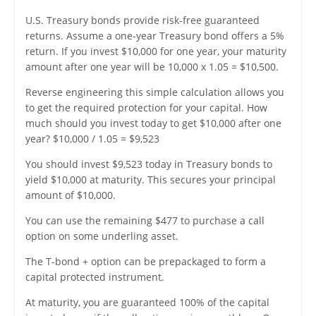
U.S. Treasury bonds provide risk-free guaranteed
returns. Assume a one-year Treasury bond offers a 5%
return. If you invest $10,000 for one year, your maturity
amount after one year will be 10,000 x 1.05 = $10,500.
Reverse engineering this simple calculation allows you
to get the required protection for your capital. How
much should you invest today to get $10,000 after one
year? $10,000 / 1.05 = $9,523
You should invest $9,523 today in Treasury bonds to
yield $10,000 at maturity. This secures your principal
amount of $10,000.
You can use the remaining $477 to purchase a call
option on some underling asset.
The T-bond + option can be prepackaged to form a
capital protected instrument.
At maturity, you are guaranteed 100% of the capital