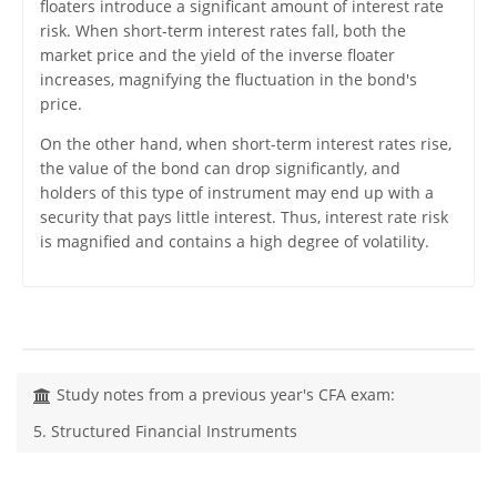
floaters introduce a significant amount of interest rate
risk. When short-term interest rates fall, both the
market price and the yield of the inverse floater
increases, magnifying the fluctuation in the bond's
price.
On the other hand, when short-term interest rates rise,
the value of the bond can drop significantly, and
holders of this type of instrument may end up with a
security that pays little interest. Thus, interest rate risk
is magnified and contains a high degree of volatility.
Study notes from a previous year's CFA exam:
5. Structured Financial Instruments