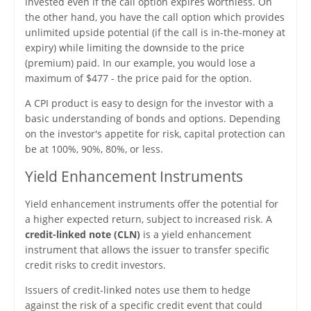
invested even if the call option expires worthless. On
the other hand, you have the call option which provides
unlimited upside potential (if the call is in-the-money at
expiry) while limiting the downside to the price
(premium) paid. In our example, you would lose a
maximum of $477 - the price paid for the option.
A CPI product is easy to design for the investor with a
basic understanding of bonds and options. Depending
on the investor's appetite for risk, capital protection can
be at 100%, 90%, 80%, or less.
Yield Enhancement Instruments
Yield enhancement instruments offer the potential for
a higher expected return, subject to increased risk. A
credit-linked note (CLN)
is a yield enhancement
instrument that allows the issuer to transfer specific
credit risks to credit investors.
Issuers of credit-linked notes use them to hedge
against the risk of a specific credit event that could