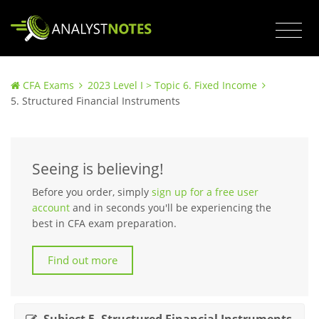
CFA Exams
2023 Level I > Topic 6. Fixed Income
5. Structured Financial Instruments
Seeing is believing!
Before you order, simply
sign up for a free user
account
and in seconds you'll be experiencing the
best in CFA exam preparation.
Find out more