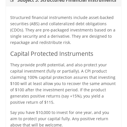
Subject 5. Structured Financial Instruments
Structured financial instruments include asset-backed
securities (ABS) and collateralized debt obligations
(CDOs). They are pre-packaged investments based on a
single security and a derivative. They are designed to
repackage and redistribute risk.
Capital Protected Instruments
They provide profit potential, and also protect your
capital investment (fully or partially). A CPI product
claiming 100% capital protection assures that investing
$100 will at least allow you to recover the same amount
of $100 after the investment period. If the product
generates positive returns (say +15%), you yield a
positive return of $115.
Say you have $10,000 to invest for one year, and you
aim to protect your capital fully. Any positive return
above that will be welcome.