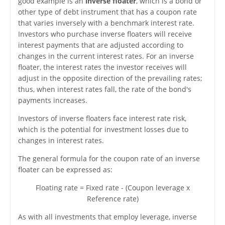
good example is an
inverse floater
, which is a bond or
other type of debt instrument that has a coupon rate
that varies inversely with a benchmark interest rate.
Investors who purchase inverse floaters will receive
interest payments that are adjusted according to
changes in the current interest rates. For an inverse
floater, the interest rates the investor receives will
adjust in the opposite direction of the prevailing rates;
thus, when interest rates fall, the rate of the bond's
payments increases.
Investors of inverse floaters face interest rate risk,
which is the potential for investment losses due to
changes in interest rates.
The general formula for the coupon rate of an inverse
floater can be expressed as:
Floating rate = Fixed rate - (Coupon leverage x
Reference rate)
As with all investments that employ leverage, inverse