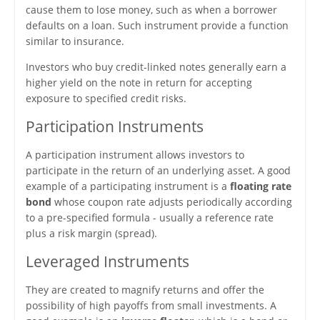
cause them to lose money, such as when a borrower
defaults on a loan. Such instrument provide a function
similar to insurance.
Investors who buy credit-linked notes generally earn a
higher yield on the note in return for accepting
exposure to specified credit risks.
Participation Instruments
A participation instrument allows investors to
participate in the return of an underlying asset. A good
example of a participating instrument is a
floating rate
bond
whose coupon rate adjusts periodically according
to a pre-specified formula - usually a reference rate
plus a risk margin (spread).
Leveraged Instruments
They are created to magnify returns and offer the
possibility of high payoffs from small investments. A