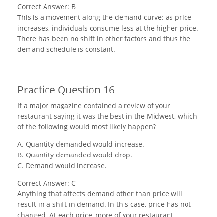
Correct Answer: B
This is a movement along the demand curve: as price
increases, individuals consume less at the higher price.
There has been no shift in other factors and thus the
demand schedule is constant.
Practice Question 16
If a major magazine contained a review of your
restaurant saying it was the best in the Midwest, which
of the following would most likely happen?
A. Quantity demanded would increase.
B. Quantity demanded would drop.
C. Demand would increase.
Correct Answer: C
Anything that affects demand other than price will
result in a shift in demand. In this case, price has not
changed. At each price, more of your restaurant