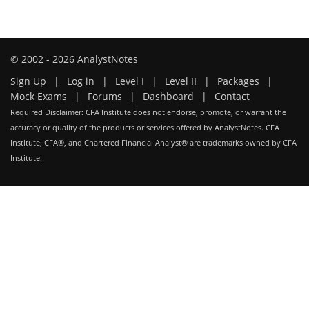
© 2002 - 2026 AnalystNotes
Sign Up
|
Log in
|
Level I
|
Level II
|
Packages
|
Mock Exams
|
Forums
|
Dashboard
|
Contact
Required Disclaimer: CFA Institute does not endorse, promote, or warrant the
accuracy or quality of the products or services offered by AnalystNotes. CFA
Institute, CFA®, and Chartered Financial Analyst® are trademarks owned by CFA
Institute.