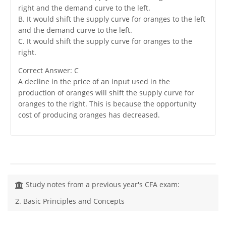
right and the demand curve to the left.
B. It would shift the supply curve for oranges to the left
and the demand curve to the left.
C. It would shift the supply curve for oranges to the
right.
Correct Answer: C
A decline in the price of an input used in the
production of oranges will shift the supply curve for
oranges to the right. This is because the opportunity
cost of producing oranges has decreased.
Study notes from a previous year's CFA exam:
2. Basic Principles and Concepts