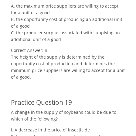
A. the maximum price suppliers are willing to accept
for a unit of a good
B. the opportunity cost of producing an additional unit
of a good
C. the producer surplus associated with supplying an
additional unit of a good
Correct Answer: B
The height of the supply is determined by the
opportunity cost of production and determines the
minimum price suppliers are willing to accept for a unit
of a good.
Practice Question 19
A change in the supply of soybeans could be due to
which of the following?
I. A decrease in the price of insecticide