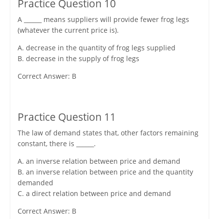
Practice Question 10
A ______ means suppliers will provide fewer frog legs
(whatever the current price is).
A. decrease in the quantity of frog legs supplied
B. decrease in the supply of frog legs
Correct Answer: B
Practice Question 11
The law of demand states that, other factors remaining
constant, there is ______.
A. an inverse relation between price and demand
B. an inverse relation between price and the quantity
demanded
C. a direct relation between price and demand
Correct Answer: B