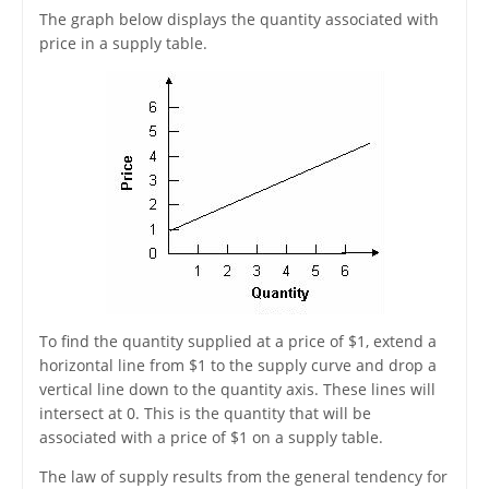
The graph below displays the quantity associated with
price in a supply table.
To find the quantity supplied at a price of $1, extend a
horizontal line from $1 to the supply curve and drop a
vertical line down to the quantity axis. These lines will
intersect at 0. This is the quantity that will be
associated with a price of $1 on a supply table.
The law of supply results from the general tendency for