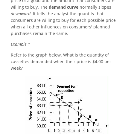
price of a good and the amount that consumers are
willing to buy. The
demand curve
normally slopes
downward
. It tells the analyst the quantity that
consumers are willing to buy for each possible price
when all other influences on consumers' planned
purchases remain the same.
Example 1
Refer to the graph below. What is the quantity of
cassettes demanded when their price is $4.00 per
week?