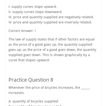
I. supply curves slope upward.
II. supply curves slope downward.
III. price and quantity supplied are negatively related.
IV. price and quantity supplied are inversely related.
Correct Answer: I
The law of supply states that if other factors are equal
as the price of a good goes up, the quantity supplied
goes up; as the price of a good goes down, the quantity
supplied goes down. This is shown graphically by a
curve that slopes upward.
Practice Question 8
Whenever the price of bicycles increases, the ______
increases.
A. quantity of bicycles supplied