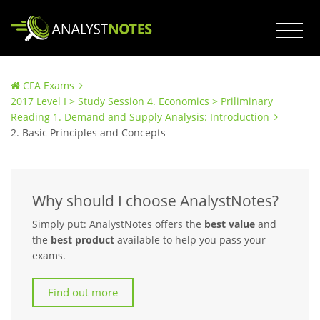
CFA Exams
2017 Level I > Study Session 4. Economics > Priliminary
Reading 1. Demand and Supply Analysis: Introduction
2. Basic Principles and Concepts
Why should I choose AnalystNotes?
Simply put: AnalystNotes offers the
best value
and
the
best product
available to help you pass your
exams.
Find out more