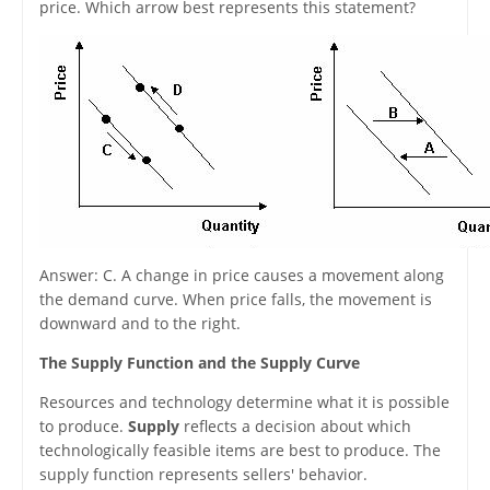
price. Which arrow best represents this statement?
Answer: C. A change in price causes a movement along
the demand curve. When price falls, the movement is
downward and to the right.
The Supply Function and the Supply Curve
Resources and technology determine what it is possible
to produce.
Supply
reflects a decision about which
technologically feasible items are best to produce. The
supply function represents sellers' behavior.