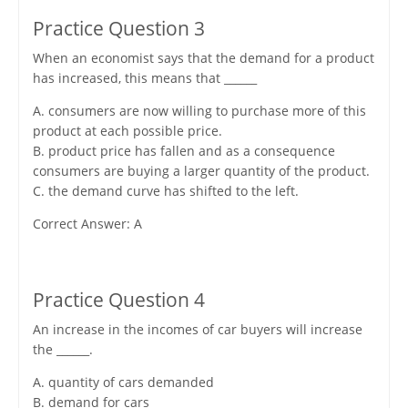
Practice Question 3
When an economist says that the demand for a product
has increased, this means that ______
A. consumers are now willing to purchase more of this
product at each possible price.
B. product price has fallen and as a consequence
consumers are buying a larger quantity of the product.
C. the demand curve has shifted to the left.
Correct Answer: A
Practice Question 4
An increase in the incomes of car buyers will increase
the ______.
A. quantity of cars demanded
B. demand for cars