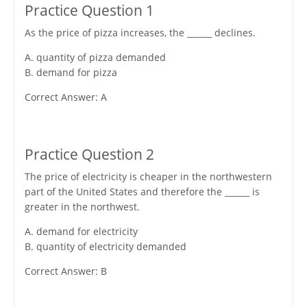
Practice Question 1
As the price of pizza increases, the ______ declines.
A. quantity of pizza demanded
B. demand for pizza
Correct Answer: A
Practice Question 2
The price of electricity is cheaper in the northwestern
part of the United States and therefore the ______ is
greater in the northwest.
A. demand for electricity
B. quantity of electricity demanded
Correct Answer: B