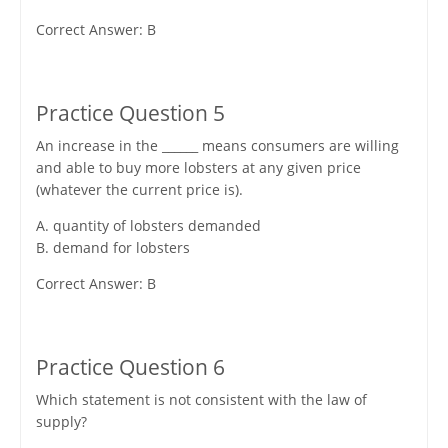
Correct Answer: B
Practice Question 5
An increase in the ______ means consumers are willing
and able to buy more lobsters at any given price
(whatever the current price is).
A. quantity of lobsters demanded
B. demand for lobsters
Correct Answer: B
Practice Question 6
Which statement is not consistent with the law of
supply?