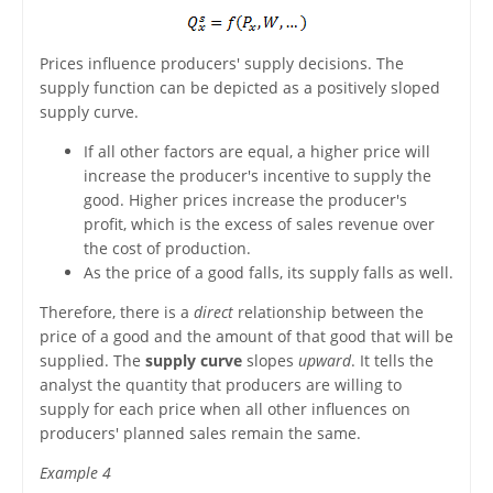
Prices influence producers' supply decisions. The
supply function can be depicted as a positively sloped
supply curve.
If all other factors are equal, a higher price will
increase the producer's incentive to supply the
good. Higher prices increase the producer's
profit, which is the excess of sales revenue over
the cost of production.
As the price of a good falls, its supply falls as well.
Therefore, there is a
direct
relationship between the
price of a good and the amount of that good that will be
supplied. The
supply curve
slopes
upward
. It tells the
analyst the quantity that producers are willing to
supply for each price when all other influences on
producers' planned sales remain the same.
Example 4