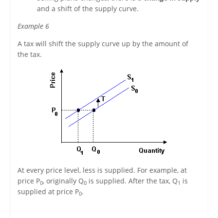
and a shift of the supply curve.
Example 6
A tax will shift the supply curve up by the amount of
the tax.
At every price level, less is supplied. For example, at
price P
, originally Q
is supplied. After the tax, Q
is
0
0
1
supplied at price P
.
0