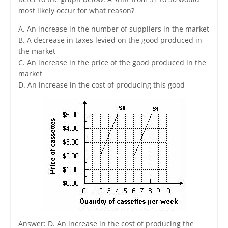
most likely occur for what reason?
A. An increase in the number of suppliers in the market
B. A decrease in taxes levied on the good produced in
the market
C. An increase in the price of the good produced in the
market
D. An increase in the cost of producing this good
Answer: D. An increase in the cost of producing the