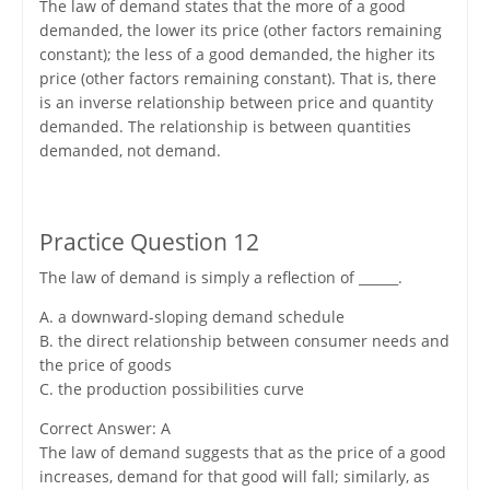
The law of demand states that the more of a good
demanded, the lower its price (other factors remaining
constant); the less of a good demanded, the higher its
price (other factors remaining constant). That is, there
is an inverse relationship between price and quantity
demanded. The relationship is between quantities
demanded, not demand.
Practice Question 12
The law of demand is simply a reflection of ______.
A. a downward-sloping demand schedule
B. the direct relationship between consumer needs and
the price of goods
C. the production possibilities curve
Correct Answer: A
The law of demand suggests that as the price of a good
increases, demand for that good will fall; similarly, as