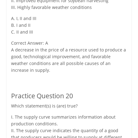
II. Improved equipment for soybean harvesting
III. Highly favorable weather conditions
A. I, II and III
B. I and II
C. II and III
Correct Answer: A
A decrease in the price of a resource used to produce a
good, technological improvement, and favorable
weather conditions are all possible causes of an
increase in supply.
Practice Question 20
Which statement(s) is (are) true?
I. The supply curve summarizes information about
production conditions.
II. The supply curve indicates the quantity of a good
that producers would be willing to supply at different