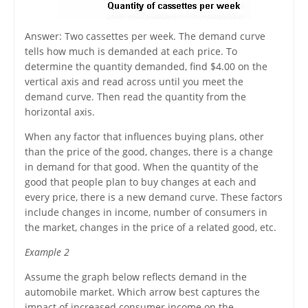
Answer: Two cassettes per week. The demand curve
tells how much is demanded at each price. To
determine the quantity demanded, find $4.00 on the
vertical axis and read across until you meet the
demand curve. Then read the quantity from the
horizontal axis.
When any factor that influences buying plans, other
than the price of the good, changes, there is a change
in demand for that good. When the quantity of the
good that people plan to buy changes at each and
every price, there is a new demand curve. These factors
include changes in income, number of consumers in
the market, changes in the price of a related good, etc.
Example 2
Assume the graph below reflects demand in the
automobile market. Which arrow best captures the
impact of increased consumer income on the