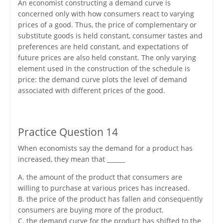
An economist constructing a demand curve is
concerned only with how consumers react to varying
prices of a good. Thus, the price of complementary or
substitute goods is held constant, consumer tastes and
preferences are held constant, and expectations of
future prices are also held constant. The only varying
element used in the construction of the schedule is
price: the demand curve plots the level of demand
associated with different prices of the good.
Practice Question 14
When economists say the demand for a product has
increased, they mean that ______
A. the amount of the product that consumers are
willing to purchase at various prices has increased.
B. the price of the product has fallen and consequently
consumers are buying more of the product.
C. the demand curve for the product has shifted to the