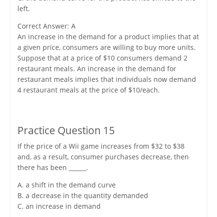
left.
Correct Answer: A
An increase in the demand for a product implies that at
a given price, consumers are willing to buy more units.
Suppose that at a price of $10 consumers demand 2
restaurant meals. An increase in the demand for
restaurant meals implies that individuals now demand
4 restaurant meals at the price of $10/each.
Practice Question 15
If the price of a Wii game increases from $32 to $38
and, as a result, consumer purchases decrease, then
there has been ______.
A. a shift in the demand curve
B. a decrease in the quantity demanded
C. an increase in demand