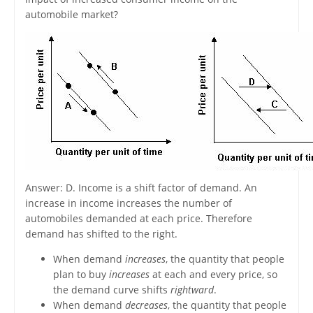
automobile market?
Answer: D. Income is a shift factor of demand. An
increase in income increases the number of
automobiles demanded at each price. Therefore
demand has shifted to the right.
When demand
increases
, the quantity that people
plan to buy
increases
at each and every price, so
the demand curve shifts
rightward
.
When demand
decreases
, the quantity that people