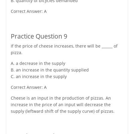
B. quantity of bicycles demanded
Correct Answer: A
Practice Question 9
If the price of cheese increases, there will be ______ of
pizza.
A. a decrease in the supply
B. an increase in the quantity supplied
C. an increase in the supply
Correct Answer: A
Cheese is an input in the production of pizzas. An
increase in the price of an input will decrease the
supply (leftward shift of the supply curve) of pizzas.