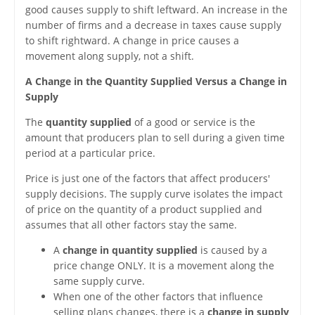
good causes supply to shift leftward. An increase in the
number of firms and a decrease in taxes cause supply
to shift rightward. A change in price causes a
movement along supply, not a shift.
A Change in the Quantity Supplied Versus a Change in
Supply
The
quantity supplied
of a good or service is the
amount that producers plan to sell during a given time
period at a particular price.
Price is just one of the factors that affect producers'
supply decisions. The supply curve isolates the impact
of price on the quantity of a product supplied and
assumes that all other factors stay the same.
A
change in quantity supplied
is caused by a
price change ONLY. It is a movement along the
same supply curve.
When one of the other factors that influence
selling plans changes, there is a
change in supply