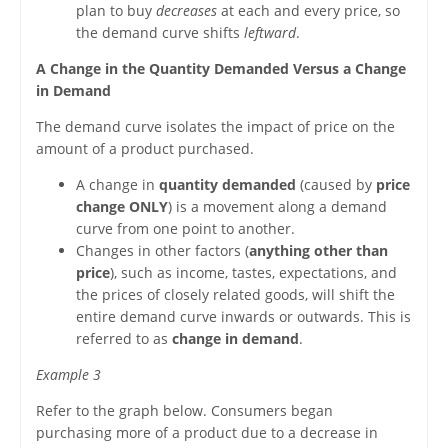
plan to buy
decreases
at each and every price, so
the demand curve shifts
leftward
.
A Change in the Quantity Demanded Versus a Change
in Demand
The demand curve isolates the impact of price on the
amount of a product purchased.
A change in
quantity demanded
(caused by
price
change ONLY
) is a movement along a demand
curve from one point to another.
Changes in other factors (
anything other than
price
), such as income, tastes, expectations, and
the prices of closely related goods, will shift the
entire demand curve inwards or outwards. This is
referred to as
change in demand
.
Example 3
Refer to the graph below. Consumers began
purchasing more of a product due to a decrease in