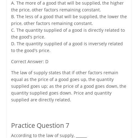
A. The more of a good that will be supplied, the higher
the price, other factors remaining constant.
B. The less of a good that will be supplied, the lower the
price, other factors remaining constant.
C. The quantity supplied of a good is directly related to
the good's price.
D. The quantity supplied of a good is inversely related
to the good's price.
Correct Answer: D
The law of supply states that if other factors remain
equal as the price of a good goes up, the quantity
supplied goes up; as the price of a good goes down, the
quantity supplied goes down. Price and quantity
supplied are directly related.
Practice Question 7
According to the law of supply, ______