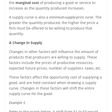
the
marginal cost
of producing a good or service to
increase as the quantity produced increases.
A supply curve is also a
minimum-supply-price curve
. The
greater the quantity produced, the higher the price a
firm must be offered to be willing to produce that
quantity.
A Change in Supply
Changes in other factors will influence the amount of
products that producers are willing to supply. These
factors include the prices of productive resources,
expected future prices, number of suppliers, taxes, etc.
These factors affect the opportunity cost of supplying a
good, and are held constant when drawing a supply
curve. Changes in these factors will shift the entire
supply curve for the good.
Example 5
Refer to the graph below. A shift from S1 to S0 would