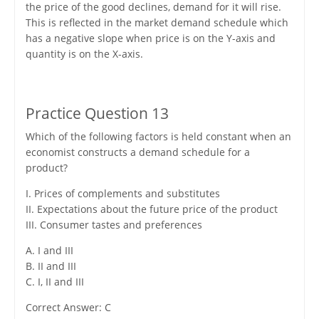
the price of the good declines, demand for it will rise.
This is reflected in the market demand schedule which
has a negative slope when price is on the Y-axis and
quantity is on the X-axis.
Practice Question 13
Which of the following factors is held constant when an
economist constructs a demand schedule for a
product?
I. Prices of complements and substitutes
II. Expectations about the future price of the product
III. Consumer tastes and preferences
A. I and III
B. II and III
C. I, II and III
Correct Answer: C