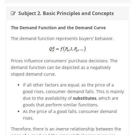
Subject 2. Basic Principles and Concepts
The Demand Function and the Demand Curve
The demand function represents buyers' behavior.
Prices influence consumers' purchase decisions. The
demand function can be depicted as a negatively
sloped demand curve.
If all other factors are equal, as the price of a
good rises, consumer demand falls. This is mainly
due to the availability of
substitutes
, which are
goods that perform similar functions.
As the price of a good falls, consumer demand
rises.
Therefore, there is an
inverse
relationship between the