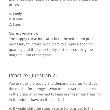
prices.
A. I only
B. II only
C. I and II
Correct Answer: C
The supply curve indicates both the minimum price
necessary to induce producers to supply a specific
quantity and the opportunity cost of producing the
marginal unit of the good.
Practice Question 21
You are using a supply and demand diagram to study
the market for oranges. What impact would a decrease
in the price of oil burned to keep oranges from freezing
in the winter have on the market?
A. It would shift the supply curve for oranges to the