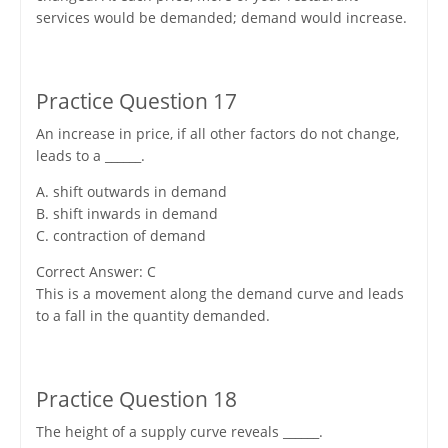
services would be demanded; demand would increase.
Practice Question 17
An increase in price, if all other factors do not change,
leads to a ______.
A. shift outwards in demand
B. shift inwards in demand
C. contraction of demand
Correct Answer: C
This is a movement along the demand curve and leads
to a fall in the quantity demanded.
Practice Question 18
The height of a supply curve reveals ______.