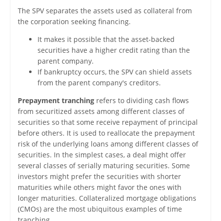
The SPV separates the assets used as collateral from
the corporation seeking financing.
It makes it possible that the asset-backed
securities have a higher credit rating than the
parent company.
If bankruptcy occurs, the SPV can shield assets
from the parent company's creditors.
Prepayment tranching
refers to dividing cash flows
from securitized assets among different classes of
securities so that some receive repayment of principal
before others. It is used to reallocate the prepayment
risk of the underlying loans among different classes of
securities. In the simplest cases, a deal might offer
several classes of serially maturing securities. Some
investors might prefer the securities with shorter
maturities while others might favor the ones with
longer maturities. Collateralized mortgage obligations
(CMOs) are the most ubiquitous examples of time
tranching.