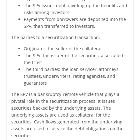
The SPV issues debt, dividing up the benefits and
risks among investors.
Payments from borrowers are deposited into the
SPV, then transferred to investors.
The parties to a securitization transaction:
Originator: the seller of the collateral
The SPV: the issuer of the securities, also called
the trust
The third parties: the loan servicer, attorneys,
trustees, underwriters, rating agencies, and
guarantors
The SPV is a bankruptcy-remote vehicle that plays a
pivotal role in the securitization process. It issues
securities backed by the underlying assets. The
underlying assets are used as collateral for the
securities. Cash flows generated from the underlying
assets are used to service the debt obligations on the
securities.