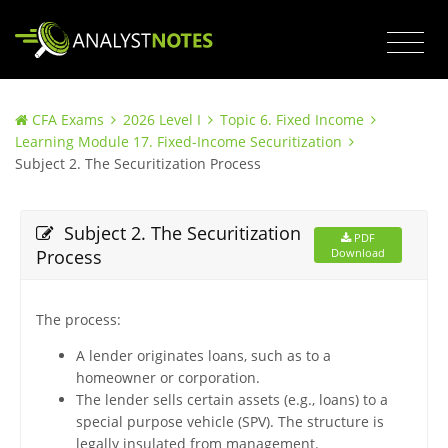
CFA Exams
2026 Level I
Topic 6. Fixed Income
Learning Module 17. Fixed-Income Securitization
Subject 2. The Securitization Process
Subject 2. The Securitization
PDF
Process
Download
The process:
A lender originates loans, such as to a
homeowner or corporation.
The lender sells certain assets (e.g., loans) to a
special purpose vehicle (SPV). The structure is
legally insulated from management.