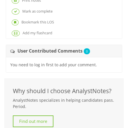
Print notes
Mark as complete
Bookmark this LOS
Add my flashcard
User Contributed Comments
0
You need to log in first to add your comment.
Why should I choose AnalystNotes?
AnalystNotes specializes in helping candidates pass.
Period.
Find out more