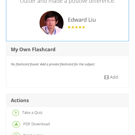
clutter and made a positive difference.
Edward Liu
My Own Flashcard
No flashcard found. Add a private flashcard for the subject.
Add
Actions
Take a Quiz
PDF Download