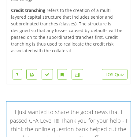
Credit tranching
refers to the creation of a multi-
layered capital structure that includes senior and
subordinated tranches (classes). The structure is
designed so that any losses caused by defaults will be
passed on to the subordinated tranches first. Credit
tranching is thus used to reallocate the credit risk
associated with the collateral.
LOS Quiz
I just wanted to share the good news that I
passed CFA Level I!!! Thank you for your help - I
think the online question bank helped cut the